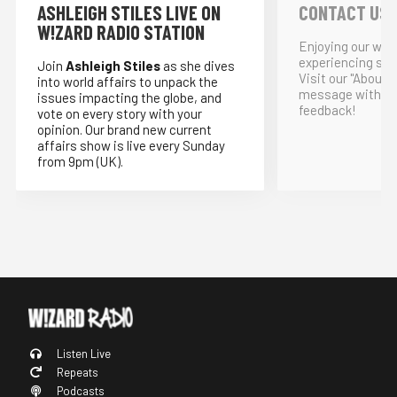
ASHLEIGH STILES LIVE ON
CONTACT US
W!ZARD RADIO STATION
Enjoying our webs
experiencing som
Join
Ashleigh Stiles
as she dives
Visit our "About"
into world affairs to unpack the
message with yo
issues impacting the globe, and
feedback!
vote on every story with your
opinion. Our brand new current
affairs show is live every Sunday
from 9pm (UK).
Listen Live
Repeats
Podcasts