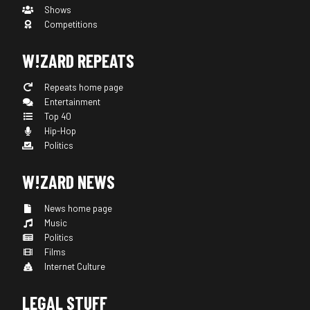
Shows
Competitions
W!ZARD REPEATS
Repeats home page
Entertainment
Top 40
Hip-Hop
Politics
W!ZARD NEWS
News home page
Music
Politics
Films
Internet Culture
LEGAL STUFF