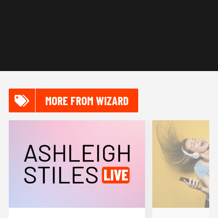
MORE FROM WIZARD