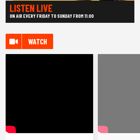
LISTEN LIVE
ON AIR EVERY FRIDAY
TO SUNDAY FROM 11:00
WATCH