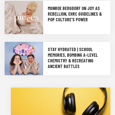
MUNROE BERGDORF ON JOY AS
REBELLION, EHRC GUIDELINES &
POP CULTURE'S POWER
STAY HYDRATED | SCHOOL
MEMORIES, BOMBING A-LEVEL
CHEMISTRY & RECREATING
ANCIENT BATTLES