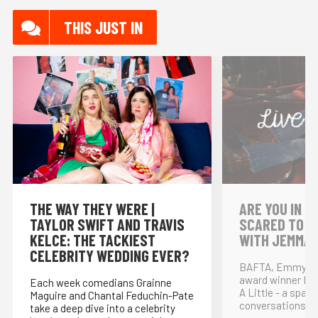
THIS JUST IN
THE WAY THEY WERE |
⁠ARE YOU IN L
TAYLOR SWIFT AND TRAVIS
SCARED TO S
KELCE: THE TACKIEST
WITH JEMMA 
CELEBRITY WEDDING EVER?
BAFTA, Emmy and
award winner Nikk
Each week comedians Grainne
A Little - a space
Maguire and Chantal Feduchin-Pate
conversations wit
take a deep dive into a celebrity