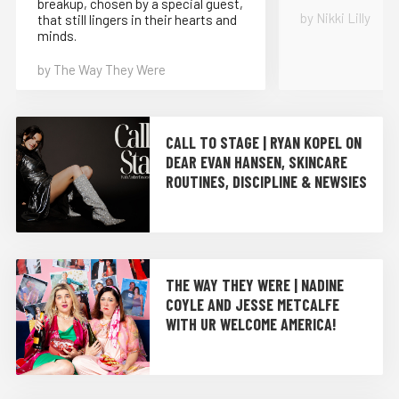
breakup, chosen by a special guest,
by Nikki Lilly
that still lingers in their hearts and
minds.
by The Way They Were
CALL TO STAGE | RYAN KOPEL ON
DEAR EVAN HANSEN, SKINCARE
ROUTINES, DISCIPLINE & NEWSIES
THE WAY THEY WERE | NADINE
COYLE AND JESSE METCALFE
WITH UR WELCOME AMERICA!