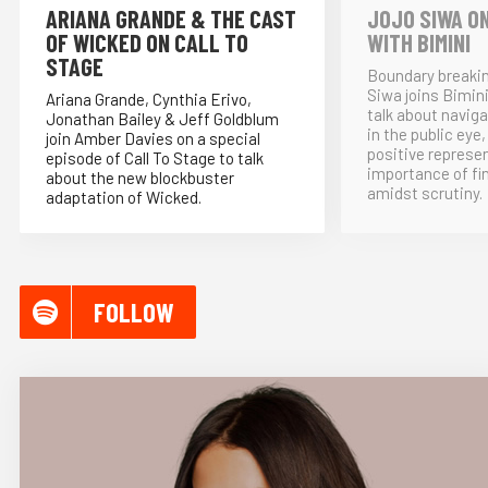
ARIANA GRANDE & THE CAST
JOJO SIWA ON
OF WICKED ON CALL TO
WITH BIMINI
STAGE
Boundary breakin
Siwa joins Bimin
Ariana Grande, Cynthia Erivo,
talk about naviga
Jonathan Bailey & Jeff Goldblum
in the public eye
join Amber Davies on a special
positive represe
episode of Call To Stage to talk
importance of fi
about the new blockbuster
amidst scrutiny.
adaptation of Wicked.
FOLLOW