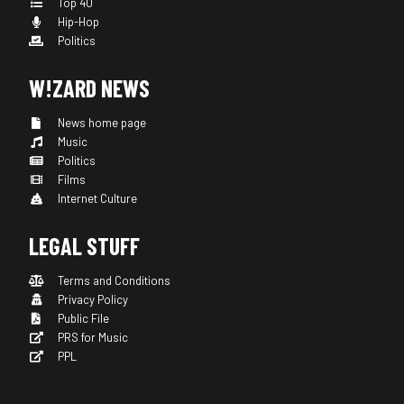
Top 40
Hip-Hop
Politics
W!ZARD NEWS
News home page
Music
Politics
Films
Internet Culture
LEGAL STUFF
Terms and Conditions
Privacy Policy
Public File
PRS for Music
PPL