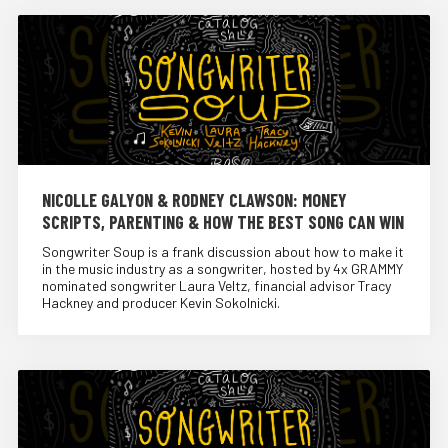
NICOLLE GALYON & RODNEY CLAWSON: MONEY
SCRIPTS, PARENTING & HOW THE BEST SONG CAN WIN
Songwriter Soup is a frank discussion about how to make it
in the music industry as a songwriter, hosted by 4x GRAMMY
nominated songwriter Laura Veltz, financial advisor Tracy
Hackney and producer Kevin Sokolnicki.