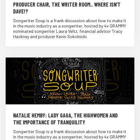
PRODUCER CHAIR, THE WRITER ROOM.. WHERE ISN’T
DAVE!?
Songwriter Soup is a frank discussion about how to make it
in the music industry as a songwriter, hosted by 4x GRAMMY
nominated songwriter Laura Veltz, financial advisor Tracy
Hackney and producer Kevin Sokolnicki.
NATALIE HEMBY: LADY GAGA, THE HIGHWOMEN AND
THE IMPORTANCE OF TRANQUILITY
Songwriter Soup is a frank discussion about how to make it
in the music industry as a songwriter, hosted by 4x GRAMMY