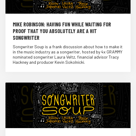
MIKE ROBINSON: HAVING FUN WHILE WAITING FOR
PROOF THAT YOU ABSOLUTELY ARE A HIT
SONGWRITER
Songwriter Soup is a frank discussion about how to make it
in the music industry as a songwriter, hosted by 4x GRAMMY
nominated songwriter Laura Veltz, financial advisor Tracy
Hackney and producer Kevin Sokolnicki.