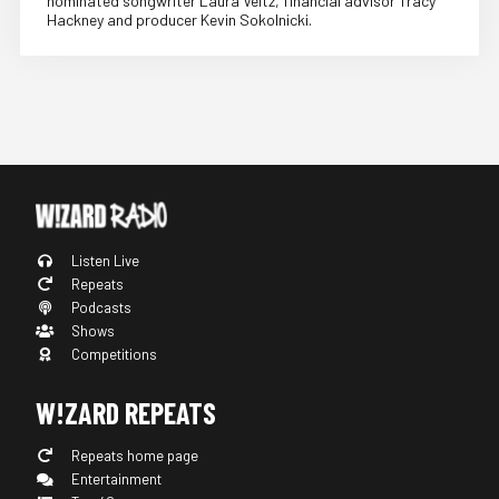
nominated songwriter Laura Veltz, financial advisor Tracy
Hackney and producer Kevin Sokolnicki.
Listen Live
Repeats
Podcasts
Shows
Competitions
W!ZARD REPEATS
Repeats home page
Entertainment