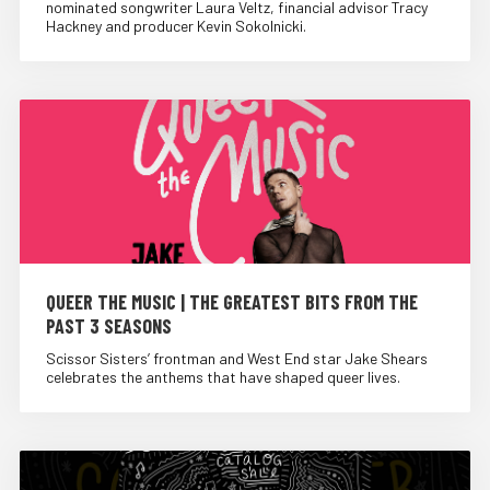
nominated songwriter Laura Veltz, financial advisor Tracy
Hackney and producer Kevin Sokolnicki.
QUEER THE MUSIC | THE GREATEST BITS FROM THE
PAST 3 SEASONS
Scissor Sisters’ frontman and West End star Jake Shears
celebrates the anthems that have shaped queer lives.