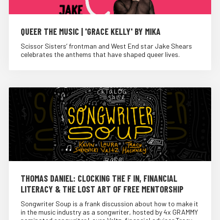
QUEER THE MUSIC | 'GRACE KELLY' BY MIKA
Scissor Sisters’ frontman and West End star Jake Shears
celebrates the anthems that have shaped queer lives.
THOMAS DANIEL: CLOCKING THE F IN, FINANCIAL
LITERACY & THE LOST ART OF FREE MENTORSHIP
Songwriter Soup is a frank discussion about how to make it
in the music industry as a songwriter, hosted by 4x GRAMMY