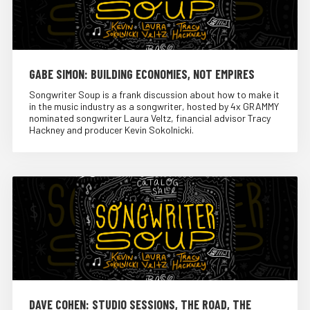
GABE SIMON: BUILDING ECONOMIES, NOT EMPIRES
Songwriter Soup is a frank discussion about how to make it
in the music industry as a songwriter, hosted by 4x GRAMMY
nominated songwriter Laura Veltz, financial advisor Tracy
Hackney and producer Kevin Sokolnicki.
DAVE COHEN: STUDIO SESSIONS, THE ROAD, THE