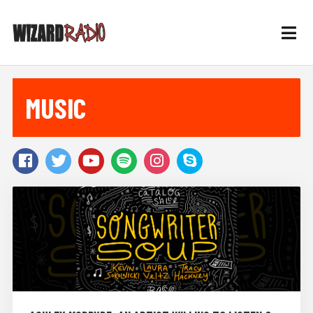
MUSIC