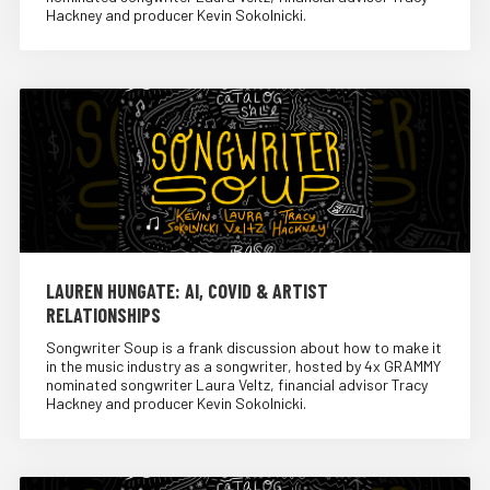
Hackney and producer Kevin Sokolnicki.
LAUREN HUNGATE: AI, COVID & ARTIST
RELATIONSHIPS
Songwriter Soup is a frank discussion about how to make it
in the music industry as a songwriter, hosted by 4x GRAMMY
nominated songwriter Laura Veltz, financial advisor Tracy
Hackney and producer Kevin Sokolnicki.