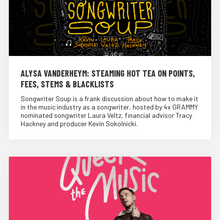
ALYSA VANDERHEYM: STEAMING HOT TEA ON POINTS,
FEES, STEMS & BLACKLISTS
Songwriter Soup is a frank discussion about how to make it
in the music industry as a songwriter, hosted by 4x GRAMMY
nominated songwriter Laura Veltz, financial advisor Tracy
Hackney and producer Kevin Sokolnicki.