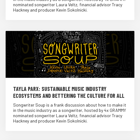
nominated songwriter Laura Veltz, financial advisor Tracy
Hackney and producer Kevin Sokolnicki.
TAYLA PARX: SUSTAINABLE MUSIC INDUSTRY
ECOSYSTEMS AND BETTERING THE CULTURE FOR ALL
Songwriter Soup is a frank discussion about how to make it
in the music industry as a songwriter, hosted by 4x GRAMMY
nominated songwriter Laura Veltz, financial advisor Tracy
Hackney and producer Kevin Sokolnicki.