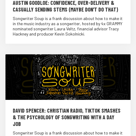
AUSTIN GOODLOE: CONFIDENCE, OVER-DELIVERY &
CASUALLY SENDING STEMS (MAYBE DON’T DO THAT)
Songwriter Soup is a frank discussion about how to make it
in the music industry as a songwriter, hosted by 4x GRAMMY
nominated songwriter Laura Veltz, financial advisor Tracy
Hackney and producer Kevin Sokolnicki.
DAVID SPENCER: CHRISTIAN RADIO, TIKTOK SMASHES
& THE PSYCHOLOGY OF SONGWRITING WITH A DAY
JOB
Songwriter Soup is a frank discussion about how to make it