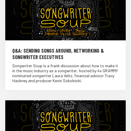
Q&A: SENDING SONGS AROUND, NETWORKING &
SONGWRITER EXECUTIVES
Songwriter Soup is a frank discussion about how to make it
in the music industry as a songwriter, hosted by 4x GRAMMY
nominated songwriter Laura Veltz, financial advisor Tracy
Hackney and producer Kevin Sokolnicki.