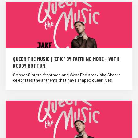
QUEER THE MUSIC | 'EPIC' BY FAITH NO MORE - WITH
RODDY BOTTUM
Scissor Sisters’ frontman and West End star Jake Shears
celebrates the anthems that have shaped queer lives.