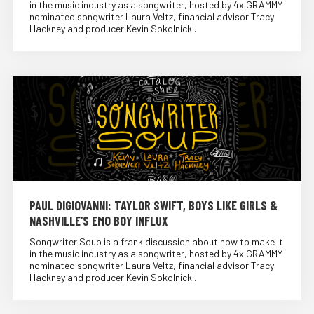
in the music industry as a songwriter, hosted by 4x GRAMMY
nominated songwriter Laura Veltz, financial advisor Tracy
Hackney and producer Kevin Sokolnicki.
PAUL DIGIOVANNI: TAYLOR SWIFT, BOYS LIKE GIRLS &
NASHVILLE’S EMO BOY INFLUX
Songwriter Soup is a frank discussion about how to make it
in the music industry as a songwriter, hosted by 4x GRAMMY
nominated songwriter Laura Veltz, financial advisor Tracy
Hackney and producer Kevin Sokolnicki.