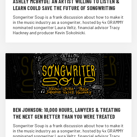
ASHLEY MCBRYDE: AN ARTIST WILLING TO LISTEN &
LEARN COULD SAVE THE FUTURE OF SONGWRITING
Songwriter Soup is a frank discussion about how to make it
in the music industry as a songwriter, hosted by 4x GRAMMY
nominated songwriter Laura Veltz, financial advisor Tracy
Hackney and producer Kevin Sokolnicki.
BEN JOHNSON: 10,000 HOURS, LAWYERS & TREATING
THE NEXT GEN BETTER THAN YOU WERE TREATED
Songwriter Soup is a frank discussion about how to make it
in the music industry as a songwriter, hosted by 4x GRAMMY
nominated songwriter Laura Veltz, financial advisor Tracy