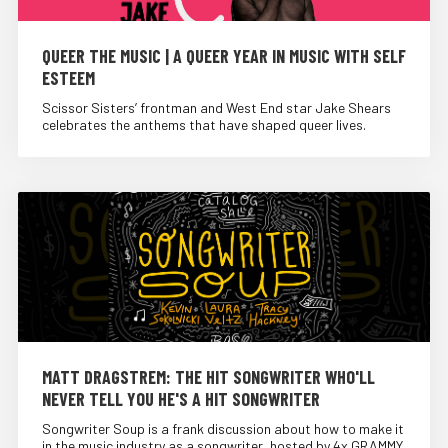
QUEER THE MUSIC | A QUEER YEAR IN MUSIC WITH SELF
ESTEEM
Scissor Sisters’ frontman and West End star Jake Shears
celebrates the anthems that have shaped queer lives.
MATT DRAGSTREM: THE HIT SONGWRITER WHO'LL
NEVER TELL YOU HE'S A HIT SONGWRITER
Songwriter Soup is a frank discussion about how to make it
in the music industry as a songwriter, hosted by 4x GRAMMY