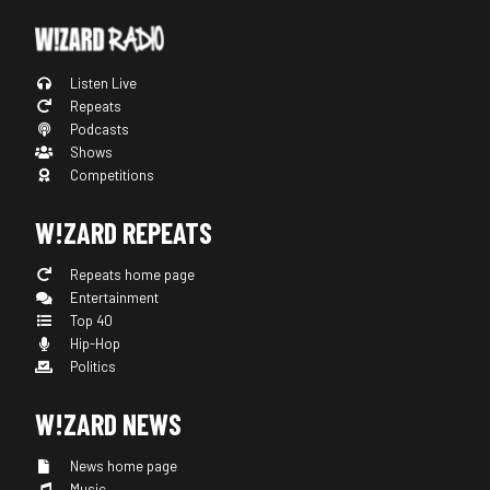
Listen Live
Repeats
Podcasts
Shows
Competitions
W!ZARD REPEATS
Repeats home page
Entertainment
Top 40
Hip-Hop
Politics
W!ZARD NEWS
News home page
Music