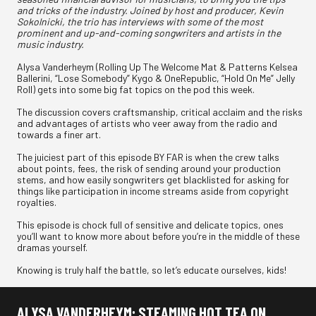
and tricks of the industry. Joined by host and producer, Kevin
Sokolnicki, the trio has interviews with some of the most
prominent and up-and-coming songwriters and artists in the
music industry.
Alysa Vanderheym (Rolling Up The Welcome Mat & Patterns Kelsea
Ballerini, “Lose Somebody” Kygo & OneRepublic, “Hold On Me” Jelly
Roll) gets into some big fat topics on the pod this week.
The discussion covers craftsmanship, critical acclaim and the risks
and advantages of artists who veer away from the radio and
towards a finer art.
The juiciest part of this episode BY FAR is when the crew talks
about points, fees, the risk of sending around your production
stems, and how easily songwriters get blacklisted for asking for
things like participation in income streams aside from copyright
royalties.
This episode is chock full of sensitive and delicate topics, ones
you’ll want to know more about before you’re in the middle of these
dramas yourself.
Knowing is truly half the battle, so let’s educate ourselves, kids!
ALYSA VANDERHEYM: STEAMING HOT TEA ON