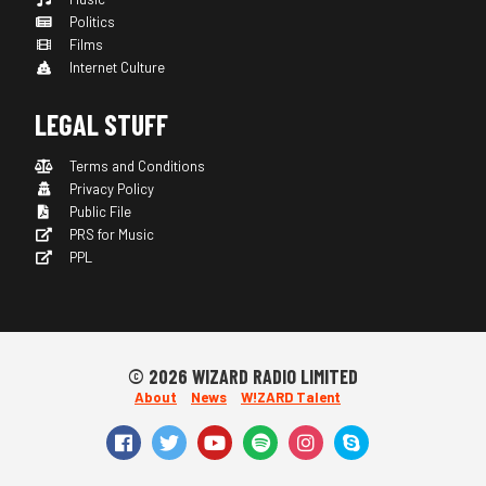
Politics
Films
Internet Culture
LEGAL STUFF
Terms and Conditions
Privacy Policy
Public File
PRS for Music
PPL
© 2026 WIZARD RADIO LIMITED
About
News
W!ZARD Talent