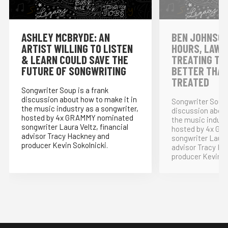
ASHLEY MCBRYDE: AN
BEN JOHNSON
ARTIST WILLING TO LISTEN
HOURS, LAWY
& LEARN COULD SAVE THE
TREATING TH
FUTURE OF SONGWRITING
BETTER THAN
TREATED
Songwriter Soup is a frank
discussion about how to make it in
Songwriter Soup 
the music industry as a songwriter,
discussion about
hosted by 4x GRAMMY nominated
the music indust
songwriter Laura Veltz, financial
hosted by 4x G
advisor Tracy Hackney and
songwriter Laura 
producer Kevin Sokolnicki.
advisor Tracy Ha
producer Kevin S