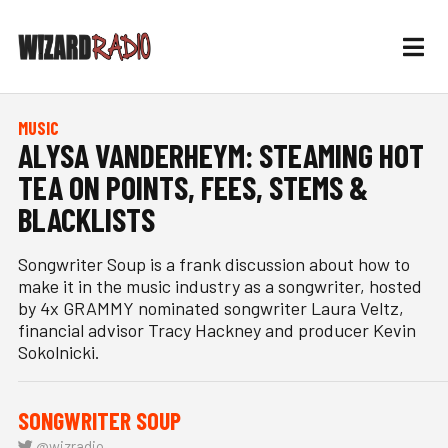
MUSIC
ALYSA VANDERHEYM: STEAMING HOT
TEA ON POINTS, FEES, STEMS &
BLACKLISTS
Songwriter Soup is a frank discussion about how to
make it in the music industry as a songwriter, hosted
by 4x GRAMMY nominated songwriter Laura Veltz,
financial advisor Tracy Hackney and producer Kevin
Sokolnicki.
SONGWRITER SOUP
@wizradio