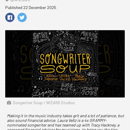
Published 22 December 2025
Songwriter Soup / W!ZARD Studios
Making it in the music industry takes grit and a lot of patience, but
also sound financial advice. Laura Veltz is a 4x GRAMMY-
nominated songwriter and has teamed up with Tracy Hackney, a
seasoned financial advisor for musicians, to bring you the tips