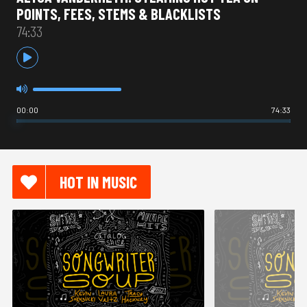
POINTS, FEES, STEMS & BLACKLISTS
74:33
00:00
74:33
HOT IN MUSIC