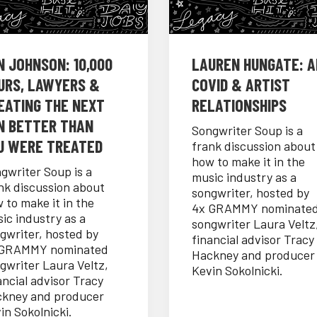
N JOHNSON: 10,000
LAUREN HUNGATE: AI
URS, LAWYERS &
COVID & ARTIST
EATING THE NEXT
RELATIONSHIPS
N BETTER THAN
Songwriter Soup is a
U WERE TREATED
frank discussion about
how to make it in the
gwriter Soup is a
music industry as a
nk discussion about
songwriter, hosted by
 to make it in the
4x GRAMMY nominate
ic industry as a
songwriter Laura Veltz
gwriter, hosted by
financial advisor Tracy
 GRAMMY nominated
Hackney and producer
gwriter Laura Veltz,
Kevin Sokolnicki.
ancial advisor Tracy
kney and producer
in Sokolnicki.