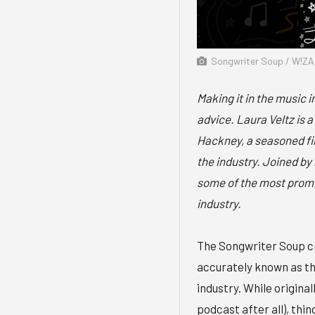
Songwriter Soup / W!ZA
Making it in the music i
advice. Laura Veltz is
Hackney, a seasoned fina
the industry. Joined by 
some of the most promi
industry.
The Songwriter Soup cr
accurately known as th
industry. While original
podcast after all), thin