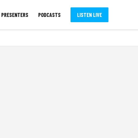
PRESENTERS
PODCASTS
LISTEN LIVE