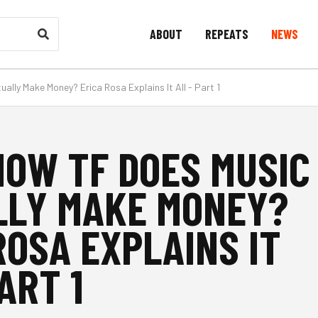
ABOUT
REPEATS
NEWS
ually Make Money? Erica Rosa Explains It All - Part 1
 HOW TF DOES MUSIC
LLY MAKE MONEY?
ROSA EXPLAINS IT
ART 1