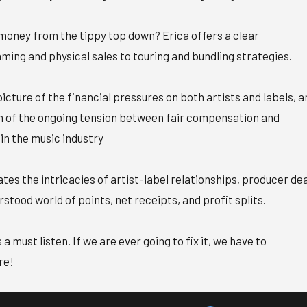
oney from the tippy top down? Erica offers a clear
ing and physical sales to touring and bundling strategies.
 picture of the financial pressures on both artists and labels, a
n of the ongoing tension between fair compensation and
 in the music industry
tes the intricacies of artist-label relationships, producer dea
tood world of points, net receipts, and profit splits.
 a must listen. If we are ever going to fix it, we have to
re!