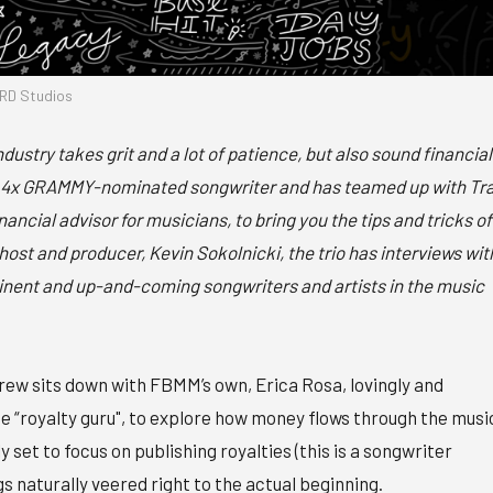
RD Studios
ndustry takes grit and a lot of patience, but also sound financial
 a 4x GRAMMY-nominated songwriter and has teamed up with Tr
ncial advisor for musicians, to bring you the tips and tricks of
host and producer, Kevin Sokolnicki, the trio has interviews wit
nent and up-and-coming songwriters and artists in the music
ew sits down with FBMM’s own, Erica Rosa, lovingly and
e “royalty guru", to explore how money flows through the musi
ly set to focus on publishing royalties (this is a songwriter
gs naturally veered right to the actual beginning.