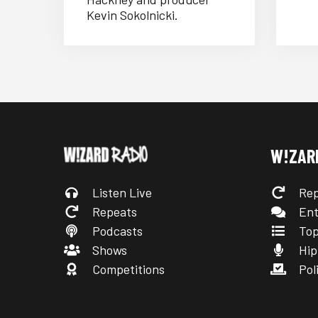
Kevin Sokolnicki.
W!ZAR
Listen Live
Rep
Repeats
Ent
Podcasts
Top
Shows
Hip
Competitions
Poli