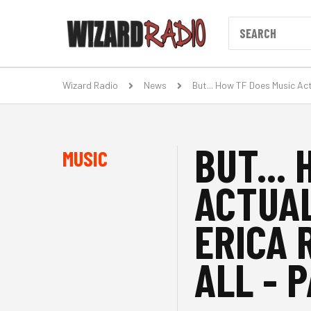
Wizard Radio
News
But... How TF Does Music Act
BUT...
MUSIC
ACTUA
ERICA 
ALL - P