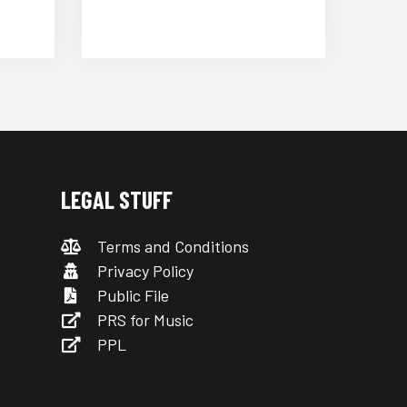
LEGAL STUFF
Terms and Conditions
Privacy Policy
Public File
PRS for Music
PPL