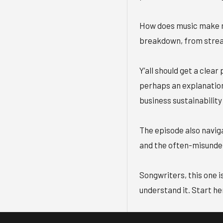
How does music make m
breakdown, from stream
Y’all should get a clear
perhaps an explanatio
business sustainability
The episode also naviga
and the often-misunders
Songwriters, this one is
understand it. Start he