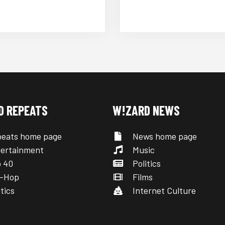
D REPEATS
W!ZARD NEWS
eats home page
News home page
ertainment
Music
 40
Politics
-Hop
Films
tics
Internet Culture