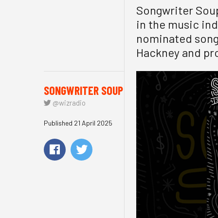
Songwriter Soup
in the music in
nominated songw
Hackney and pro
SONGWRITER SOUP
@wizradio
Published 21 April 2025