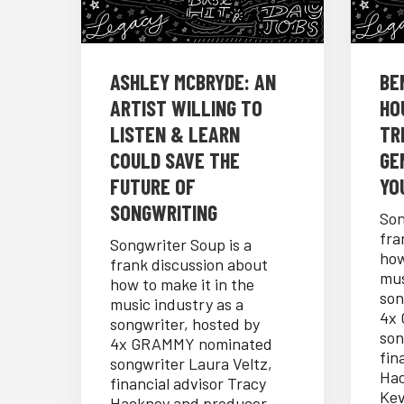
ASHLEY MCBRYDE: AN
BE
ARTIST WILLING TO
HO
LISTEN & LEARN
TR
COULD SAVE THE
GE
FUTURE OF
YO
SONGWRITING
Son
fra
Songwriter Soup is a
how
frank discussion about
mus
how to make it in the
son
music industry as a
4x
songwriter, hosted by
son
4x GRAMMY nominated
fin
songwriter Laura Veltz,
Hac
financial advisor Tracy
Kev
Hackney and producer