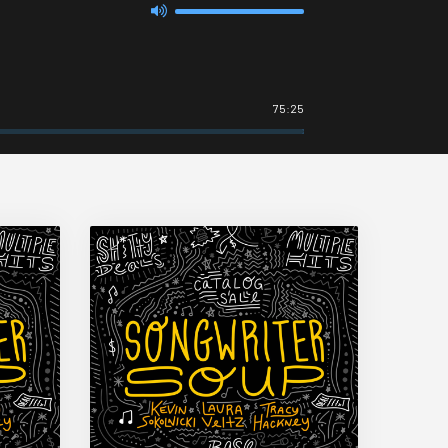
75:25