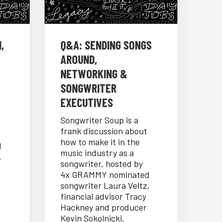
,
Q&A: SENDING SONGS
AROUND,
NETWORKING &
SONGWRITER
EXECUTIVES
Songwriter Soup is a
frank discussion about
how to make it in the
d
music industry as a
,
songwriter, hosted by
4x GRAMMY nominated
songwriter Laura Veltz,
financial advisor Tracy
Hackney and producer
Kevin Sokolnicki.