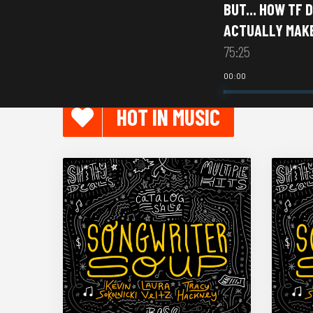
BUT... HOW TF 
ACTUALLY MAK
75:25
00:00
HOT IN MUSIC