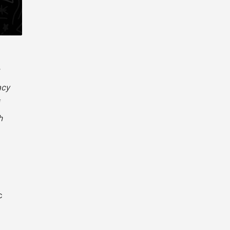
acy
h
c