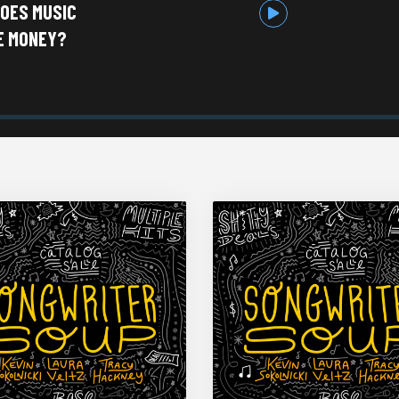
DOES MUSIC
E MONEY?