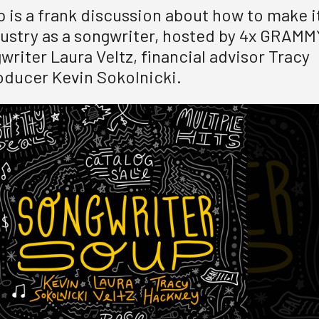
 is a frank discussion about how to make i
dustry as a songwriter, hosted by 4x GRAMM
riter Laura Veltz, financial advisor Tracy
ducer Kevin Sokolnicki.