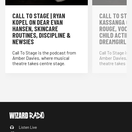
CALL TO STAGE | RYAN
CALL TO STAG
KOPEL ON DEAR EVAN
KASSANGA ON
HANSEN, SKINCARE
ROUGE, VOCA
ROUTINES, DISCIPLINE &
CHILD ACTIN
NEWSIES
DREAMGIRLS
Call To Stage is the podcast from
Call To Stage is
Amber Davies, where musical
Amber Davies, w
theatre takes centre stage.
theatre takes ce
Listen Live