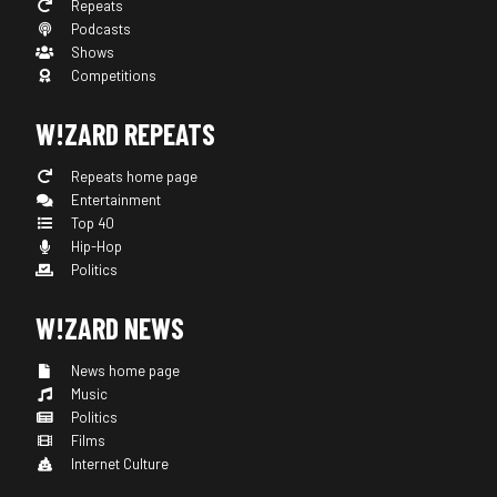
Repeats
Podcasts
Shows
Competitions
W!ZARD REPEATS
Repeats home page
Entertainment
Top 40
Hip-Hop
Politics
W!ZARD NEWS
News home page
Music
Politics
Films
Internet Culture