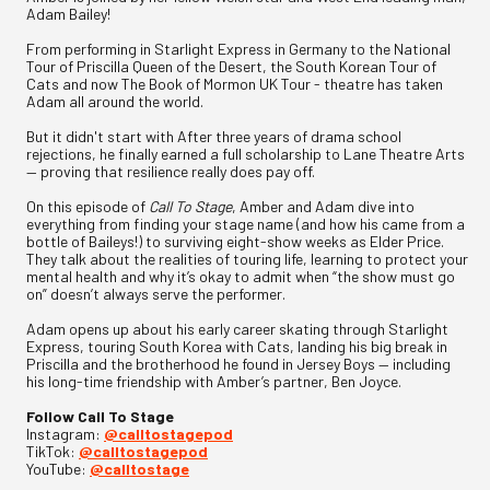
Adam Bailey!
From performing in Starlight Express in Germany to the National
Tour of Priscilla Queen of the Desert, the South Korean Tour of
Cats and now The Book of Mormon UK Tour - theatre has taken
Adam all around the world.
But it didn't start with After three years of drama school
rejections, he finally earned a full scholarship to Lane Theatre Arts
— proving that resilience really does pay off.
On this episode of
Call To Stage
, Amber and Adam dive into
everything from finding your stage name (and how his came from a
bottle of Baileys!) to surviving eight-show weeks as Elder Price.
They talk about the realities of touring life, learning to protect your
mental health and why it’s okay to admit when “the show must go
on” doesn’t always serve the performer.
Adam opens up about his early career skating through Starlight
Express, touring South Korea with Cats, landing his big break in
Priscilla and the brotherhood he found in Jersey Boys — including
his long-time friendship with Amber’s partner, Ben Joyce.
Follow Call To Stage
Instagram:
@calltostagepod
TikTok:
@calltostagepod
YouTube:
@calltostage