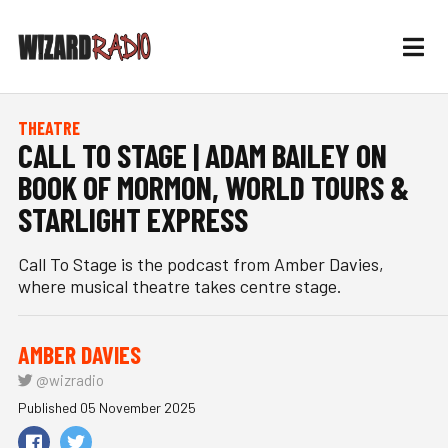
THEATRE
CALL TO STAGE | ADAM BAILEY ON
BOOK OF MORMON, WORLD TOURS &
STARLIGHT EXPRESS
Call To Stage is the podcast from Amber Davies,
where musical theatre takes centre stage.
AMBER DAVIES
@wizradio
Published 05 November 2025