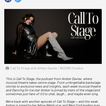
Call To Stage with Amber Davies / W!ZARD Studios
This is Call To Stage, the podcast from Amber Davies, where
musical theatre takes centre stage. From unforgettable backstage
stories to exclusive news and insights, each week musical theatre
and Dancing On Ice star Amber is joined by stars of the stage (and
sometimes just fans of it!) to chat, laugh… and maybe even sing.
We’re back with another episode of
Call To Stage
— and this week
Amber is joined by her fellow Welsh star and West End leading man,