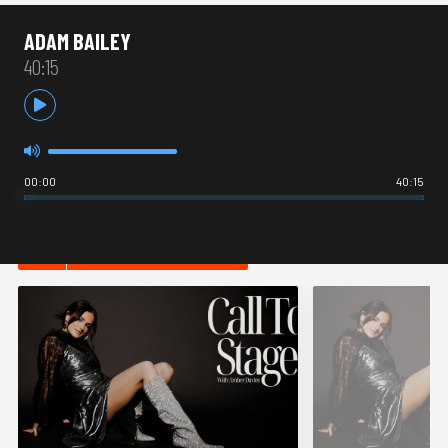
ADAM BAILEY
40:15
00:00
40:15
HOT IN THEATRE