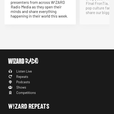
presenters from across W!ZARD
Final FronTia, t
Radio Media as they open their
pop culture fand
minds and share everything
share our bigges
happening in their world this week.
Listen Live
Repeats
Podcasts
Shows
Competitions
W!ZARD REPEATS