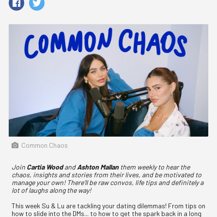
Common Chaos
Join
Cartia Wood
and
Ashton Mallan
them weekly to hear the
chaos, insights and stories from their lives, and be motivated to
manage your own! There’ll be raw convos, life tips and definitely a
lot of laughs along the way!
This week Su & Lu are tackling your dating dilemmas! From tips on
how to slide into the DMs... to how to get the spark back in a long