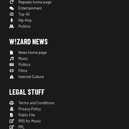
Repeats home page
Entertainment
Top 40
Hip-Hop
Politics
W!ZARD NEWS
News home page
Music
Politics
Films
Internet Culture
LEGAL STUFF
Terms and Conditions
Privacy Policy
Public File
PRS for Music
PPL