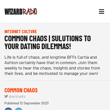
INTERNET CULTURE
COMMON CHAOS | SULUTIONS TO
YOUR DATING DILEMMAS!
Life is full of chaos, and longtime BFFs Cartia and
Ashton certainly have that in common. Join them
weekly to hear the chaos, insights and stories from
their lives, and be motivated to manage your own!
COMMON CHAOS
@wizradio
Published 12 September 2023