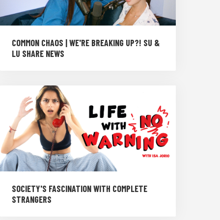
COMMON CHAOS | WE'RE BREAKING UP?! SU &
LU SHARE NEWS
SOCIETY'S FASCINATION WITH COMPLETE
STRANGERS