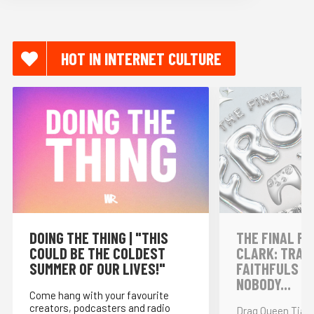
HOT IN INTERNET CULTURE
DOING THE THING | "THIS
THE FINAL FR
COULD BE THE COLDEST
CLARK: TRAI
SUMMER OF OUR LIVES!"
FAITHFULS &
NOBODY...
Come hang with your favourite
creators, podcasters and radio
Drag Queen Tia K