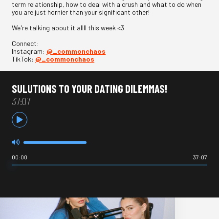
term relationship, how to deal with a crush and what to do when
you are just hornier than your significant other!
We're talking about it allll this week <3
Connect:
Instagram:
@_commonchaos
TikTok:
@_commonchaos
SULUTIONS TO YOUR DATING DILEMMAS!
37:07
00:00
37:07