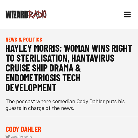
NEWS & POLITICS
HAYLEY MORRIS: WOMAN WINS RIGHT
TO STERILISATION, HANTAVIRUS
CRUISE SHIP DRAMA &
ENDOMETRIOSIS TECH
DEVELOPMENT
The podcast where comedian Cody Dahler puts his
guests in charge of the news.
CODY DAHLER
@wizradio