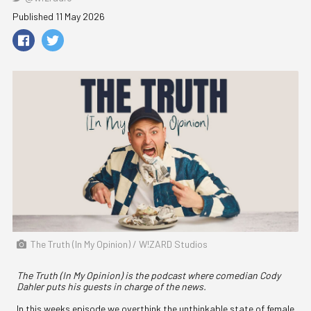
Published 11 May 2026
The Truth (In My Opinion) / W!ZARD Studios
The Truth (In My Opinion) is the podcast where comedian Cody
Dahler puts his guests in charge of the news.
In this weeks episode we overthink the unthinkable state of female