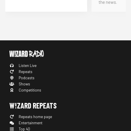
the news.
Listen Live
Repeats
Podcasts
Shows
Competitions
W!ZARD REPEATS
Repeats home page
Entertainment
Top 40