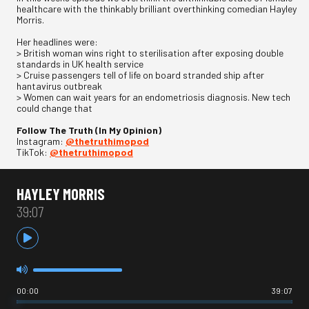
healthcare with the thinkably brilliant overthinking comedian Hayley
Morris.
Her headlines were:
> British woman wins right to sterilisation after exposing double
standards in UK health service
> Cruise passengers tell of life on board stranded ship after
hantavirus outbreak
> Women can wait years for an endometriosis diagnosis. New tech
could change that
Follow The Truth (In My Opinion)
Instagram:
@thetruthimopod
TikTok:
@thetruthimopod
HAYLEY MORRIS
39:07
00:00
39:07