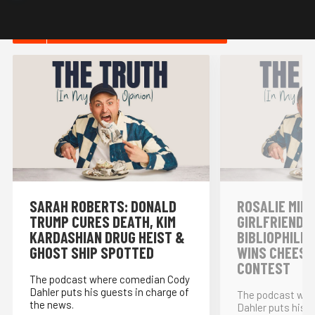
HOT IN NEWS & POLITICS
SARAH ROBERTS: DONALD
ROSALIE MINN
TRUMP CURES DEATH, KIM
GIRLFRIENDS,
KARDASHIAN DRUG HEIST &
BIBLIOPHILE
GHOST SHIP SPOTTED
WINS CHEESE
CONTEST
The podcast where comedian Cody
Dahler puts his guests in charge of
The podcast whe
the news.
Dahler puts his g