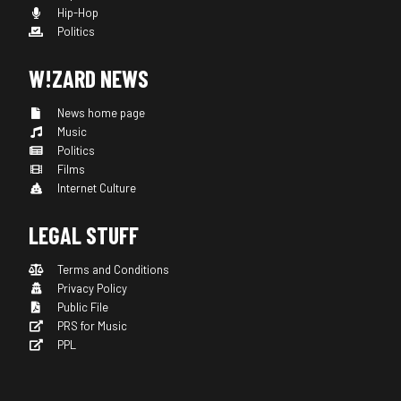
Hip-Hop
Politics
W!ZARD NEWS
News home page
Music
Politics
Films
Internet Culture
LEGAL STUFF
Terms and Conditions
Privacy Policy
Public File
PRS for Music
PPL