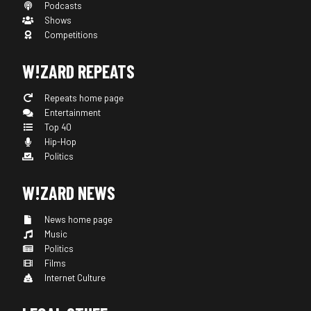
Podcasts
Shows
Competitions
W!ZARD REPEATS
Repeats home page
Entertainment
Top 40
Hip-Hop
Politics
W!ZARD NEWS
News home page
Music
Politics
Films
Internet Culture