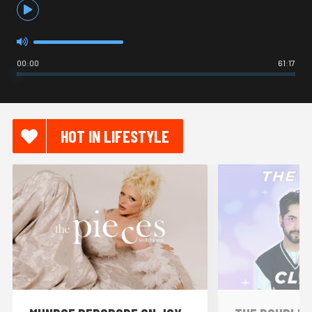
00:00
61:17
HOT IN LIFESTYLE