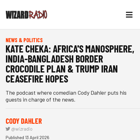
NEWS & POLITICS
KATE CHEKA: AFRICA'S MANOSPHERE,
INDIA-BANGLADESH BORDER
CROCODILE PLAN & TRUMP IRAN
CEASEFIRE HOPES
The podcast where comedian Cody Dahler puts his
guests in charge of the news.
CODY DAHLER
@wizradio
Published 13 April 2026