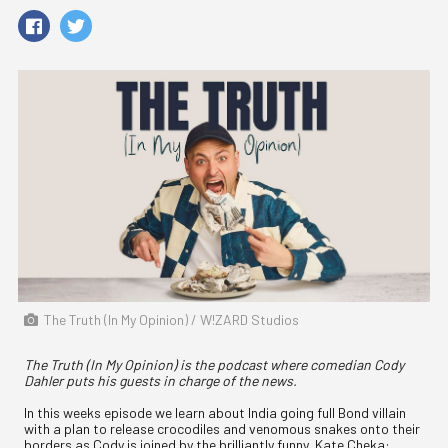
The Truth (In My Opinion) / W!ZARD Studios
The Truth (In My Opinion) is the podcast where comedian Cody
Dahler puts his guests in charge of the news.
In this weeks episode we learn about India going full Bond villain
with a plan to release crocodiles and venomous snakes onto their
borders as Cody is joined by the brilliantly funny, Kate Cheka: