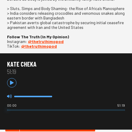
> Sluts, Simps and Body Shaming: the Rise of Africa’s Manosphere
> India considers releasing crocodiles and venomous snakes along
eastern border with Bangladesh
> Pakistan averts global catastrophe by securing initial ceasefire
agreement with Iran and the United States
Follow The Truth (In My Opinion)
Instagram:
@thetruthimopod
TikTok:
@thetruthimopod
KATE CHEKA
51:19
00:00
51:19
HOT IN NEWS & POLITICS