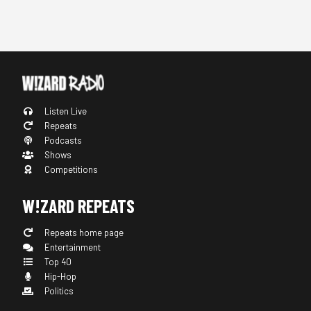
Listen Live
Repeats
Podcasts
Shows
Competitions
W!ZARD REPEATS
Repeats home page
Entertainment
Top 40
Hip-Hop
Politics