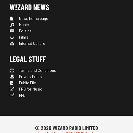
W!ZARD NEWS
News home page
Music
Politics
Films
Internet Culture
LEGAL STUFF
Terms and Conditions
Privacy Policy
Public File
PRS for Music
PPL
© 2026 WIZARD RADIO LIMITED