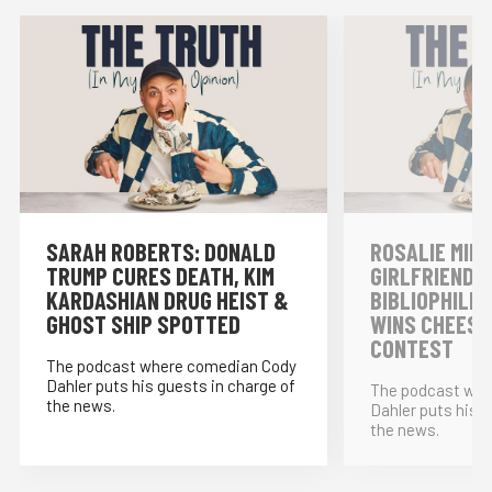
SARAH ROBERTS: DONALD
ROSALIE MINN
TRUMP CURES DEATH, KIM
GIRLFRIENDS,
KARDASHIAN DRUG HEIST &
BIBLIOPHILE
GHOST SHIP SPOTTED
WINS CHEESE
CONTEST
The podcast where comedian Cody
Dahler puts his guests in charge of
The podcast whe
the news.
Dahler puts his g
the news.