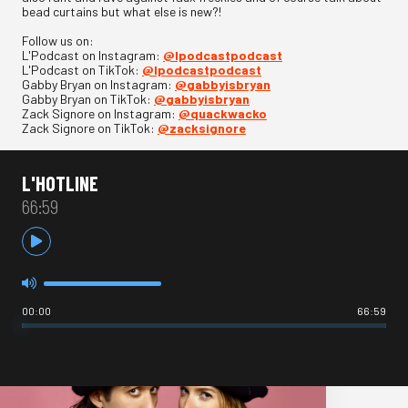
bead curtains but what else is new?!
Follow us on:
L'Podcast on Instagram:
@lpodcastpodcast
L'Podcast on TikTok:
@lpodcastpodcast
Gabby Bryan on Instagram:
@gabbyisbryan
Gabby Bryan on TikTok:
@gabbyisbryan
Zack Signore on Instagram:
@quackwacko
Zack Signore on TikTok:
@zacksignore
L'HOTLINE
66:59
00:00
66:59