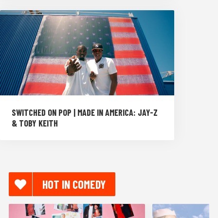
SWITCHED ON POP | MADE IN AMERICA: JAY-Z
& TOBY KEITH
HOT IN COMEDY