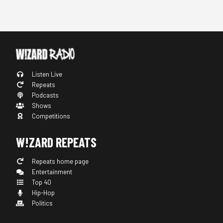
Listen Live
Repeats
Podcasts
Shows
Competitions
W!ZARD REPEATS
Repeats home page
Entertainment
Top 40
Hip-Hop
Politics