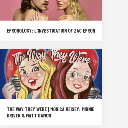
EFRONOLOGY: L'INVESTIGATION OF ZAC EFRON
THE WAY THEY WERE | MONICA HEISEY: MINNIE
DRIVER & MATT DAMON