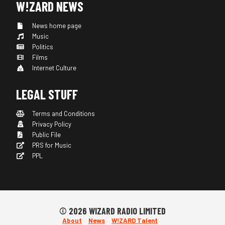
W!ZARD NEWS
News home page
Music
Politics
Films
Internet Culture
LEGAL STUFF
Terms and Conditions
Privacy Policy
Public File
PRS for Music
PPL
© 2026 WIZARD RADIO LIMITED
About
News
W!ZARD Talent