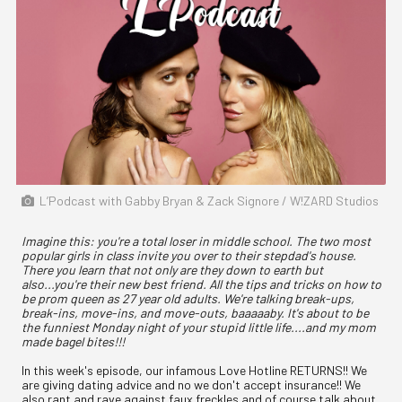
L’Podcast with Gabby Bryan & Zack Signore / W!ZARD Studios
Imagine this: you're a total loser in middle school. The two most
popular girls in class invite you over to their stepdad's house.
There you learn that not only are they down to earth but
also...you're their new best friend. All the tips and tricks on how to
be prom queen as 27 year old adults. We're talking break-ups,
break-ins, move-ins, and move-outs, baaaaaby. It's about to be
the funniest Monday night of your stupid little life....and my mom
made bagel bites!!!
In this week's episode, our infamous Love Hotline RETURNS!! We
are giving dating advice and no we don't accept insurance!! We
also rant and rave against faux freckles and of course talk about