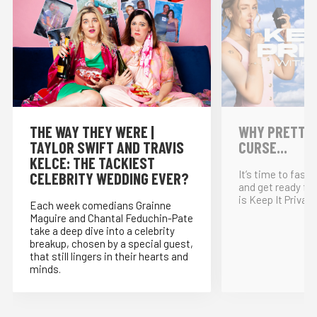
THE WAY THEY WERE |
WHY PRETTY P
TAYLOR SWIFT AND TRAVIS
CURSE...
KELCE: THE TACKIEST
It’s time to fast
CELEBRITY WEDDING EVER?
and get ready for
is Keep It Private
Each week comedians Grainne
Maguire and Chantal Feduchin-Pate
take a deep dive into a celebrity
breakup, chosen by a special guest,
that still lingers in their hearts and
minds.