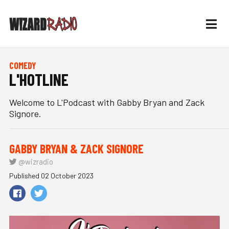
COMEDY
L'HOTLINE
Welcome to L'Podcast with Gabby Bryan and Zack
Signore.
GABBY BRYAN & ZACK SIGNORE
@wizradio
Published 02 October 2023