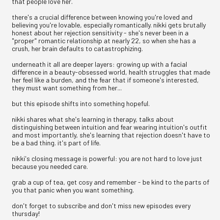
that people love her.
there's a crucial difference between knowing you're loved and
believing you're lovable, especially romantically. nikki gets brutally
honest about her rejection sensitivity - she's never been in a
"proper" romantic relationship at nearly 22, so when she has a
crush, her brain defaults to catastrophizing.
underneath it all are deeper layers: growing up with a facial
difference in a beauty-obsessed world, health struggles that made
her feel like a burden, and the fear that if someone's interested,
they must want something from her...
but this episode shifts into something hopeful.
nikki shares what she's learning in therapy, talks about
distinguishing between intuition and fear wearing intuition's outfit
and most importantly, she's learning that rejection doesn't have to
be a bad thing. it's part of life.
nikki's closing message is powerful: you are not hard to love just
because you needed care.
grab a cup of tea, get cosy and remember - be kind to the parts of
you that panic when you want something.
don't forget to subscribe and don't miss new episodes every
thursday!