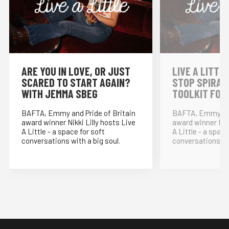
⁠ARE YOU IN LOVE, OR JUST
LIVE A LITTLE
SCARED TO START AGAIN?
STOP SPIRAL
WITH JEMMA SBEG
TOOLKIT FOR
BAFTA, Emmy and Pride of Britain
BAFTA, Emmy and
award winner Nikki Lilly hosts Live
award winner Nikk
A Little - a space for soft
A Little - a space
conversations with a big soul.
conversations wit