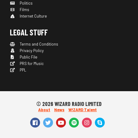
Politics
Films
Internet Culture
LEGAL STUFF
Terms and Conditions
Privacy Policy
Public File
PRS for Music
PPL
© 2026 WIZARD RADIO LIMITED
About
News
W!ZARD Talent