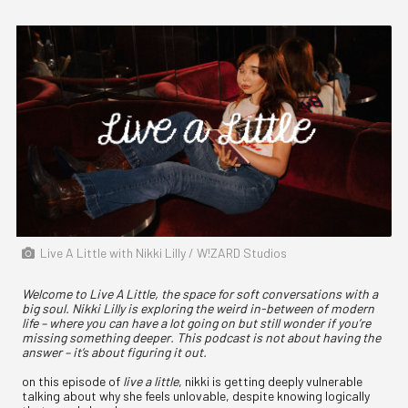
Live A Little with Nikki Lilly / W!ZARD Studios
Welcome to Live A Little, the space for soft conversations with a
big soul. Nikki Lilly is exploring the weird in-between of modern
life – where you can have a lot going on but still wonder if you’re
missing something deeper. This podcast is not about having the
answer – it’s about figuring it out.
on this episode of
live a little
, nikki is getting deeply vulnerable
talking about why she feels unlovable, despite knowing logically