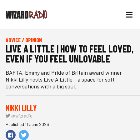
ADVICE / OPINION
LIVE A LITTLE | HOW TO FEEL LOVED,
EVEN IF YOU FEEL UNLOVABLE
BAFTA, Emmy and Pride of Britain award winner
Nikki Lilly hosts Live A Little - a space for soft
conversations with a big soul.
NIKKI LILLY
@wizradio
Published 11 June 2026