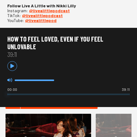
Follow Live A Little with Nikki Lilly
Instagram:
⁠@livealittlepodcast⁠
TikTok:
⁠@livealittlepodcast⁠
YouTube:
⁠@livealittlepod
HOW TO FEEL LOVED, EVEN IF YOU FEEL
UNLOVABLE
39:11
00:00
39:11
HOT IN ADVICE / OPINION