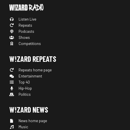
Listen Live
Repeats
Podcasts
Shows
Competitions
W!ZARD REPEATS
Repeats home page
Entertainment
Top 40
Hip-Hop
Politics
W!ZARD NEWS
News home page
Music