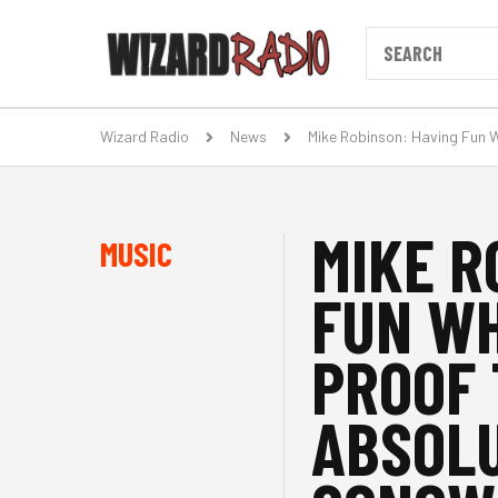
Wizard Radio
News
Mike Robinson: Having Fun W
MIKE R
MUSIC
FUN WH
PROOF 
ABSOLU