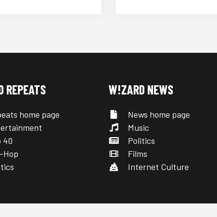
D REPEATS
W!ZARD NEWS
eats home page
News home page
ertainment
Music
 40
Politics
-Hop
Films
tics
Internet Culture