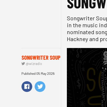
SONGW
Songwriter Soup
in the music in
nominated songw
Hackney and pro
SONGWRITER SOUP
@wizradio
Published 05 May 2026