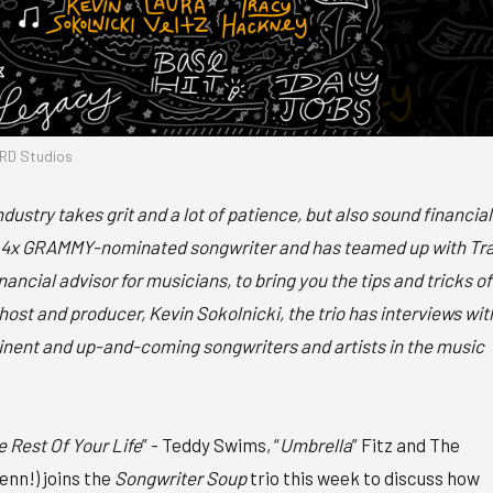
RD Studios
ndustry takes grit and a lot of patience, but also sound financial
 a 4x GRAMMY-nominated songwriter and has teamed up with Tr
ncial advisor for musicians, to bring you the tips and tricks of
host and producer, Kevin Sokolnicki, the trio has interviews wit
nent and up-and-coming songwriters and artists in the music
e Rest Of Your Life
” - Teddy Swims, “
Umbrella
” Fitz and The
renn!) joins the
Songwriter Soup
trio this week to discuss how