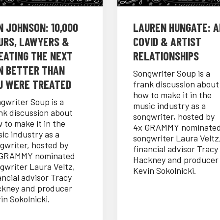
N JOHNSON: 10,000
LAUREN HUNGATE: AI
URS, LAWYERS &
COVID & ARTIST
EATING THE NEXT
RELATIONSHIPS
N BETTER THAN
Songwriter Soup is a
U WERE TREATED
frank discussion about
how to make it in the
gwriter Soup is a
music industry as a
nk discussion about
songwriter, hosted by
 to make it in the
4x GRAMMY nominate
ic industry as a
songwriter Laura Veltz
gwriter, hosted by
financial advisor Tracy
 GRAMMY nominated
Hackney and producer
gwriter Laura Veltz,
Kevin Sokolnicki.
ancial advisor Tracy
kney and producer
in Sokolnicki.