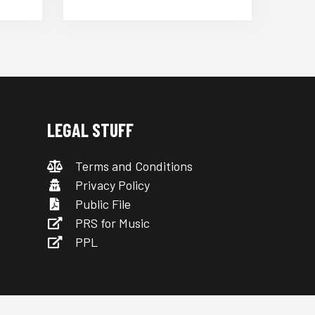
LEGAL STUFF
Terms and Conditions
Privacy Policy
Public File
PRS for Music
PPL