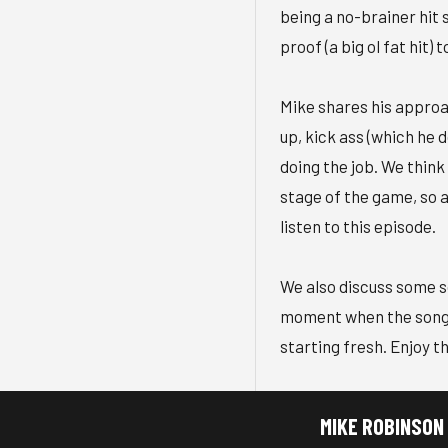
being a no-brainer hit s
proof (a big ol fat hit) 
Mike shares his approa
up, kick ass (which he 
doing the job. We think
stage of the game, so a
listen to this episode.
We also discuss some s
moment when the song h
starting fresh. Enjoy t
MIKE ROBINSON