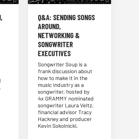
,
Q&A: SENDING SONGS
AROUND,
NETWORKING &
SONGWRITER
EXECUTIVES
Songwriter Soup is a
frank discussion about
how to make it in the
d
music industry as a
,
songwriter, hosted by
4x GRAMMY nominated
songwriter Laura Veltz,
financial advisor Tracy
Hackney and producer
Kevin Sokolnicki.