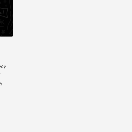
acy
h