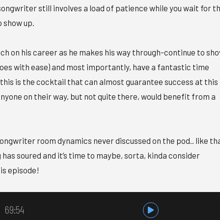
ongwriter still involves a load of patience while you wait for t
to show up.
ch on his career as he makes his way through-continue to sh
does with ease) and most importantly, have a fantastic time
 this is the cocktail that can almost guarantee success at this
nyone on their way, but not quite there, would benefit from a
ongwriter room dynamics never discussed on the pod.. like th
as soured and it’s time to maybe, sorta, kinda consider
his episode!
69:54