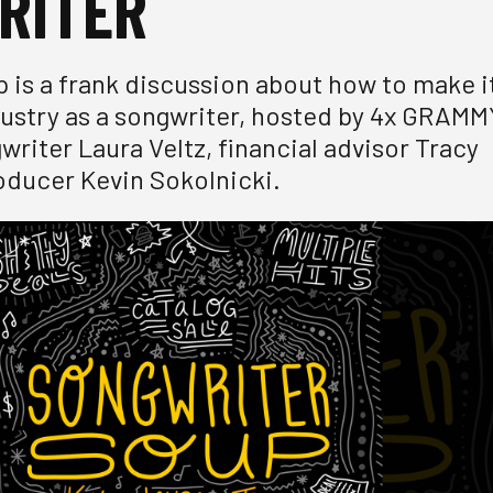
RITER
 is a frank discussion about how to make i
dustry as a songwriter, hosted by 4x GRAMM
riter Laura Veltz, financial advisor Tracy
ducer Kevin Sokolnicki.