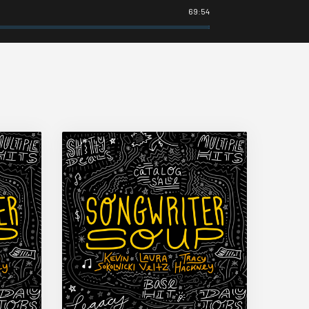
69:54