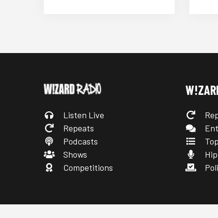
W!ZAR
Listen Live
Rep
Repeats
Ent
Podcasts
Top
Shows
Hip
Competitions
Poli