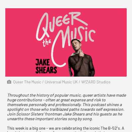
Queer The Music / Universal Music UK / W!ZARD Studios
Throughout the history of popular music, queer artists have made
huge contributions - often at great expense and risk to
themselves personally and professionally. This podcast shines a
spotlight on those who trailblazed paths towards self expression.
Join Scissor Sisters’ frontman Jake Shears and his guests as he
unearths these important stories song by song.
This week is a big one - we are celebrating the iconic The B-52's. A