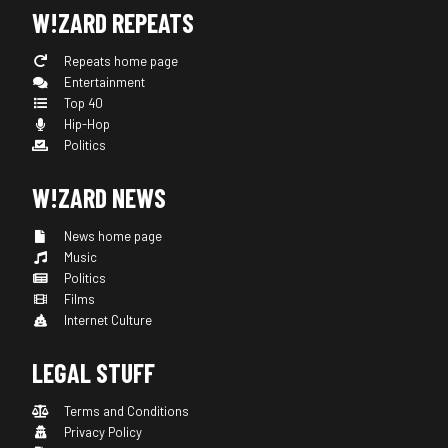
W!ZARD REPEATS
Repeats home page
Entertainment
Top 40
Hip-Hop
Politics
W!ZARD NEWS
News home page
Music
Politics
Films
Internet Culture
LEGAL STUFF
Terms and Conditions
Privacy Policy