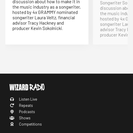
discussion about how to make it in
Songwriter Soup 
the music industry as a songwriter,
discussion about
hosted by 4x GRAMMY nominated
the music indust
songwriter Laura Veltz, financial
hosted by 4x G
advisor Tracy Hackney and
songwriter Laura 
producer Kevin Sokolnicki.
advisor Tracy Ha
producer Kevin S
Listen Live
Repeats
Podcasts
Shows
Competitions