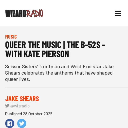
MUSIC
QUEER THE MUSIC | THE B-52S -
WITH KATE PIERSON
Scissor Sisters’ frontman and West End star Jake
Shears celebrates the anthems that have shaped
queer lives.
JAKE SHEARS
@wizradio
Published 28 October 2025