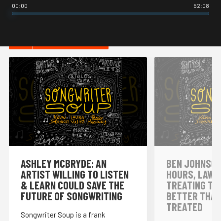
00:00
52:08
HOT IN MUSIC
ASHLEY MCBRYDE: AN
BEN JOHNSON
ARTIST WILLING TO LISTEN
HOURS, LAWY
& LEARN COULD SAVE THE
TREATING TH
FUTURE OF SONGWRITING
BETTER THAN
TREATED
Songwriter Soup is a frank