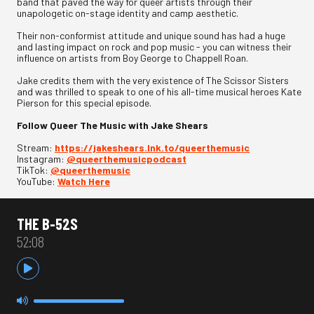
band that paved the way for queer artists through their
unapologetic on-stage identity and camp aesthetic.
Their non-conformist attitude and unique sound has had a huge
and lasting impact on rock and pop music - you can witness their
influence on artists from Boy George to Chappell Roan.
Jake credits them with the very existence of The Scissor Sisters
and was thrilled to speak to one of his all-time musical heroes Kate
Pierson for this special episode.
Follow Queer The Music with Jake Shears
Stream:
https://jakeshears.lnk.to/queerthemusic
Instagram:
@queerthemusicpodcast
TikTok:
@queerthemusic
YouTube:
Watch Here
THE B-52S
52:08