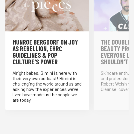
MUNROE BERGDORF ON JOY
THE DOUBLE 
AS REBELLION, EHRC
BEAUTY PRO
GUIDELINES & POP
EVERYONE LO
CULTURE'S POWER
SHOULDN'T!
Alright babes, Bimini is here with
Skincare enthus
their very own podcast! Bimini is
and professional
challenging the world around us and
Robert Welsh ho
asking how the experiences we’ve
Cleanse, covering
lived have made us the people we
are today.