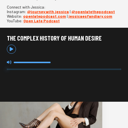
Connect with Jessica:
Instagram:
@journey.with.jessica
|
@openlatethepodcast
Website:
openlatepodcast.com
|
jessicaesfandiary.com
YouTube:
Open Late Podcast
THE COMPLEX HISTORY OF HUMAN DESIRE