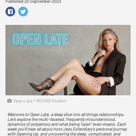
Published 20 September 2023
Open Late / W!ZARD Studios
Welcome to Open Late, a deep dive into all things relationships.
Let’s explore the multi-faceted, frequently misunderstood,
dynamics of polyamory and what being “open” even means. Each
week you’ll hear all about host Jess Esfandiary's personal journey
with Opening Up, and uncovering the deep, complicated, and