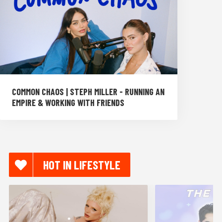
COMMON CHAOS | STEPH MILLER - RUNNING AN
EMPIRE & WORKING WITH FRIENDS
HOT IN LIFESTYLE