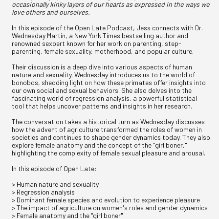
occasionally kinky layers of our hearts as expressed in the ways we
love others and ourselves.
In this episode of the Open Late Podcast, Jess connects with Dr.
Wednesday Martin, a New York Times bestselling author and
renowned sexpert known for her work on parenting, step-
parenting, female sexuality, motherhood, and popular culture.
Their discussion is a deep dive into various aspects of human
nature and sexuality. Wednesday introduces us to the world of
bonobos, shedding light on how these primates offer insights into
our own social and sexual behaviors. She also delves into the
fascinating world of regression analysis, a powerful statistical
tool that helps uncover patterns and insights in her research.
The conversation takes a historical turn as Wednesday discusses
how the advent of agriculture transformed the roles of women in
societies and continues to shape gender dynamics today. They also
explore female anatomy and the concept of the "girl boner,"
highlighting the complexity of female sexual pleasure and arousal.
In this episode of Open Late:
> Human nature and sexuality
> Regression analysis
> Dominant female species and evolution to experience pleasure
> The impact of agriculture on women's roles and gender dynamics
> Female anatomy and the "girl boner"