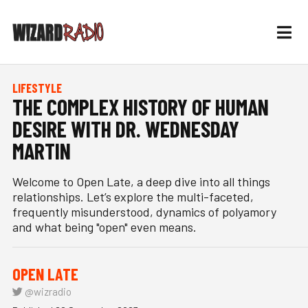
LIFESTYLE
THE COMPLEX HISTORY OF HUMAN
DESIRE WITH DR. WEDNESDAY
MARTIN
Welcome to Open Late, a deep dive into all things
relationships. Let’s explore the multi-faceted,
frequently misunderstood, dynamics of polyamory
and what being "open" even means.
OPEN LATE
@wizradio