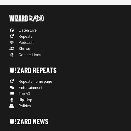
Listen Live
Repeats
Podcasts
Shows
Competitions
W!ZARD REPEATS
Repeats home page
Entertainment
Top 40
Hip-Hop
Politics
W!ZARD NEWS