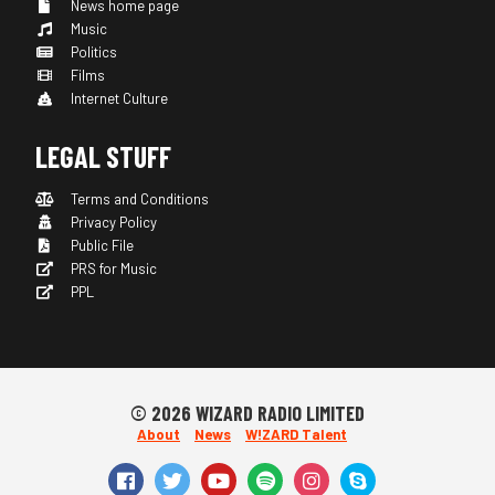
News home page
Music
Politics
Films
Internet Culture
LEGAL STUFF
Terms and Conditions
Privacy Policy
Public File
PRS for Music
PPL
© 2026 WIZARD RADIO LIMITED
About
News
W!ZARD Talent