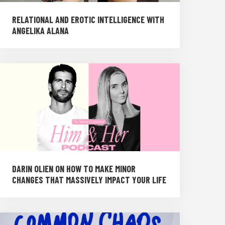
RELATIONAL AND EROTIC INTELLIGENCE WITH
ANGELIKA ALANA
DARIN OLIEN ON HOW TO MAKE MINOR
CHANGES THAT MASSIVELY IMPACT YOUR LIFE