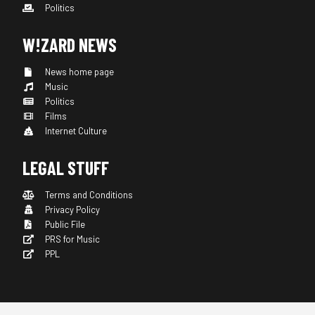
Politics
W!ZARD NEWS
News home page
Music
Politics
Films
Internet Culture
LEGAL STUFF
Terms and Conditions
Privacy Policy
Public File
PRS for Music
PPL