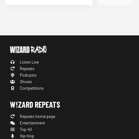
Listen Live
Repeats
Podcasts
Shows
Competitions
W!ZARD REPEATS
Repeats home page
Entertainment
Top 40
Hip-Hop