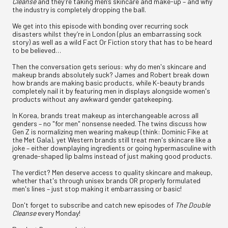
Cleanse
and they’re taking men’s skincare and make-up – and why
the industry is completely dropping the ball.
We get into this episode with bonding over recurring sock
disasters whilst they’re in London (plus an embarrassing sock
story) as well as a wild Fact Or Fiction story that has to be heard
to be believed…
Then the conversation gets serious: why do men's skincare and
makeup brands absolutely suck? James and Robert break down
how brands are making basic products, while K-beauty brands
completely nail it by featuring men in displays alongside women's
products without any awkward gender gatekeeping.
In Korea, brands treat makeup as interchangeable across all
genders – no "for men" nonsense needed. The twins discuss how
Gen Z is normalizing men wearing makeup (think: Dominic Fike at
the Met Gala), yet Western brands still treat men's skincare like a
joke – either downplaying ingredients or going hypermasculine with
grenade-shaped lip balms instead of just making good products.
The verdict? Men deserve access to quality skincare and makeup,
whether that's through unisex brands OR properly formulated
men's lines – just stop making it embarrassing or basic!
Don't forget to subscribe and catch new episodes of
The Double
Cleanse
every Monday!