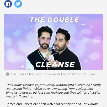
The Double Cleanse with the Welsh Twins / W!ZARD Studios
The Double Cleanse is your weekly window into everything beauty.
James and Robert Welsh cover everything from dealing with
pimples to how to perfect your makeup and the realities of social
media influencing.
James and Robert are back with another episode of
The Double