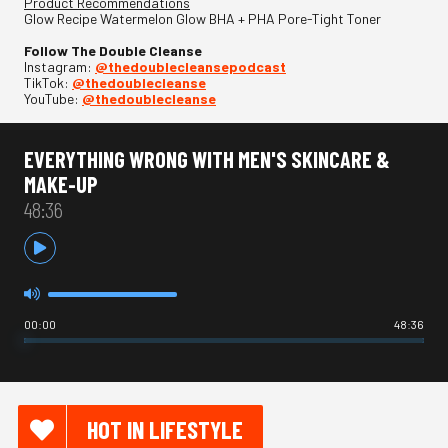
Product Recommendations
Glow Recipe Watermelon Glow BHA + PHA Pore-Tight Toner
Follow The Double Cleanse
Instagram:
⁠@thedoublecleansepodcast⁠
TikTok:
⁠@thedoublecleanse⁠
YouTube:
⁠@thedoublecleanse
EVERYTHING WRONG WITH MEN'S SKINCARE &
MAKE-UP
48:36
00:00
48:36
HOT IN LIFESTYLE