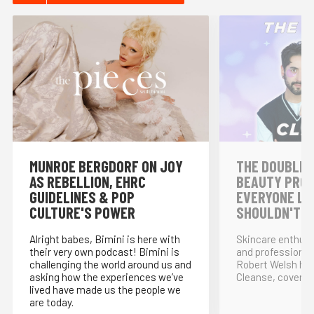
MUNROE BERGDORF ON JOY
THE DOUBLE 
AS REBELLION, EHRC
BEAUTY PRO
GUIDELINES & POP
EVERYONE LO
CULTURE'S POWER
SHOULDN'T!
Alright babes, Bimini is here with
Skincare enthus
their very own podcast! Bimini is
and professional
challenging the world around us and
Robert Welsh ho
asking how the experiences we’ve
Cleanse, covering
lived have made us the people we
are today.