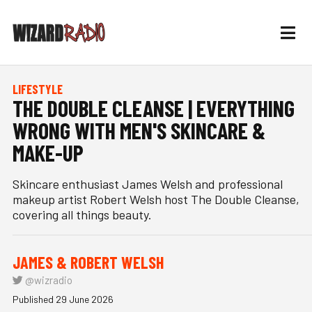
LIFESTYLE
THE DOUBLE CLEANSE | EVERYTHING
WRONG WITH MEN'S SKINCARE &
MAKE-UP
Skincare enthusiast James Welsh and professional
makeup artist Robert Welsh host The Double Cleanse,
covering all things beauty.
JAMES & ROBERT WELSH
@wizradio
Published 29 June 2026