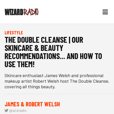
LIFESTYLE
THE DOUBLE CLEANSE | OUR
SKINCARE & BEAUTY
RECOMMENDATIONS... AND HOW TO
USE THEM!
Skincare enthusiast James Welsh and professional
makeup artist Robert Welsh host The Double Cleanse,
covering all things beauty.
JAMES & ROBERT WELSH
@wizradio