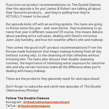
If you love our product recommendations on
The Double Cleanse
,
then this episode is for you! James & Robert are talking all about
their favourite products… and they’re spilling how they’re
ACTUALLY meant to be used!
Our episode kicks off with an exciting update: the twins are going
to Korea twice this year – and, even better, they’re planning to go
twice that year in different seasons! Of course, this means debate
about packing extra suitcases, dealing with Seoul's notorious
June-July humidity, and how hot weather affects skin and makeup.
Then comes the good stuff: product recommendations! From the
Korean made foundation that keeps makeup looking fresh all day
(without turning oily), to the cleansing oil that refreshes without
irritating skin. The twins also discuss their double-cleansing
routines, the importance of minimizing water exposure for sensitive
skin and why certain textures make all the difference when you're
dealing with heavy makeup.
These are the products they genuinely reach for and repurchase!
Don't forget to subscribe and catch new episodes of
The Double
Cleanse
every Monday!
Follow The Double Cleanse
Instagram:
⁠@thedoublecleansepodcast⁠
TikTok:
⁠@thedoublecleanse⁠