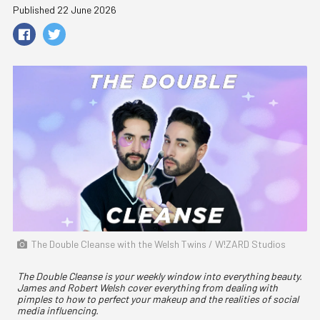
Published 22 June 2026
The Double Cleanse with the Welsh Twins / W!ZARD Studios
The Double Cleanse is your weekly window into everything beauty.
James and Robert Welsh cover everything from dealing with
pimples to how to perfect your makeup and the realities of social
media influencing.