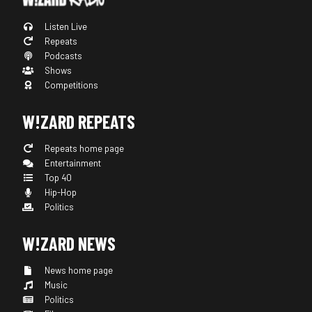
Listen Live
Repeats
Podcasts
Shows
Competitions
W!ZARD REPEATS
Repeats home page
Entertainment
Top 40
Hip-Hop
Politics
W!ZARD NEWS
News home page
Music
Politics