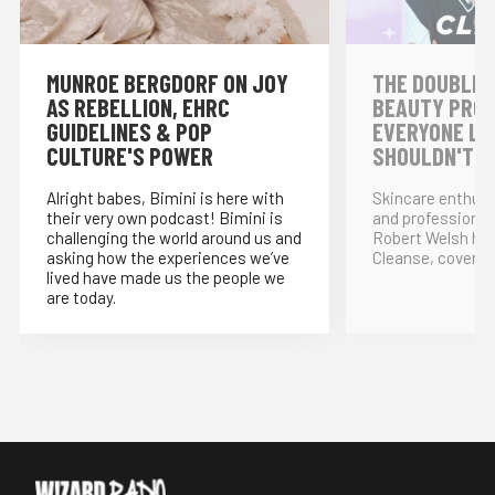
MUNROE BERGDORF ON JOY
THE DOUBLE 
AS REBELLION, EHRC
BEAUTY PRO
GUIDELINES & POP
EVERYONE LO
CULTURE'S POWER
SHOULDN'T!
Alright babes, Bimini is here with
Skincare enthus
their very own podcast! Bimini is
and professional
challenging the world around us and
Robert Welsh ho
asking how the experiences we’ve
Cleanse, covering
lived have made us the people we
are today.