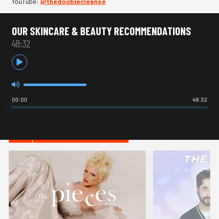
YouTube:
⁠@thedoublecleanse
OUR SKINCARE & BEAUTY RECOMMENDATIONS
48:32
00:00
48:32
HOT IN LIFESTYLE