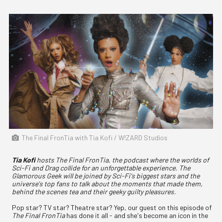
The Final FronTia with Tia Kofi / W!ZARD Studios
Tia Kofi
hosts The Final FronTia, the podcast where the worlds of
Sci-Fi and Drag collide for an unforgettable experience. The
Glamorous Geek will be joined by Sci-Fi's biggest stars and the
universe's top fans to talk about the moments that made them,
behind the scenes tea and their geeky guilty pleasures.
Pop star? TV star? Theatre star? Yep, our guest on this episode of
The Final FronTia
has done it all - and she's become an icon in the