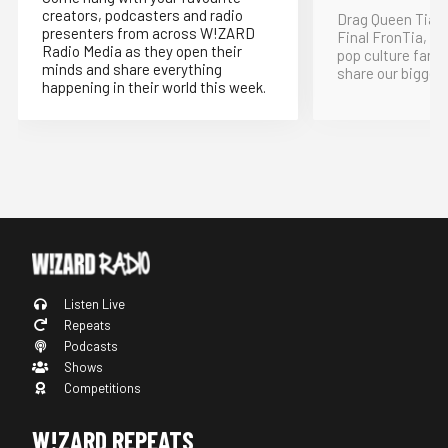
creators, podcasters and radio
Drag Queen Tia K
presenters from across W!ZARD
Final FronTia, t
Radio Media as they open their
pop culture fand
minds and share everything
share our bigges
happening in their world this week.
Listen Live
Repeats
Podcasts
Shows
Competitions
W!ZARD REPEATS