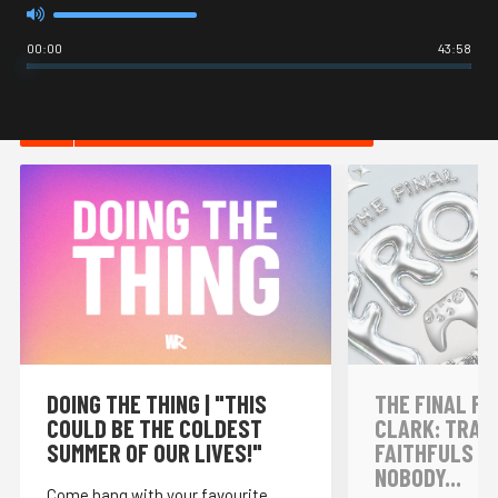
00:00
43:58
HOT IN INTERNET CULTURE
DOING THE THING | "THIS
THE FINAL FR
COULD BE THE COLDEST
CLARK: TRAI
SUMMER OF OUR LIVES!"
FAITHFULS &
NOBODY...
Come hang with your favourite