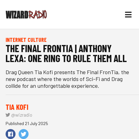
INTERNET CULTURE
THE FINAL FRONTIA | ANTHONY
LEXA: ONE RING TO RULE THEM ALL
Drag Queen Tia Kofi presents The Final FronTia, the
new podcast where the worlds of Sci-Fi and Drag
collide for an unforgettable experience.
TIA KOFI
@wizradio
Published 21 July 2025