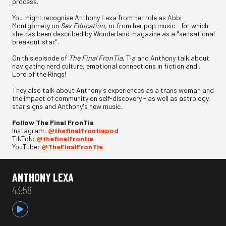
process.
You might recognise Anthony Lexa from her role as Abbi
Montgomery on
Sex Education
, or from her pop music - for which
she has been described by Wonderland magazine as a "sensational
breakout star".
On this episode of
The Final FronTia
, Tia and Anthony talk about
navigating nerd culture, emotional connections in fiction and...
Lord of the Rings!
They also talk about Anthony's experiences as a trans woman and
the impact of community on self-discovery - as well as astrology,
star signs and Anthony's new music.
Follow The Final FronTia
Instagram:
⁠⁠⁠@thefinalfrontiapod⁠⁠⁠
TikTok:
⁠⁠⁠@thefinalfrontia⁠⁠⁠
YouTube:
⁠⁠⁠@TheFinalFronTia
ANTHONY LEXA
43:58