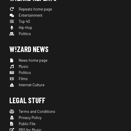
Repeats home page
Entertainment
Top 40
Hip-Hop
Politics
W!ZARD NEWS
News home page
Music
Politics
Films
Internet Culture
LEGAL STUFF
Terms and Conditions
Privacy Policy
Public File
PRS for Music