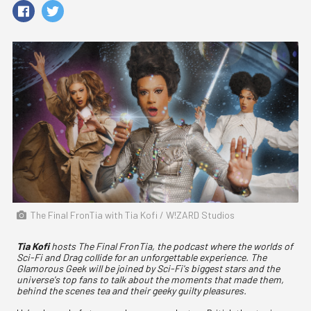
The Final FronTia with Tia Kofi / W!ZARD Studios
Tia Kofi
hosts The Final FronTia, the podcast where the worlds of
Sci-Fi and Drag collide for an unforgettable experience. The
Glamorous Geek will be joined by Sci-Fi's biggest stars and the
universe's top fans to talk about the moments that made them,
behind the scenes tea and their geeky guilty pleasures.