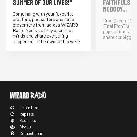
SUMMER OF OUR LIVES!"
FAITHFULS &
NOBODY...
Come hang with your favourite
creators, podcasters and radio
Drag Queen Tia K
presenters from across W!ZARD
Final FronTia, t
Radio Media as they open their
pop culture fand
minds and share everything
share our bigges
happening in their world this week.
Listen Live
Repeats
Podcasts
Shows
Competitions