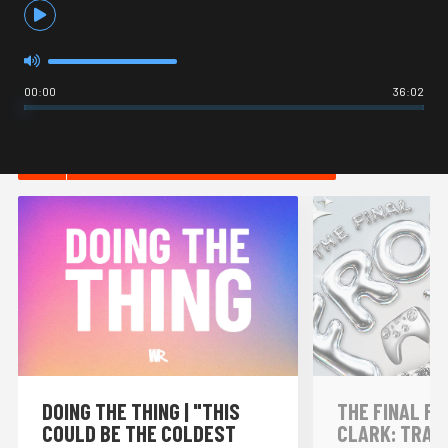
00:00
36:02
HOT IN INTERNET CULTURE
DOING THE THING | "THIS
THE FINAL FR
COULD BE THE COLDEST
CLARK: TRAI