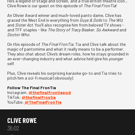
He’s a legend of stage and screen, and a true British theatre icon...
Clive Rowe is our guest on this episode of
The Final FronTia
!
An Olivier Award winner and much-loved panto dame, Clive has
graced the West End in everything from
Guys & Dolls
to
The Wiz
and
Sister Act
. You’ll also recognise him from beloved TV shows -
and TFF staples - like
The Story of Tracy Beaker
,
So Awkward
and
Doctor Who
.
On this episode of
The Final FronTia
, Tia and Clive talk about the
magic of pantomime and what it really means to be a performer.
They also chat about Clive’s dream roles, how he stays grounded in
an ever-changing industry and what advice he’d give his younger
self.
Plus, Clive reveals his surprising karaoke go-to and Tia tries to
pitch him a sci-fi musical (obviously).
Follow The Final FronTia
Instagram:
⁠⁠⁠@thefinalfrontiapod⁠⁠⁠
TikTok:
⁠⁠⁠@thefinalfrontia⁠⁠⁠
YouTube:
⁠⁠⁠@TheFinalFronTia
CLIVE ROWE
36:02