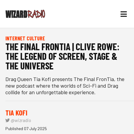
INTERNET CULTURE
THE FINAL FRONTIA | CLIVE ROWE:
THE LEGEND OF SCREEN, STAGE &
THE UNIVERSE
Drag Queen Tia Kofi presents The Final FronTia, the
new podcast where the worlds of Sci-Fi and Drag
collide for an unforgettable experience.
TIA KOFI
@wizradio
Published 07 July 2025