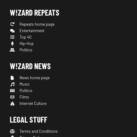
W!ZARD REPEATS
Repeats home page
Entertainment
Top 40
Hip-Hop
Politics
W!ZARD NEWS
News home page
Music
Politics
Films
Internet Culture
LEGAL STUFF
Terms and Conditions