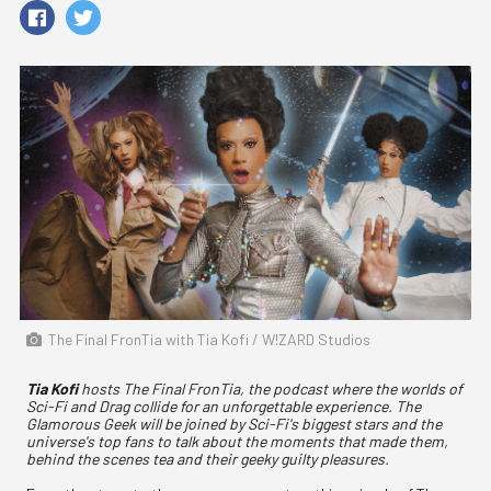
The Final FronTia with Tia Kofi / W!ZARD Studios
Tia Kofi
hosts The Final FronTia, the podcast where the worlds of
Sci-Fi and Drag collide for an unforgettable experience. The
Glamorous Geek will be joined by Sci-Fi's biggest stars and the
universe's top fans to talk about the moments that made them,
behind the scenes tea and their geeky guilty pleasures.