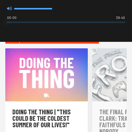
00:00
39:40
HOT IN INTERNET CULTURE
DOING THE THING | "THIS
THE FINAL FR
COULD BE THE COLDEST
CLARK: TRAI
SUMMER OF OUR LIVES!"
FAITHFULS &
NOBODY...