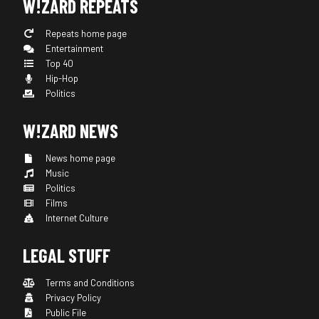
W!ZARD REPEATS
Repeats home page
Entertainment
Top 40
Hip-Hop
Politics
W!ZARD NEWS
News home page
Music
Politics
Films
Internet Culture
LEGAL STUFF
Terms and Conditions
Privacy Policy
Public File