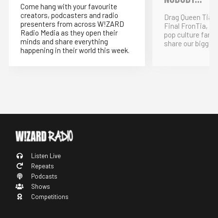
Come hang with your favourite
creators, podcasters and radio
Drag Queen Tia K
presenters from across W!ZARD
Final FronTia, t
Radio Media as they open their
pop culture fand
minds and share everything
share our bigges
happening in their world this week.
Listen Live
Repeats
Podcasts
Shows
Competitions