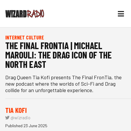
INTERNET CULTURE
THE FINAL FRONTIA | MICHAEL
MAROULI: THE DRAG ICON OF THE
NORTH EAST
Drag Queen Tia Kofi presents The Final FronTia, the
new podcast where the worlds of Sci-Fi and Drag
collide for an unforgettable experience.
TIA KOFI
@wizradio
Published 23 June 2025