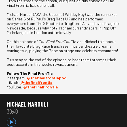
From the stage to the screen, our guest on this episode of The
Final FronTia has done it all.
Michael Marouli (AKA the Queen of Whitley Bay) was the runner-up
on Series 5 of RuPaul's Drag Race UK and has performed
everywhere from The X Factor to DragCon LA... and even Drag Idol
Newcastle, because why not?! Michael currently stars in Pop Off,
Michelangelo! in London until mid-July.
On this episode of
The Final FronTia
, Tia and Michael talk about
their favourite Drag Race franchises, musical theatre dreams
coming true, playing the Pope on stage and celebrity encounters!
Plus stay to the end of the episode to hear them (attempt) their
best accents in this weeks re-enactment.
Follow The Final FronTia
Instagram:
⁠⁠⁠@thefinalfrontiapod⁠⁠⁠
TikTok:
⁠⁠⁠@thefinalfrontia⁠⁠⁠
YouTube:
⁠⁠⁠@TheFinalFronTia
MICHAEL MAROULI
39:40