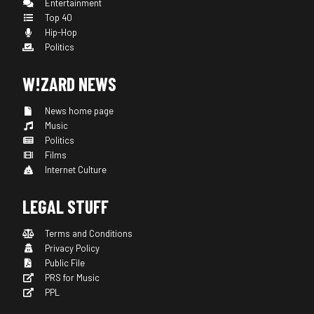
Entertainment
Top 40
Hip-Hop
Politics
W!ZARD NEWS
News home page
Music
Politics
Films
Internet Culture
LEGAL STUFF
Terms and Conditions
Privacy Policy
Public File
PRS for Music
PPL