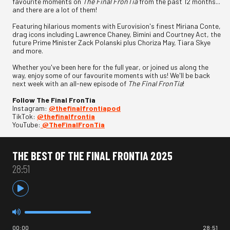
favourite moments on
The Final FronTia
from the past 12 months...
and there are a lot of them!
Featuring hilarious moments with Eurovision's finest Miriana Conte,
drag icons including Lawrence Chaney, Bimini and Courtney Act, the
future Prime Minister Zack Polanski plus Choriza May, Tiara Skye
and more.
Whether you've been here for the full year, or joined us along the
way, enjoy some of our favourite moments with us! We'll be back
next week with an all-new episode of
The Final FronTia
!
Follow The Final FronTia
Instagram:
⁠⁠⁠@thefinalfrontiapod⁠⁠⁠
TikTok:
⁠⁠⁠@thefinalfrontia⁠⁠⁠
YouTube:
⁠⁠⁠@TheFinalFronTia
THE BEST OF THE FINAL FRONTIA 2025
28:51
00:00
28:51