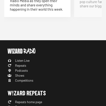
Radio Media as they open their
pop culture fand
minds and share everything
share our bigges
happening in their world this week.
Listen Live
Repeats
Podcasts
Shows
Competitions
W!ZARD REPEATS
Repeats home page