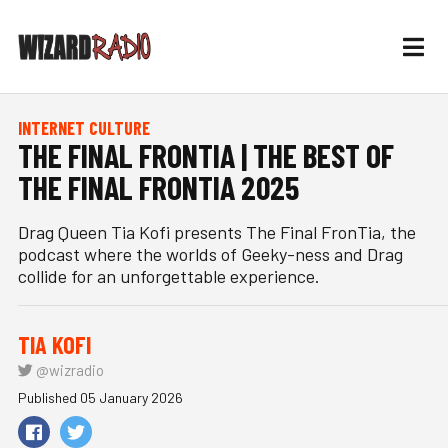
INTERNET CULTURE
THE FINAL FRONTIA | THE BEST OF
THE FINAL FRONTIA 2025
Drag Queen Tia Kofi presents The Final FronTia, the
podcast where the worlds of Geeky-ness and Drag
collide for an unforgettable experience.
TIA KOFI
@wizradio
Published 05 January 2026