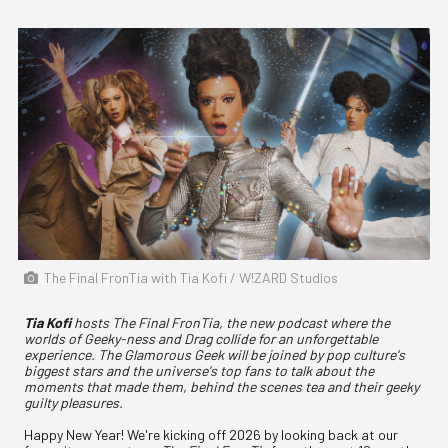
The Final FronTia with Tia Kofi / W!ZARD Studios
Tia Kofi
hosts The Final FronTia, the new podcast where the
worlds of Geeky-ness and Drag collide for an unforgettable
experience. The Glamorous Geek will be joined by pop culture's
biggest stars and the universe's top fans to talk about the
moments that made them, behind the scenes tea and their geeky
guilty pleasures.
Happy New Year! We're kicking off 2026 by looking back at our