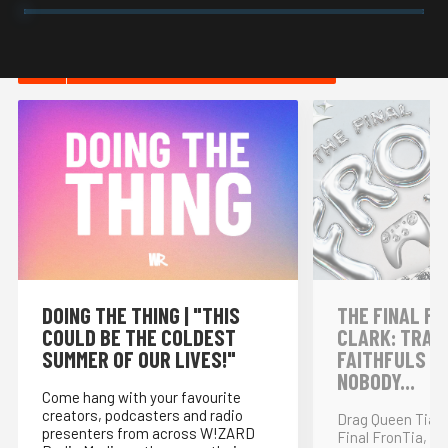
HOT IN INTERNET CULTURE
DOING THE THING | "THIS
THE FINAL FR
COULD BE THE COLDEST
CLARK: TRAI
SUMMER OF OUR LIVES!"
FAITHFULS &
NOBODY...
Come hang with your favourite
creators, podcasters and radio
Drag Queen Tia K
presenters from across W!ZARD
Final FronTia, t