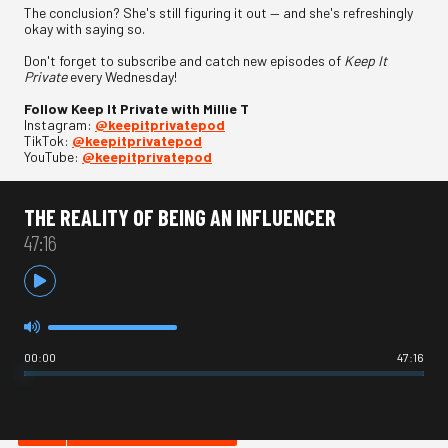
The conclusion? She's still figuring it out — and she's refreshingly
okay with saying so.
Don't forget to subscribe and catch new episodes of
Keep It
Private
every Wednesday!
Follow Keep It Private with Millie T
Instagram:
⁠@keepitprivatepod⁠
TikTok:
⁠@keepitprivatepod⁠
YouTube:
⁠@keepitprivatepod
THE REALITY OF BEING AN INFLUENCER
47:16
00:00
47:16
HOT IN COMEDY