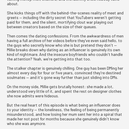
about.
She kicks things off with the behind-the-scenes reality of meet and
greets — including the dirty secret that YouTubers weren't getting
paid for them, and the silent, mortifying clout war playing out
between creators based on the size of their queues.
Then comes the dating confessions. From the awkwardness of men
having a full archive of her videos before they've even said hello, to
the guys who secretly know who she is but pretend they don't —
Millie breaks down why dating as an influencer is genuinely its own
kind of nightmare. And the insecure boyfriends who couldn't handle
the attention? Yeah, we're getting into that too.
The stalker chapter is genuinely chilling. One guy has been DMing her
almost every day for four or five years, convinced they're destined
soulmates — and it's gone way further than just sliding into DMs.
On the money side, Millie gets brutally honest: she made a lot,
understood very little of it, and spent the rest on designer clothes
she now admits were hideous.
But the real heart of this episode is what being an influencer does
to your identity — the loneliness, the feeling of being permanently
misunderstood, and how losing her mum sent her into a spiral that
made her not post for months because she genuinely didn't know
who she was anymore.