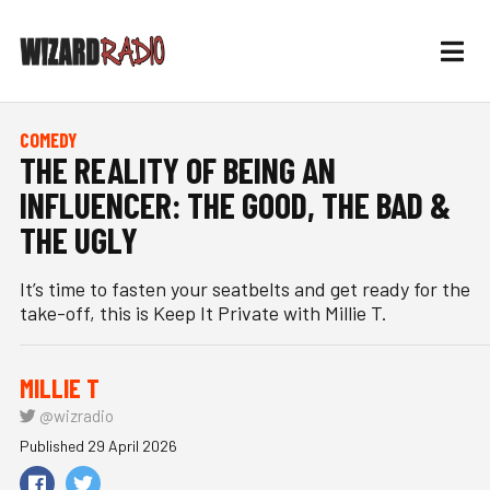
COMEDY
THE REALITY OF BEING AN
INFLUENCER: THE GOOD, THE BAD &
THE UGLY
It’s time to fasten your seatbelts and get ready for the
take-off, this is Keep It Private with Millie T.
MILLIE T
@wizradio
Published 29 April 2026