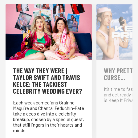
THE WAY THEY WERE |
WHY PRETTY P
TAYLOR SWIFT AND TRAVIS
CURSE...
KELCE: THE TACKIEST
It’s time to fast
CELEBRITY WEDDING EVER?
and get ready for
is Keep It Private
Each week comedians Grainne
Maguire and Chantal Feduchin-Pate
take a deep dive into a celebrity
breakup, chosen by a special guest,
that still lingers in their hearts and
minds.