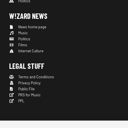
Politics
W!ZARD NEWS
News home page
Music
Politics
Films
Internet Culture
LEGAL STUFF
Terms and Conditions
Privacy Policy
Public File
PRS for Music
PPL