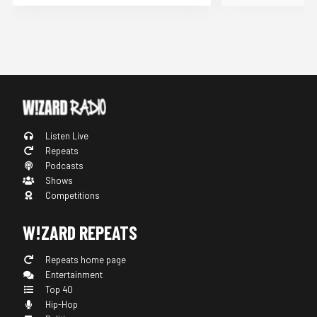
Listen Live
Repeats
Podcasts
Shows
Competitions
W!ZARD REPEATS
Repeats home page
Entertainment
Top 40
Hip-Hop