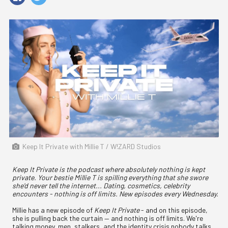
Keep It Private with Millie T / W!ZARD Studios
Keep It Private is the podcast where absolutely nothing is kept
private. Your bestie Millie T is spilling everything that she swore
she'd never tell the internet... Dating, cosmetics, celebrity
encounters - nothing is off limits. New episodes every Wednesday.
Millie has a new episode of
Keep It Private
- and on this episode,
she is pulling back the curtain — and nothing is off limits. We're
talking money, men, stalkers, and the identity crisis nobody talks