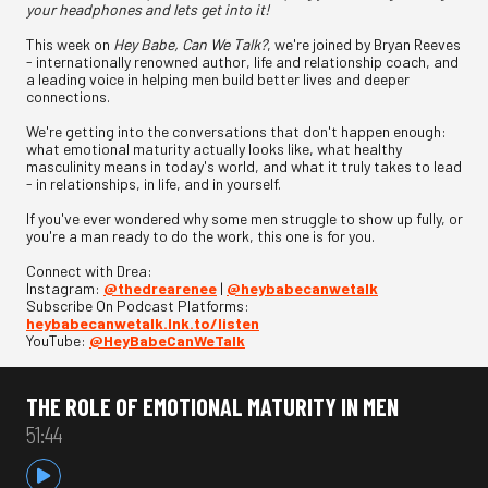
your headphones and lets get into it!
This week on
Hey Babe, Can We Talk?
, we're joined by Bryan Reeves
- internationally renowned author, life and relationship coach, and
a leading voice in helping men build better lives and deeper
connections.
We're getting into the conversations that don't happen enough:
what emotional maturity actually looks like, what healthy
masculinity means in today's world, and what it truly takes to lead
- in relationships, in life, and in yourself.
If you've ever wondered why some men struggle to show up fully, or
you're a man ready to do the work, this one is for you.
Connect with Drea:
Instagram:
@thedrearenee
|
@heybabecanwetalk
Subscribe On Podcast Platforms:
heybabecanwetalk.lnk.to/listen
YouTube:
@HeyBabeCanWeTalk
THE ROLE OF EMOTIONAL MATURITY IN MEN
51:44