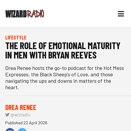
LIFESTYLE
THE ROLE OF EMOTIONAL MATURITY
IN MEN WITH BRYAN REEVES
Drea Renee hosts the go-to podcast for the Hot Mess
Expresses, the Black Sheep's of Love, and those
navigating the ups and downs in matters of the
heart.
DREA RENEE
@wizradio
Published 22 April 2026