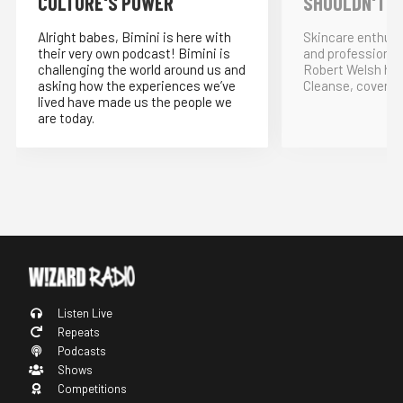
CULTURE'S POWER
SHOULDN'T!
Alright babes, Bimini is here with
Skincare enthus
their very own podcast! Bimini is
and professional
challenging the world around us and
Robert Welsh ho
asking how the experiences we’ve
Cleanse, covering
lived have made us the people we
are today.
Listen Live
Repeats
Podcasts
Shows
Competitions