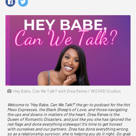
Hey Babe, Can We Talk? with Drea Renee / W!ZARD Studios
Welcome to "Hey Babe, Can We Talk?" the go-to podcast for the Hot
Mess Expresses, the Black Sheep's of Love, and those navigating
the ups and downs in matters of the heart. Drea Renee is the
Queen of Romantic Disasters, and just like you she has ignored the
red flags and done everything sideways! It's time to get honest
with ourselves and our partners. Drea has done everything wrong,
so as a relationship survivor, she is helping you do it right. Go grab