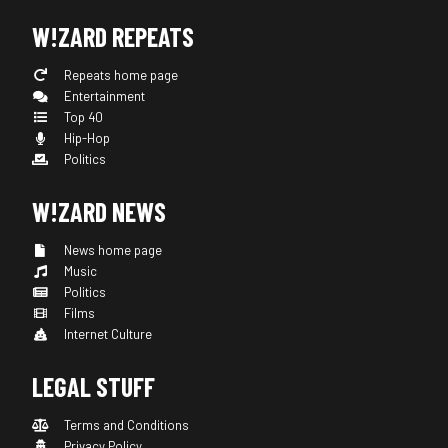
W!ZARD REPEATS
Repeats home page
Entertainment
Top 40
Hip-Hop
Politics
W!ZARD NEWS
News home page
Music
Politics
Films
Internet Culture
LEGAL STUFF
Terms and Conditions
Privacy Policy