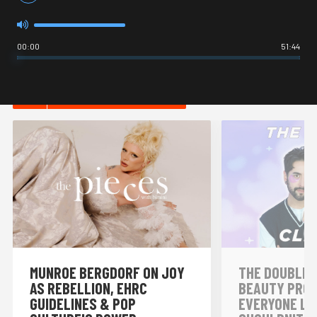
00:00
51:44
HOT IN LIFESTYLE
MUNROE BERGDORF ON JOY
THE DOUBLE 
AS REBELLION, EHRC
BEAUTY PRO
GUIDELINES & POP
EVERYONE LO