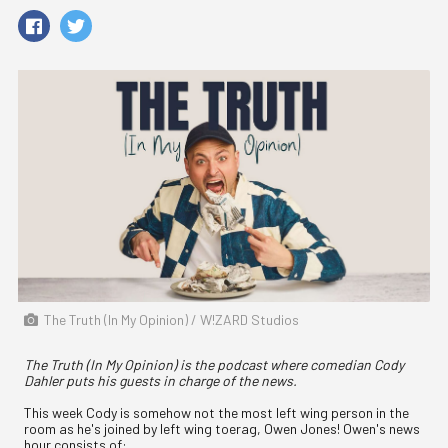
The Truth (In My Opinion) / W!ZARD Studios
The Truth (In My Opinion) is the podcast where comedian Cody
Dahler puts his guests in charge of the news.
This week Cody is somehow not the most left wing person in the
room as he's joined by left wing toerag, Owen Jones! Owen's news
hour consists of: