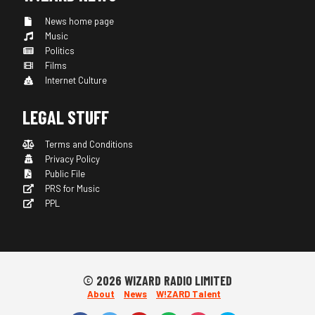
News home page
Music
Politics
Films
Internet Culture
LEGAL STUFF
Terms and Conditions
Privacy Policy
Public File
PRS for Music
PPL
© 2026 WIZARD RADIO LIMITED
About
News
W!ZARD Talent