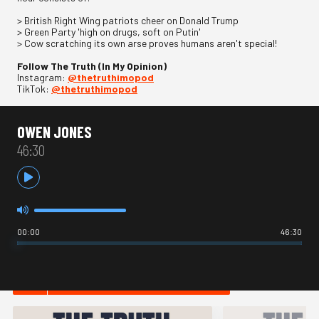
> British Right Wing patriots cheer on Donald Trump
> Green Party 'high on drugs, soft on Putin'
> Cow scratching its own arse proves humans aren't special!
Follow The Truth (In My Opinion)
Instagram:
@thetruthimopod
TikTok:
@thetruthimopod
OWEN JONES
46:30
00:00
46:30
HOT IN NEWS & POLITICS