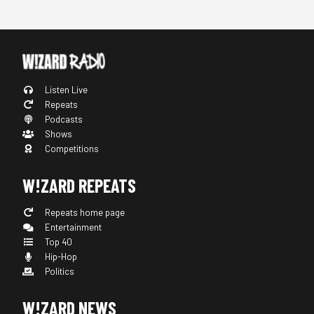
Listen Live
Repeats
Podcasts
Shows
Competitions
W!ZARD REPEATS
Repeats home page
Entertainment
Top 40
Hip-Hop
Politics
W!ZARD NEWS