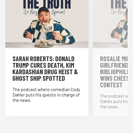
SARAH ROBERTS: DONALD
ROSALIE MINN
TRUMP CURES DEATH, KIM
GIRLFRIENDS,
KARDASHIAN DRUG HEIST &
BIBLIOPHILE
GHOST SHIP SPOTTED
WINS CHEESE
CONTEST
The podcast where comedian Cody
Dahler puts his guests in charge of
The podcast whe
the news.
Dahler puts his g
the news.