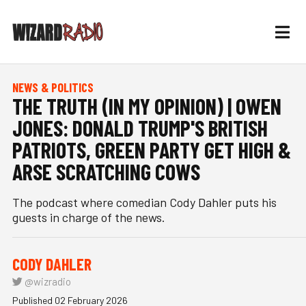
NEWS & POLITICS
THE TRUTH (IN MY OPINION) | OWEN
JONES: DONALD TRUMP'S BRITISH
PATRIOTS, GREEN PARTY GET HIGH &
ARSE SCRATCHING COWS
The podcast where comedian Cody Dahler puts his
guests in charge of the news.
CODY DAHLER
@wizradio
Published 02 February 2026