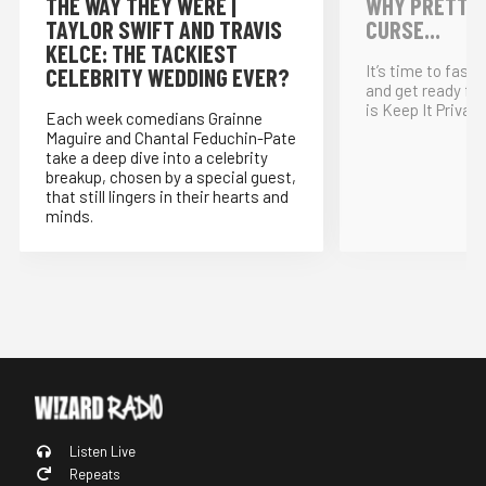
THE WAY THEY WERE |
WHY PRETTY P
TAYLOR SWIFT AND TRAVIS
CURSE...
KELCE: THE TACKIEST
It’s time to fast
CELEBRITY WEDDING EVER?
and get ready for
is Keep It Private
Each week comedians Grainne
Maguire and Chantal Feduchin-Pate
take a deep dive into a celebrity
breakup, chosen by a special guest,
that still lingers in their hearts and
minds.
Listen Live
Repeats