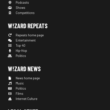
Podcasts
Shows
Competitions
W!ZARD REPEATS
Repeats home page
Entertainment
Top 40
Hip-Hop
Politics
W!ZARD NEWS
News home page
Music
Politics
Films
Internet Culture