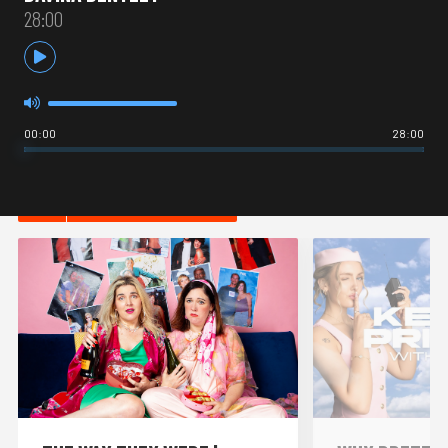
28:00
00:00
28:00
HOT IN COMEDY