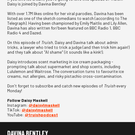
Daisy is joined by Davina Bentley!
With over 1.7M likes online for her viral parodies, Davina has been
listed as one of the sketch comedians to watch (according to The
Telegraph). Having been championed by Emily Maitlis and Lily Allen,
Davina has also written for/been featured on BBC Radio 1, BBC
Radio 4 and Dazed.
On this episode of
Truish
, Daisy and Davina talk about admin
tricks, a lawyer who tried to trick a judge (and then trick him again!)
and they talk about "AI shame" (it sounds like a kink!).
Daisy introduces scent marketing in ice cream packaging -
prompting talk about supermarket and shop scents, including
Lululemon and Waitrose. The conversation turns to favourite ice
creams, nut allergies, and risky pistachio cross-contamination.
Don't forget to subscribe and catch new episodes of
Truish
every
Monday!
Follow Daisy Maskell
Instagram:
⁠@daisylmaskell⁠
TikTok:
⁠@daisylmaskell⁠
YouTube:
⁠@truishpodcast
DAVINA BENTLEY