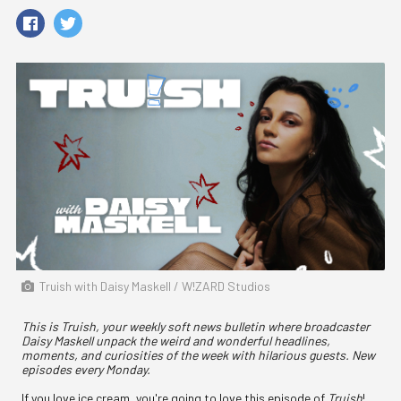
Truish with Daisy Maskell / W!ZARD Studios
This is Truish, your weekly soft news bulletin where broadcaster
Daisy Maskell unpack the weird and wonderful headlines,
moments, and curiosities of the week with hilarious guests. New
episodes every Monday.
If you love ice cream, you're going to love this episode of
Truish
!