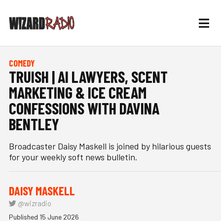
COMEDY
TRUISH | AI LAWYERS, SCENT
MARKETING & ICE CREAM
CONFESSIONS WITH DAVINA
BENTLEY
Broadcaster Daisy Maskell is joined by hilarious guests
for your weekly soft news bulletin.
DAISY MASKELL
@wizradio
Published 15 June 2026