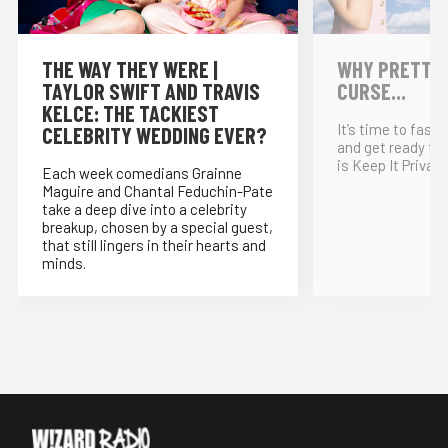
THE WAY THEY WERE |
WHY PRETTY P
TAYLOR SWIFT AND TRAVIS
CURSE...
KELCE: THE TACKIEST
It’s time to fast
CELEBRITY WEDDING EVER?
and get ready for
is Keep It Private
Each week comedians Grainne
Maguire and Chantal Feduchin-Pate
take a deep dive into a celebrity
breakup, chosen by a special guest,
that still lingers in their hearts and
minds.