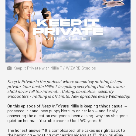
Keep It Private with Millie T / W!ZARD Studios
Keep It Private is the podcast where absolutely nothing is kept
private. Your bestie Millie T is spilling everything that she swore
she'd never tell the internet... Dating, cosmetics, celebrity
encounters - nothing is off limits. New episodes every Wednesday.
On this episode of
Keep It Private
, Millie is keeping things casual —
prosecco in hand, new puppy Mercury on her lap — and finally
answering the question everyone's been asking: why has she gone
quiet on her main YouTube channel (for TWO years!)?
The honest answer? It's complicated. She takes us right back to
the beginning — posting gymnastics videos at 12, the viral eBay