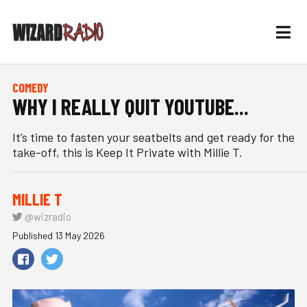
COMEDY
WHY I REALLY QUIT YOUTUBE...
It’s time to fasten your seatbelts and get ready for the
take-off, this is Keep It Private with Millie T.
MILLIE T
@wizradio
Published 13 May 2026