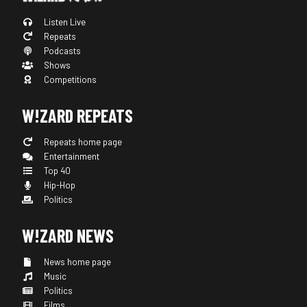
Listen Live
Repeats
Podcasts
Shows
Competitions
W!ZARD REPEATS
Repeats home page
Entertainment
Top 40
Hip-Hop
Politics
W!ZARD NEWS
News home page
Music
Politics
Films