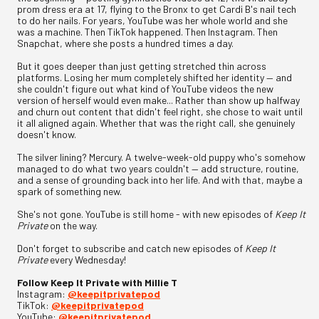
prom dress era at 17, flying to the Bronx to get Cardi B's nail tech
to do her nails. For years, YouTube was her whole world and she
was a machine. Then TikTok happened. Then Instagram. Then
Snapchat, where she posts a hundred times a day.
But it goes deeper than just getting stretched thin across
platforms. Losing her mum completely shifted her identity — and
she couldn't figure out what kind of YouTube videos the new
version of herself would even make... Rather than show up halfway
and churn out content that didn't feel right, she chose to wait until
it all aligned again. Whether that was the right call, she genuinely
doesn't know.
The silver lining? Mercury. A twelve-week-old puppy who's somehow
managed to do what two years couldn't — add structure, routine,
and a sense of grounding back into her life. And with that, maybe a
spark of something new.
She's not gone. YouTube is still home - with new episodes of
Keep It
Private
on the way.
Don't forget to subscribe and catch new episodes of
Keep It
Private
every Wednesday!
Follow Keep It Private with Millie T
Instagram:
⁠@keepitprivatepod⁠
TikTok:
⁠@keepitprivatepod⁠
YouTube:
⁠@keepitprivatepod