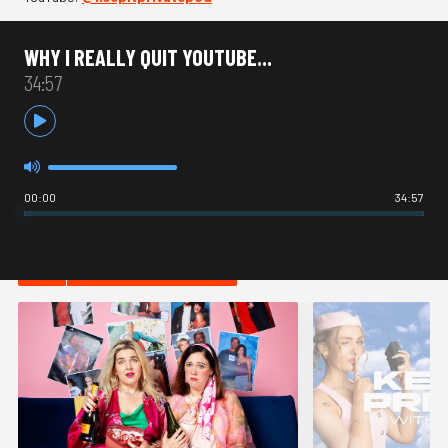
WHY I REALLY QUIT YOUTUBE...
34:57
00:00
34:57
HOT IN COMEDY