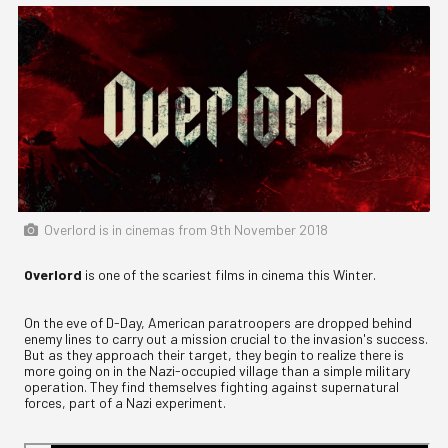
Overlord is in cinemas from 9th November 2018
Overlord
is one of the scariest films in cinema this Winter.
On the eve of D-Day, American paratroopers are dropped behind
enemy lines to carry out a mission crucial to the invasion's success.
But as they approach their target, they begin to realize there is
more going on in the Nazi-occupied village than a simple military
operation. They find themselves fighting against supernatural
forces, part of a Nazi experiment.