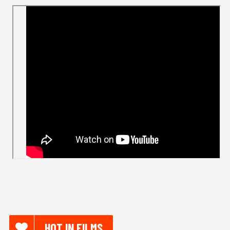
HOT IN FILMS