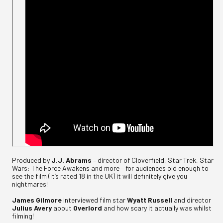
Produced by
J.J. Abrams
– director of Cloverfield, Star Trek, Star
Wars: The Force Awakens and more – for audiences old enough to
see the film (it’s rated 18 in the UK) it will definitely give you
nightmares!
James Gilmore
interviewed film star
Wyatt Russell
and director
Julius Avery
about
Overlord
and how scary it actually was whilst
filming!