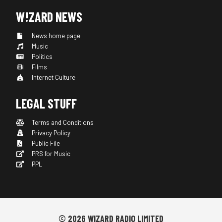
W!ZARD NEWS
News home page
Music
Politics
Films
Internet Culture
LEGAL STUFF
Terms and Conditions
Privacy Policy
Public File
PRS for Music
PPL
© 2026 WIZARD RADIO LIMITED