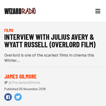
FILMS
INTERVIEW WITH JULIUS AVERY &
WYATT RUSSELL (OVERLORD FILM)
Overlord is one of the scariest films in cinema this
Winter...
JAMES GILMORE
@TheJamesGilmore
Published 05 November 2018