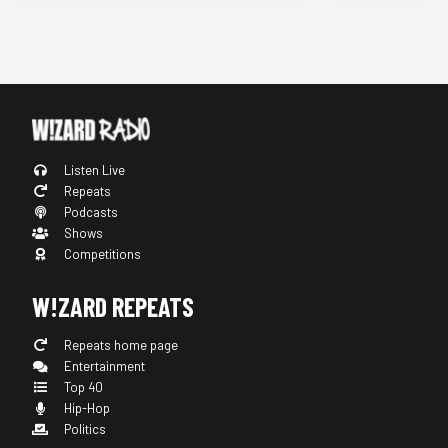
Listen Live
Repeats
Podcasts
Shows
Competitions
W!ZARD REPEATS
Repeats home page
Entertainment
Top 40
Hip-Hop
Politics