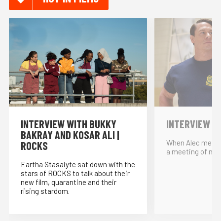
INTERVIEW WITH BUKKY
INTERVIEW W
BAKRAY AND KOSAR ALI |
When Alec met… 
ROCKS
a meeting of min
Eartha Stasaiyte sat down with the
stars of ROCKS to talk about their
new film, quarantine and their
rising stardom.