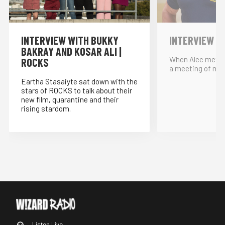
INTERVIEW WITH BUKKY
INTERVIEW W
BAKRAY AND KOSAR ALI |
When Alec met… 
ROCKS
a meeting of min
Eartha Stasaiyte sat down with the
stars of ROCKS to talk about their
new film, quarantine and their
rising stardom.
Listen Live