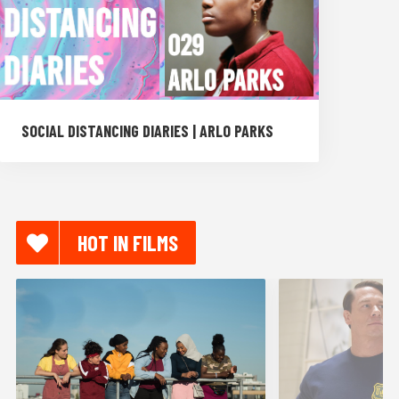
SOCIAL DISTANCING DIARIES | ARLO PARKS
HOT IN FILMS