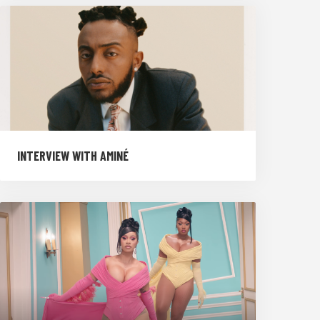
INTERVIEW WITH AMINÉ