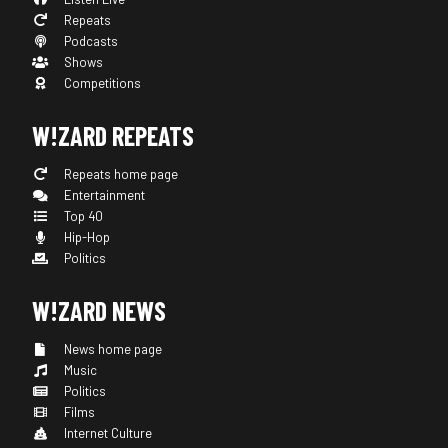
Repeats
Podcasts
Shows
Competitions
W!ZARD REPEATS
Repeats home page
Entertainment
Top 40
Hip-Hop
Politics
W!ZARD NEWS
News home page
Music
Politics
Films
Internet Culture