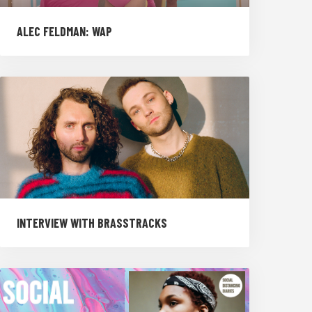
ALEC FELDMAN: WAP
INTERVIEW WITH BRASSTRACKS