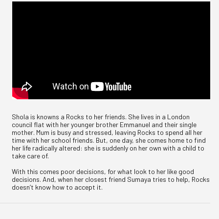
Shola is knowns a Rocks to her friends. She lives in a London
council flat with her younger brother Emmanuel and their single
mother. Mum is busy and stressed, leaving Rocks to spend all her
time with her school friends. But, one day, she comes home to find
her life radically altered: she is suddenly on her own with a child to
take care of.
With this comes poor decisions, for what look to her like good
decisions. And, when her closest friend Sumaya tries to help, Rocks
doesn’t know how to accept it.