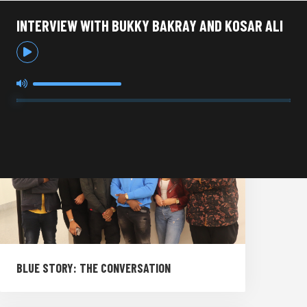
INTERVIEW WITH BUKKY BAKRAY AND KOSAR ALI
BLUE STORY: THE CONVERSATION