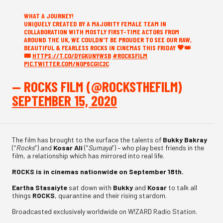
WHAT A JOURNEY!
UNIQUELY CREATED BY A MAJORITY FEMALE TEAM IN
COLLABORATION WITH MOSTLY FIRST-TIME ACTORS FROM
AROUND THE UK, WE COULDN'T BE PROUDER TO SEE OUR RAW,
BEAUTIFUL & FEARLESS ROCKS IN CINEMAS THIS FRIDAY 🖤👑
🎟️
HTTPS://T.CO/DYGKUNYWSB
#ROCKSFILM
PIC.TWITTER.COM/N0P6CGIC2C
— ROCKS FILM (@ROCKSTHEFILM)
SEPTEMBER 15, 2020
The film has brought to the surface the talents of
Bukky Bakray
(“
Rocks
”) and
Kosar Ali
(“
Sumaya
”) – who play best friends in the
film, a relationship which has mirrored into real life.
ROCKS is in cinemas nationwide on September 18th.
Eartha Stasaiyte
sat down with
Bukky
and
Kosar
to talk all
things
ROCKS
, quarantine and their rising stardom.
Broadcasted exclusively worldwide on W!ZARD Radio Station.