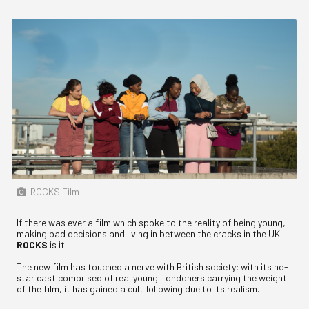
ROCKS Film
If there was ever a film which spoke to the reality of being young,
making bad decisions and living in between the cracks in the UK –
ROCKS
is it.
The new film has touched a nerve with British society; with its no-
star cast comprised of real young Londoners carrying the weight
of the film, it has gained a cult following due to its realism.