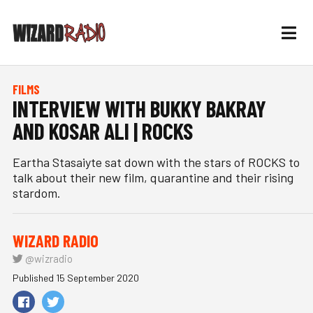
FILMS
INTERVIEW WITH BUKKY BAKRAY
AND KOSAR ALI | ROCKS
Eartha Stasaiyte sat down with the stars of ROCKS to
talk about their new film, quarantine and their rising
stardom.
WIZARD RADIO
@wizradio
Published 15 September 2020