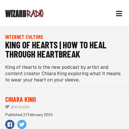
INTERNET CULTURE
KING OF HEARTS | HOW TO HEAL
THROUGH HEARTBREAK
King of Hearts is the new podcast by artist and
content creator Chiara King exploring what it means
to wear your heart on your sleeve.
CHIARA KING
@wizradio
Published 21 February 2024