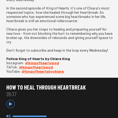
In the second episode of
King of Hearts
, it's one of Chiara's most
requested topics: how she healed through her heartbreak. As
someone who has experienced some big heartbreaks in her life,
heartbreak is still an emotional rollercoaster.
Chiara gives you her steps to healing and preparing yourself for
new love - from not blocking the hurt to remembering why you have
broken up, the downsides of rebounds and giving yourself space to
cry.
Don't forget to subscribe and keep in the loop every Wednesday!
Follow King of Hearts by Chiara King
Instagram:
@kingofheartspod
TikTok:
@kingofheartspod
YouTube:
@kingofheartsbychiara
HOW TO HEAL THROUGH HEARTBREAK
28:37