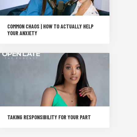
COMMON CHAOS | HOW TO ACTUALLY HELP
YOUR ANXIETY
TAKING RESPONSIBILITY FOR YOUR PART