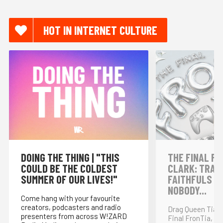
HOT IN INTERNET CULTURE
DOING THE THING | "THIS
THE FINAL FR
COULD BE THE COLDEST
CLARK: TRAI
SUMMER OF OUR LIVES!"
FAITHFULS &
NOBODY...
Come hang with your favourite
creators, podcasters and radio
Drag Queen Tia K
presenters from across W!ZARD
Final FronTia, t