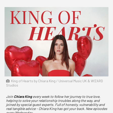
King of Hearts by Chiara King / Universal Music UK & W!ZARD
Studios
Join
Chiara King
every week to follow her journey to true love,
helping to solve your relationship troubles along the way, and
joined by special guest experts. Full of honesty, vulnerability and
real tangible advice - Chiara King has got your back. New episodes
every Wednesday.