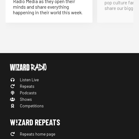
Radio Media as they open their
pop culture fand
minds and share everything
share our bigges
happening in their world this week.
Listen Live
Repeats
Podcasts
Shows
Competitions
W!ZARD REPEATS
Repeats home page