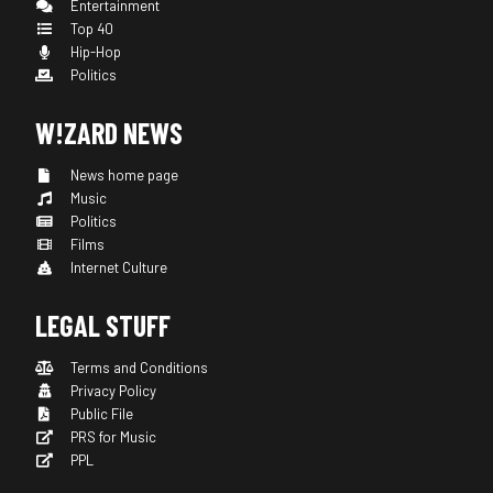
Entertainment
Top 40
Hip-Hop
Politics
W!ZARD NEWS
News home page
Music
Politics
Films
Internet Culture
LEGAL STUFF
Terms and Conditions
Privacy Policy
Public File
PRS for Music
PPL