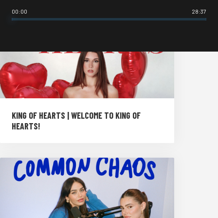
00:00
28:37
KING OF HEARTS | WELCOME TO KING OF
HEARTS!