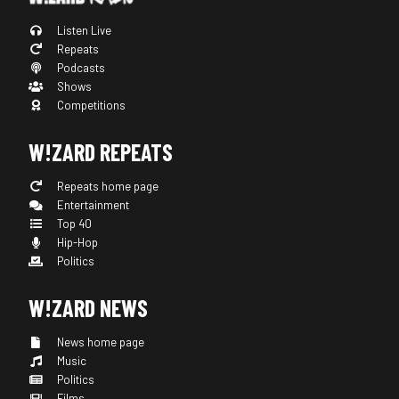
Listen Live
Repeats
Podcasts
Shows
Competitions
W!ZARD REPEATS
Repeats home page
Entertainment
Top 40
Hip-Hop
Politics
W!ZARD NEWS
News home page
Music
Politics
Films