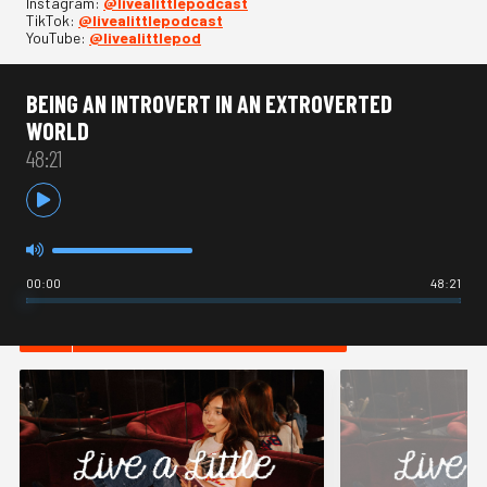
Instagram:
⁠@livealittlepodcast⁠
TikTok:
⁠@livealittlepodcast⁠
YouTube:
⁠@livealittlepod
BEING AN INTROVERT IN AN EXTROVERTED
WORLD
48:21
00:00
48:21
HOT IN ADVICE / OPINION