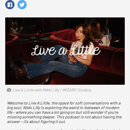
Live A Little with Nikki Lilly / W!ZARD Studios
Welcome to Live A Little, the space for soft conversations with a
big soul. Nikki Lilly is exploring the weird in-between of modern
life – where you can have a lot going on but still wonder if you’re
missing something deeper. This podcast is not about having the
answer – it’s about figuring it out.