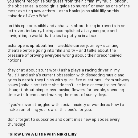
you might recognise our guest from the hit film 'my fault: london',
the bbc series 'a good girl's guide to murder' or even as one of the
most exciting new artists... asha banks joins nikki lilly on this
episode of
live a little
!
on this episode, nikki and asha talk about being introverts in an
extrovert industry, being accomplished at a young age and
navigating a world that tries to put you in a box.
asha opens up about her incredible career journey - starting in
theatre before going into film and tv - and talks about the
pressure of proving everyone wrong about their preconceived
notions.
they chat about stunt work (asha plays a racing driver in 'my
fault'), and asha's current obsession with dissecting music and
lyrics in depth. they finish with quick-fire questions - from subway
takes (asha's hot take: she doesn't like feta cheese) to her final
thought about simple joys: buying flowers for people, spending
time with friends, and making the most of sunny days.
if you've ever struggled with social anxiety or wondered how to
make something your own... this one's for you.
don't forget to subscribe and don't miss new episodes every
thursday!
Follow Live A Little with Nikki Lilly