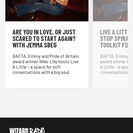
⁠ARE YOU IN LOVE, OR JUST
LIVE A LITTLE
SCARED TO START AGAIN?
STOP SPIRAL
WITH JEMMA SBEG
TOOLKIT FOR
BAFTA, Emmy and Pride of Britain
BAFTA, Emmy and
award winner Nikki Lilly hosts Live
award winner Nikk
A Little - a space for soft
A Little - a space
conversations with a big soul.
conversations wit