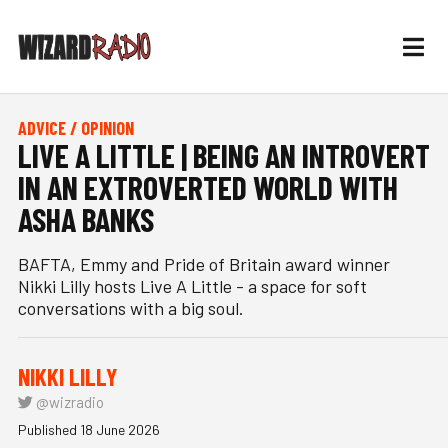
ADVICE / OPINION
LIVE A LITTLE | BEING AN INTROVERT
IN AN EXTROVERTED WORLD WITH
ASHA BANKS
BAFTA, Emmy and Pride of Britain award winner
Nikki Lilly hosts Live A Little - a space for soft
conversations with a big soul.
NIKKI LILLY
@wizradio
Published 18 June 2026