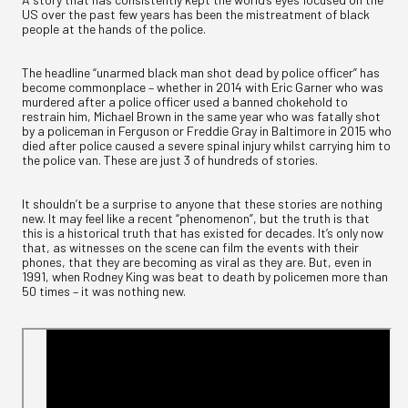
US over the past few years has been the mistreatment of black
people at the hands of the police.
The headline “unarmed black man shot dead by police officer” has
become commonplace – whether in 2014 with Eric Garner who was
murdered after a police officer used a banned chokehold to
restrain him, Michael Brown in the same year who was fatally shot
by a policeman in Ferguson or Freddie Gray in Baltimore in 2015 who
died after police caused a severe spinal injury whilst carrying him to
the police van. These are just 3 of hundreds of stories.
It shouldn’t be a surprise to anyone that these stories are nothing
new. It may feel like a recent “phenomenon”, but the truth is that
this is a historical truth that has existed for decades. It’s only now
that, as witnesses on the scene can film the events with their
phones, that they are becoming as viral as they are. But, even in
1991, when Rodney King was beat to death by policemen more than
50 times – it was nothing new.