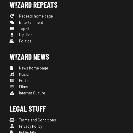
W!ZARD REPEATS
Repeats home page
Entertainment
Top 40
Hip-Hop
Politics
W!ZARD NEWS
News home page
Music
Politics
Films
Internet Culture
LEGAL STUFF
Terms and Conditions
Privacy Policy
Public File