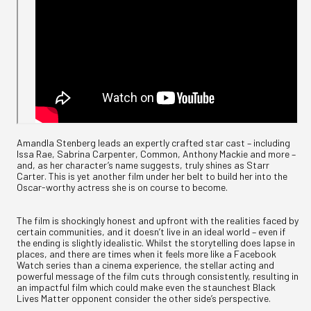
Amandla Stenberg leads an expertly crafted star cast – including
Issa Rae, Sabrina Carpenter, Common, Anthony Mackie and more –
and, as her character’s name suggests, truly shines as Starr
Carter. This is yet another film under her belt to build her into the
Oscar-worthy actress she is on course to become.
The film is shockingly honest and upfront with the realities faced by
certain communities, and it doesn’t live in an ideal world – even if
the ending is slightly idealistic. Whilst the storytelling does lapse in
places, and there are times when it feels more like a Facebook
Watch series than a cinema experience, the stellar acting and
powerful message of the film cuts through consistently, resulting in
an impactful film which could make even the staunchest Black
Lives Matter opponent consider the other side’s perspective.