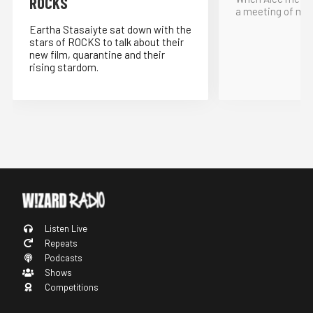
ROCKS
a meeting of min
Eartha Stasaiyte sat down with the
stars of ROCKS to talk about their
new film, quarantine and their
rising stardom.
Listen Live
Repeats
Podcasts
Shows
Competitions