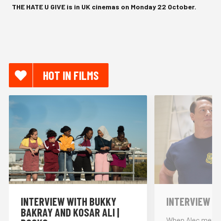
THE HATE U GIVE is in UK cinemas on Monday 22 October.
HOT IN FILMS
INTERVIEW WITH BUKKY
INTERVIEW W
BAKRAY AND KOSAR ALI |
When Alec met… 