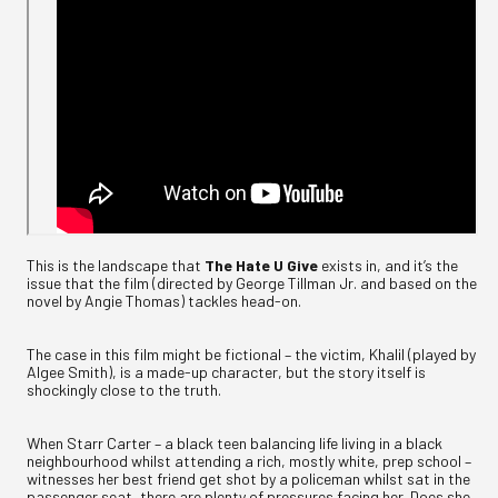
This is the landscape that
The Hate U Give
exists in, and it’s the
issue that the film (directed by George Tillman Jr. and based on the
novel by Angie Thomas) tackles head-on.
The case in this film might be fictional – the victim, Khalil (played by
Algee Smith), is a made-up character, but the story itself is
shockingly close to the truth.
When Starr Carter – a black teen balancing life living in a black
neighbourhood whilst attending a rich, mostly white, prep school –
witnesses her best friend get shot by a policeman whilst sat in the
passenger seat, there are plenty of pressures facing her. Does she