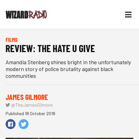
FILMS
REVIEW: THE HATE U GIVE
Amandla Stenberg shines bright in the unfortunately
modern story of police brutality against black
communities
JAMES GILMORE
@TheJamesGilmore
Published 18 October 2018