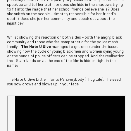
speak up and tell her truth, or does she hide in the shadows trying
to fit into the image that her school friends believe she is? Does
she snitch on the people ultimately responsible for her friend's
death? Does she join her community and speak out about the
injustice?
Whilst showing the reaction on both sides – both the angry, black
community and those who feel sympathetic for the police man’s
family –
The Hate U Give
manages to get deep under the issue,
showing how the cycle of young black men and women dying young
at the hands of police officers can be stopped. And the realisation
that Starr lands on at the end of the film is hidden right in the
name:
The Hate U Give Little Infants F’s Everybody (Thug Life). The seed
you sow grows and blows up in your face.