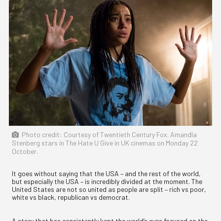
Photo credit: Courtesy of Twentieth Century Fox. Amandla
Stenberg stars in The Hate U Give in UK cinemas on Monday 22
October.
It goes without saying that the USA – and the rest of the world,
but especially the USA – is incredibly divided at the moment. The
United States are not so united as people are split – rich vs poor,
white vs black, republican vs democrat.
A story that has consistently kept the world’s eyes focused on the