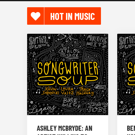
HOT IN MUSIC
ASHLEY MCBRYDE: AN
BE