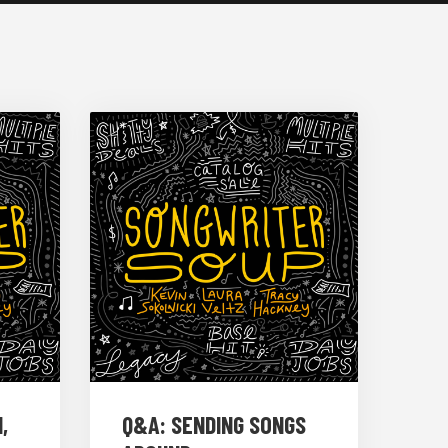
,
Q&A: SENDING SONGS