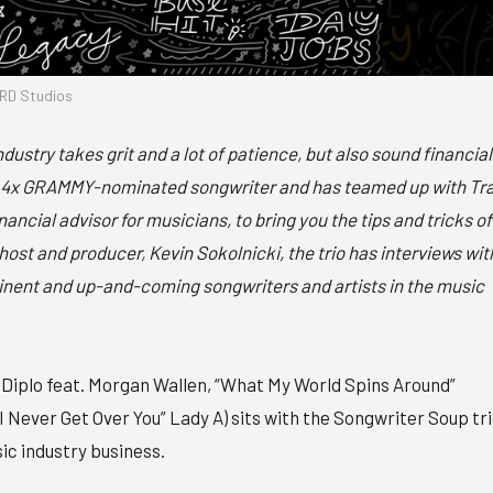
RD Studios
ndustry takes grit and a lot of patience, but also sound financial
 a 4x GRAMMY-nominated songwriter and has teamed up with Tr
ncial advisor for musicians, to bring you the tips and tricks of
host and producer, Kevin Sokolnicki, the trio has interviews wit
nent and up-and-coming songwriters and artists in the music
 Diplo feat. Morgan Wallen, “What My World Spins Around”
I Never Get Over You” Lady A) sits with the Songwriter Soup tr
ic industry business.