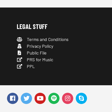
LEGAL STUFF
Terms and Conditions
Privacy Policy
Public File
PRS for Music
PPL