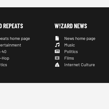
D REPEATS
W!ZARD NEWS
eats home page
News home page
ertainment
Music
 40
Politics
-Hop
Films
tics
Internet Culture