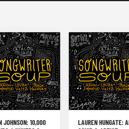
N JOHNSON: 10,000
LAUREN HUNGATE: AI