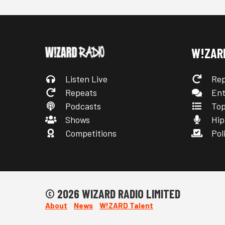
W!ZAR
Listen Live
Rep
Repeats
Ent
Podcasts
Top
Shows
Hip
Competitions
Poli
© 2026 WIZARD RADIO LIMITED
About
News
W!ZARD Talent