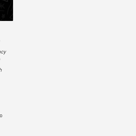
acy
h
io