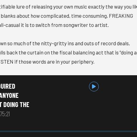
ifiable lure of releasing your own music exactly the way you li
some blanks about how complicated, time consuming, FREAKING
l-casual it is to switch from songwriter to artist.
n so much of the nitty-gritty ins and outs of record deals,
ls back the curtain on the fiscal balancing act that is “doing 
ISTEN if those words are in your periphery.
QUIRED
 ANYONE
T DOING THE
75:21