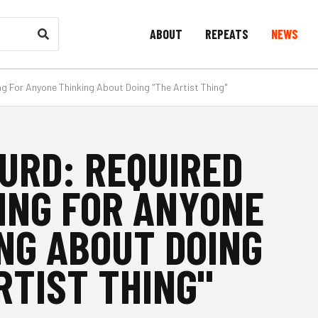
ABOUT
REPEATS
NEWS
ng For Anyone Thinking About Doing "The Artist Thing"
URD: REQUIRED
ING FOR ANYONE
NG ABOUT DOING
RTIST THING"