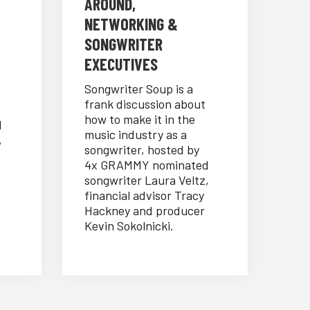
AROUND,
NETWORKING &
SONGWRITER
EXECUTIVES
Songwriter Soup is a
frank discussion about
how to make it in the
d
music industry as a
,
songwriter, hosted by
4x GRAMMY nominated
songwriter Laura Veltz,
financial advisor Tracy
Hackney and producer
Kevin Sokolnicki.