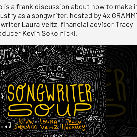
 is a frank discussion about how to make i
dustry as a songwriter, hosted by 4x GRAMM
riter Laura Veltz, financial advisor Tracy
ducer Kevin Sokolnicki.