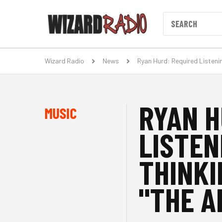
Wizard Radio
News
Ryan Hurd: Required Listeni
RYAN H
MUSIC
LISTEN
THINKI
"THE A