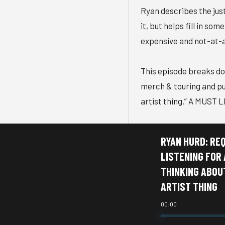
Ryan describes the just
it, but helps fill in 
expensive and not-at-al
This episode breaks dow
merch & touring and pul
artist thing.” A MUST L
RYAN HURD: RE
LISTENING FOR
THINKING ABOU
ARTIST THING
00:00