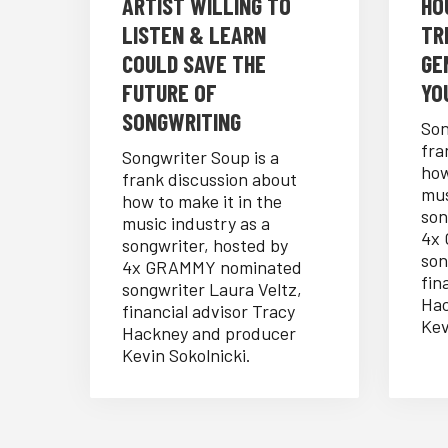
ARTIST WILLING TO
HO
LISTEN & LEARN
TR
COULD SAVE THE
GE
FUTURE OF
YO
SONGWRITING
Son
fra
Songwriter Soup is a
how
frank discussion about
mus
how to make it in the
son
music industry as a
4x
songwriter, hosted by
son
4x GRAMMY nominated
fin
songwriter Laura Veltz,
Hac
financial advisor Tracy
Kev
Hackney and producer
Kevin Sokolnicki.