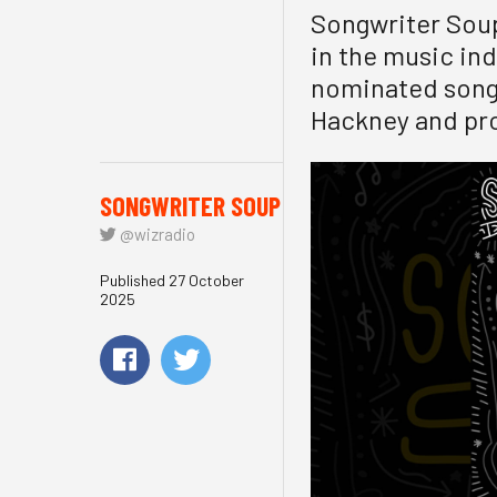
Songwriter Soup
in the music in
nominated songw
Hackney and pro
SONGWRITER SOUP
@wizradio
Published 27 October
2025