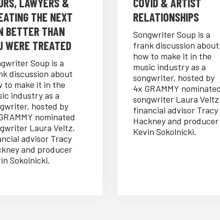
URS, LAWYERS &
COVID & ARTIST
EATING THE NEXT
RELATIONSHIPS
N BETTER THAN
Songwriter Soup is a
U WERE TREATED
frank discussion about
how to make it in the
gwriter Soup is a
music industry as a
nk discussion about
songwriter, hosted by
 to make it in the
4x GRAMMY nominate
ic industry as a
songwriter Laura Veltz
gwriter, hosted by
financial advisor Tracy
 GRAMMY nominated
Hackney and producer
gwriter Laura Veltz,
Kevin Sokolnicki.
ancial advisor Tracy
kney and producer
in Sokolnicki.