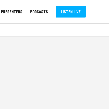
PRESENTERS
PODCASTS
LISTEN LIVE