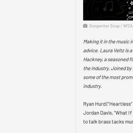
Songwriter Soup / W!ZA
Making it in the music i
advice. Laura Veltz is
Hackney, a seasoned fina
the industry. Joined by 
some of the most promi
industry.
Ryan Hurd (“Heartless”
Jordan Davis, “What If 
to talk brass tacks mus