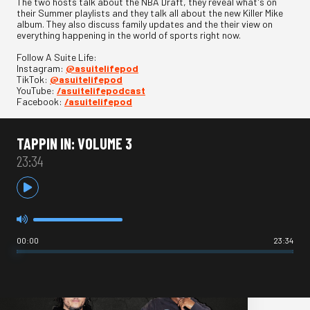
The two hosts talk about the NBA Draft, they reveal what's on
their Summer playlists and they talk all about the new Killer Mike
album. They also discuss family updates and the their view on
everything happening in the world of sports right now.
Follow A Suite Life:
Instagram:
@asuitelifepod
TikTok:
@asuitelifepod
YouTube:
/asuitelifepodcast
Facebook:
/asuitelifepod
TAPPIN IN: VOLUME 3
23:34
00:00
23:34