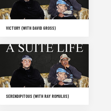
VICTORY (WITH DAVID GROSS)
SERENDIPITOUS (WITH RAY ROMULUS)