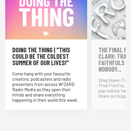
DOING THE THING | "THIS
THE FINAL FR
COULD BE THE COLDEST
CLARK: TRAI
SUMMER OF OUR LIVES!"
FAITHFULS &
NOBODY...
Come hang with your favourite
creators, podcasters and radio
Drag Queen Tia K
presenters from across W!ZARD
Final FronTia, t
Radio Media as they open their
pop culture fand
minds and share everything
share our bigges
happening in their world this week.