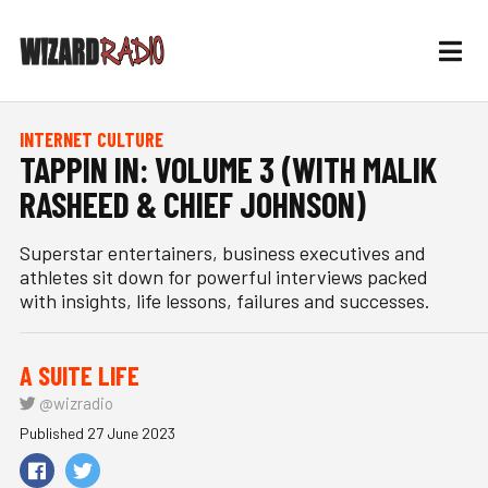
INTERNET CULTURE
TAPPIN IN: VOLUME 3 (WITH MALIK
RASHEED & CHIEF JOHNSON)
Superstar entertainers, business executives and
athletes sit down for powerful interviews packed
with insights, life lessons, failures and successes.
A SUITE LIFE
@wizradio
Published 27 June 2023