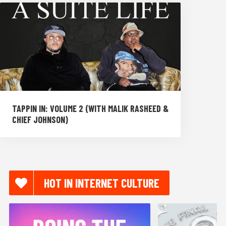
TAPPIN IN: VOLUME 2 (WITH MALIK RASHEED &
CHIEF JOHNSON)
HOT IN INTERNET CULTURE