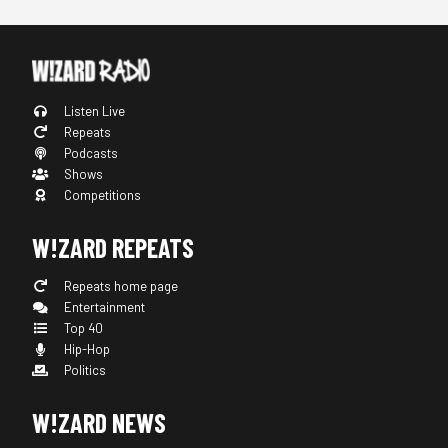
Listen Live
Repeats
Podcasts
Shows
Competitions
W!ZARD REPEATS
Repeats home page
Entertainment
Top 40
Hip-Hop
Politics
W!ZARD NEWS