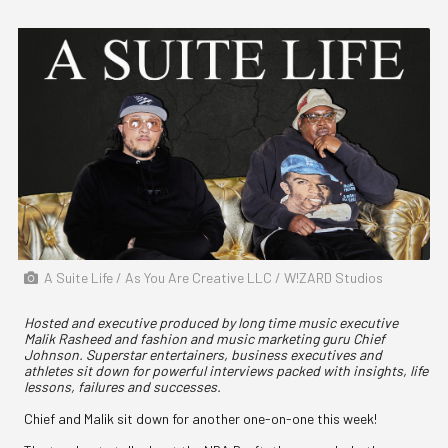
A Suite Life / As You Are Creative LLC / W!ZARD Studios
Hosted and executive produced by long time music executive
Malik Rasheed and fashion and music marketing guru Chief
Johnson. Superstar entertainers, business executives and
athletes sit down for powerful interviews packed with insights, life
lessons, failures and successes.
Chief and Malik sit down for another one-on-one this week!