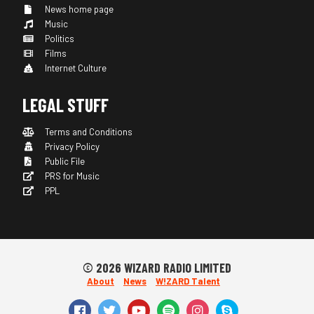
News home page
Music
Politics
Films
Internet Culture
LEGAL STUFF
Terms and Conditions
Privacy Policy
Public File
PRS for Music
PPL
© 2026 WIZARD RADIO LIMITED
About
News
W!ZARD Talent