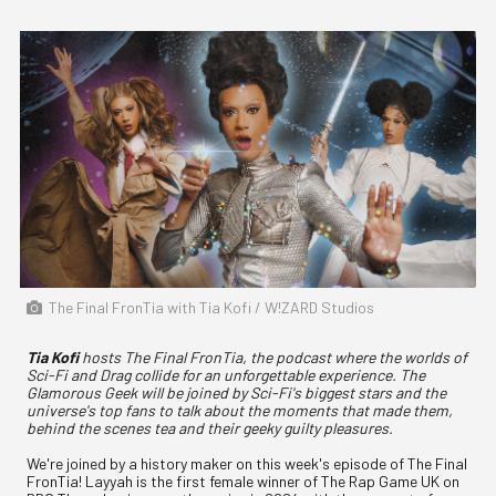
The Final FronTia with Tia Kofi / W!ZARD Studios
Tia Kofi
hosts The Final FronTia, the podcast where the worlds of
Sci-Fi and Drag collide for an unforgettable experience. The
Glamorous Geek will be joined by Sci-Fi's biggest stars and the
universe's top fans to talk about the moments that made them,
behind the scenes tea and their geeky guilty pleasures.
We're joined by a history maker on this week's episode of The Final
FronTia! Layyah is the first female winner of The Rap Game UK on