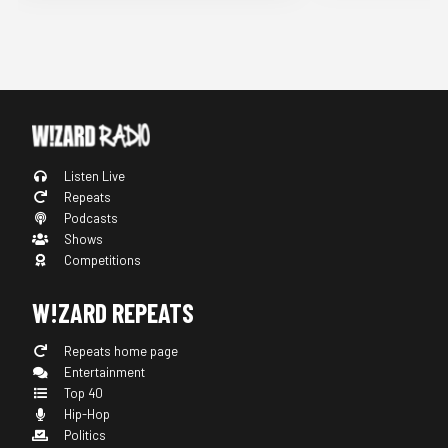
Listen Live
Repeats
Podcasts
Shows
Competitions
W!ZARD REPEATS
Repeats home page
Entertainment
Top 40
Hip-Hop
Politics