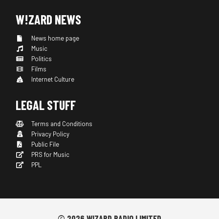
W!ZARD NEWS
News home page
Music
Politics
Films
Internet Culture
LEGAL STUFF
Terms and Conditions
Privacy Policy
Public File
PRS for Music
PPL
© 2026 WIZARD RADIO LIMITED