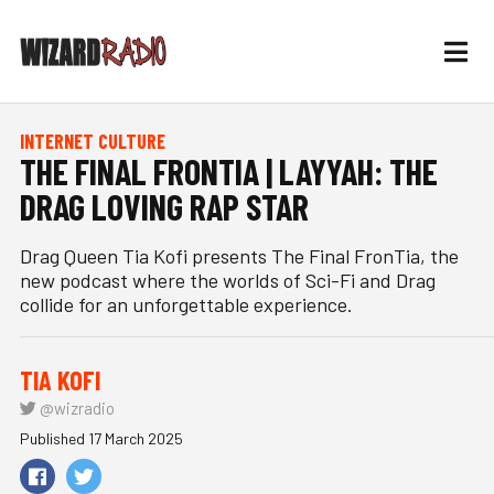
INTERNET CULTURE
THE FINAL FRONTIA | LAYYAH: THE
DRAG LOVING RAP STAR
Drag Queen Tia Kofi presents The Final FronTia, the
new podcast where the worlds of Sci-Fi and Drag
collide for an unforgettable experience.
TIA KOFI
@wizradio
Published 17 March 2025