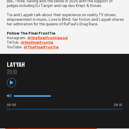
BBC Three, having won the series in 2024 with the support of
judges including DJ Target and rap duo Krept & Konan.
Tia and Layyah talk about their experience on reality TV shows,
empowerment in music, Love Is Blind, fan fiction and Layyah shares
her admiration for the queens of RuPaul's Drag Race.
Follow The Final FrontTia
Instagram:
@thefinalfrontiapod
TikTok:
@thefinalfrontia
YouTube:
@TheFinalFronTia
LAYYAH
29:10
00:00
29:10
HOT IN INTERNET CULTURE