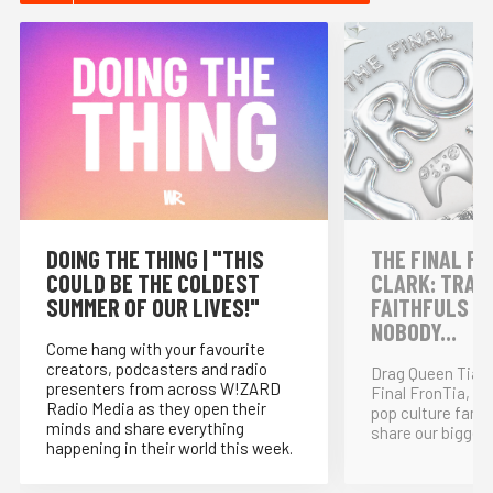
DOING THE THING | "THIS
THE FINAL FR
COULD BE THE COLDEST
CLARK: TRAI
SUMMER OF OUR LIVES!"
FAITHFULS &
NOBODY...
Come hang with your favourite
creators, podcasters and radio
Drag Queen Tia K
presenters from across W!ZARD
Final FronTia, t
Radio Media as they open their
pop culture fand
minds and share everything
share our bigges
happening in their world this week.