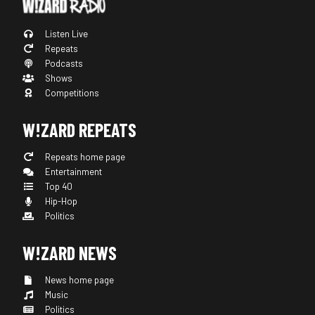
Listen Live
Repeats
Podcasts
Shows
Competitions
W!ZARD REPEATS
Repeats home page
Entertainment
Top 40
Hip-Hop
Politics
W!ZARD NEWS
News home page
Music
Politics