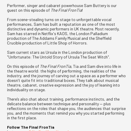
Performer, singer and cabaret powerhouse Sam Buttery is our
guest on this episode of
The Final FronTia
!
From scene-stealing turns on stage to unforgettable vocal
performances, Sam has built a reputation as one of the most
distinctive and dynamic performers in UK theatre. Most recently,
Sam has starred in Netflix's KAOS, the London Palladium
production of The Addams Family Musical and the Sheffield
Crucible production of Little Shop of Horrors.
Sam current stars as Ursula in the London production of
"Unfortunate: The Untold Story of Ursula The Seat Witch".
On this episode of
The Final FronTia
, Tia and Sam dive into life in
the theatre world: the highs of performing, the realities of the
industry, and the journey of carving out a space as a performer who
doesn’t quite fit into traditional boxes. They talk about musical
theatre, cabaret, creative expression and the joy of leaning into
individuality on stage.
There’s also chat about training, performance instincts, and the
delicate balance between technique and personality — plus
reflections on the roles that shape you, the audiences that surprise
you, and the moments that remind you why you started performing
in the first place.
Follow The Final FronTia