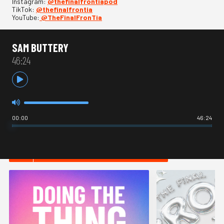
Instagram:
⁠⁠⁠@thefinalfrontiapod⁠⁠⁠
TikTok:
⁠⁠⁠@thefinalfrontia⁠⁠⁠
YouTube:
⁠⁠⁠@TheFinalFronTia
SAM BUTTERY
46:24
00:00
46:24
HOT IN INTERNET CULTURE