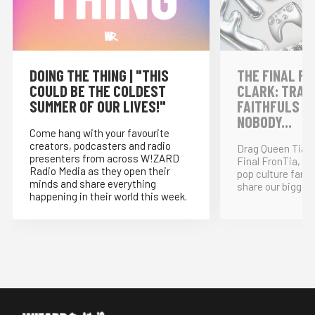
DOING THE THING | "THIS
THE FINAL FR
COULD BE THE COLDEST
CLARK: TRAI
SUMMER OF OUR LIVES!"
FAITHFULS &
NOBODY...
Come hang with your favourite
creators, podcasters and radio
Drag Queen Tia K
presenters from across W!ZARD
Final FronTia, t
Radio Media as they open their
pop culture fand
minds and share everything
share our bigges
happening in their world this week.