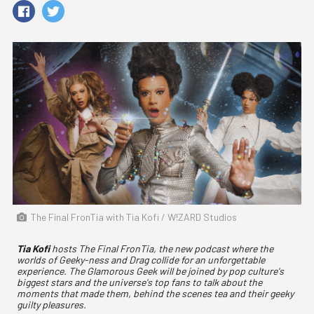
The Final FronTia with Tia Kofi / W!ZARD Studios
Tia Kofi
hosts The Final FronTia, the new podcast where the
worlds of Geeky-ness and Drag collide for an unforgettable
experience. The Glamorous Geek will be joined by pop culture's
biggest stars and the universe's top fans to talk about the
moments that made them, behind the scenes tea and their geeky
guilty pleasures.