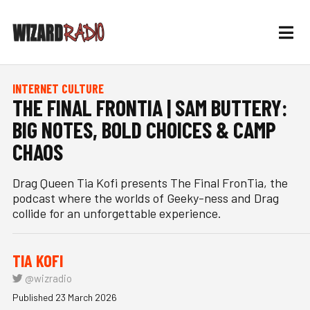
INTERNET CULTURE
THE FINAL FRONTIA | SAM BUTTERY:
BIG NOTES, BOLD CHOICES & CAMP
CHAOS
Drag Queen Tia Kofi presents The Final FronTia, the
podcast where the worlds of Geeky-ness and Drag
collide for an unforgettable experience.
TIA KOFI
@wizradio
Published 23 March 2026