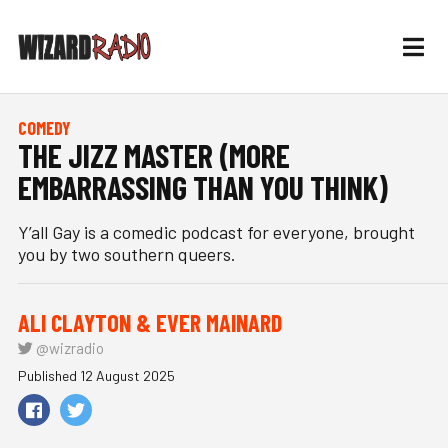
COMEDY
THE JIZZ MASTER (MORE
EMBARRASSING THAN YOU THINK)
Y’all Gay is a comedic podcast for everyone, brought
you by two southern queers.
ALI CLAYTON & EVER MAINARD
@wizradio
Published 12 August 2025