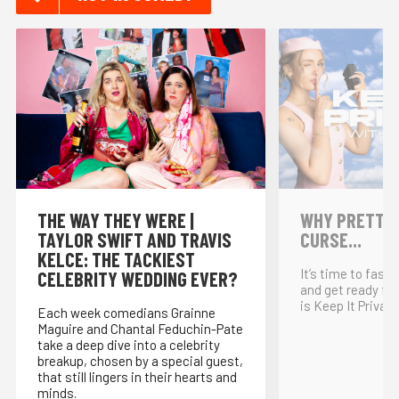
THE WAY THEY WERE |
WHY PRETTY P
TAYLOR SWIFT AND TRAVIS
CURSE...
KELCE: THE TACKIEST
It’s time to fast
CELEBRITY WEDDING EVER?
and get ready for
is Keep It Private
Each week comedians Grainne
Maguire and Chantal Feduchin-Pate
take a deep dive into a celebrity
breakup, chosen by a special guest,
that still lingers in their hearts and
minds.