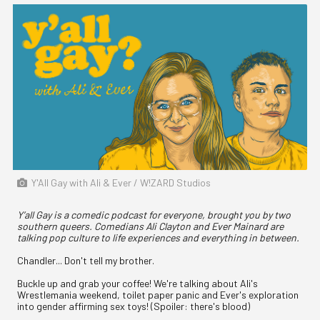
Y'All Gay with Ali & Ever / W!ZARD Studios
Y’all Gay is a comedic podcast for everyone, brought you by two
southern queers. Comedians Ali Clayton and Ever Mainard are
talking pop culture to life experiences and everything in between.
Chandler... Don't tell my brother.
Buckle up and grab your coffee! We're talking about Ali's
Wrestlemania weekend, toilet paper panic and Ever's exploration
into gender affirming sex toys! (Spoiler: there's blood)