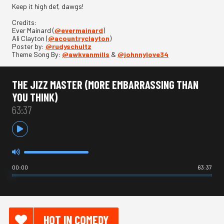
Keep it high def, dawgs!
Credits:
Ever Mainard (
@evermainard
)
Ali Clayton (
@acountryclayton
)
Poster by:
@rudyschultz
Theme Song By:
@awkvanmills
&
@johnnylove34
THE JIZZ MASTER (MORE EMBARRASSING THAN
YOU THINK)
63:37
00:00
63:37
HOT IN COMEDY