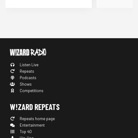
Listen Live
Repeats
Podcasts
Shows
Competitions
W!ZARD REPEATS
Repeats home page
Entertainment
Top 40