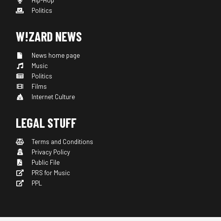
Hip-Hop
Politics
W!ZARD NEWS
News home page
Music
Politics
Films
Internet Culture
LEGAL STUFF
Terms and Conditions
Privacy Policy
Public File
PRS for Music
PPL