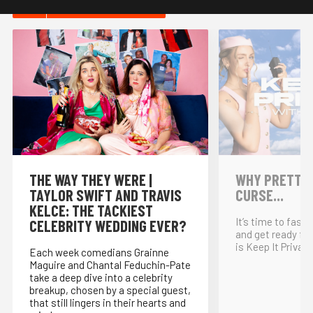
HOT IN COMEDY
THE WAY THEY WERE |
WHY PRETTY P
TAYLOR SWIFT AND TRAVIS
CURSE...
KELCE: THE TACKIEST
It’s time to fast
CELEBRITY WEDDING EVER?
and get ready for
is Keep It Private
Each week comedians Grainne
Maguire and Chantal Feduchin-Pate
take a deep dive into a celebrity
breakup, chosen by a special guest,
that still lingers in their hearts and