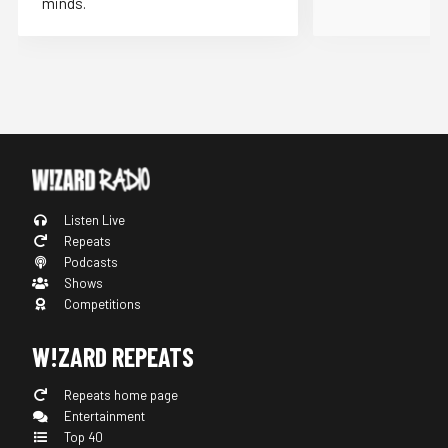
minds.
Listen Live
Repeats
Podcasts
Shows
Competitions
W!ZARD REPEATS
Repeats home page
Entertainment
Top 40