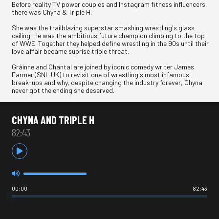
Before reality TV power couples and Instagram fitness influencers,
there was Chyna & Triple H.
She was the trailblazing superstar smashing wrestling's glass
ceiling. He was the ambitious future champion climbing to the top
of WWE. Together they helped define wrestling in the 90s until their
love affair became suprise triple threat.
Gráinne and Chantal are joined by iconic comedy writer James
Farmer (SNL UK) to revisit one of wrestling's most infamous
break-ups and why, despite changing the industry forever, Chyna
never got the ending she deserved.
CHYNA AND TRIPLE H
82:43
00:00
82:43