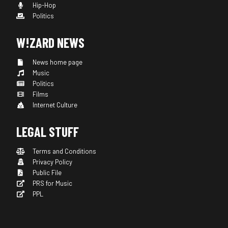
Hip-Hop
Politics
W!ZARD NEWS
News home page
Music
Politics
Films
Internet Culture
LEGAL STUFF
Terms and Conditions
Privacy Policy
Public File
PRS for Music
PPL