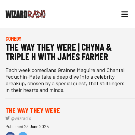
COMEDY
THE WAY THEY WERE | CHYNA &
TRIPLE H WITH JAMES FARMER
Each week comedians Grainne Maguire and Chantal
Feduchin-Pate take a deep dive into a celebrity
breakup, chosen by a special guest, that still lingers
in their hearts and minds.
THE WAY THEY WERE
@wizradio
Published 23 June 2026