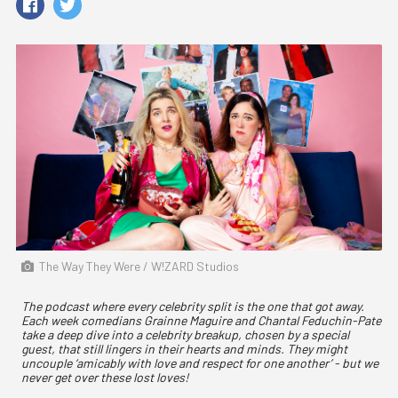
The Way They Were / W!ZARD Studios
The podcast where every celebrity split is the one that got away.
Each week comedians Grainne Maguire and Chantal Feduchin-Pate
take a deep dive into a celebrity breakup, chosen by a special
guest, that still lingers in their hearts and minds. They might
uncouple ‘amicably with love and respect for one another’ - but we
never get over these lost loves!