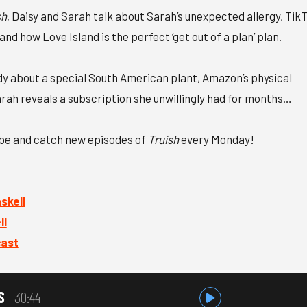
sh
, Daisy and Sarah talk about Sarah’s unexpected allergy, Tik
nd how Love Island is the perfect ‘get out of a plan’ plan.
udy about a special South American plant, Amazon’s physical
rah reveals a subscription she unwillingly had for months…
ibe and catch new episodes of
Truish
every Monday!
kell⁠
l⁠
cast
S
30:44