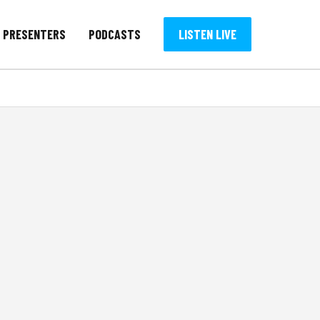
PRESENTERS
PODCASTS
LISTEN LIVE