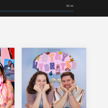
30:44