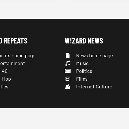
D REPEATS
W!ZARD NEWS
eats home page
News home page
ertainment
Music
 40
Politics
-Hop
Films
tics
Internet Culture