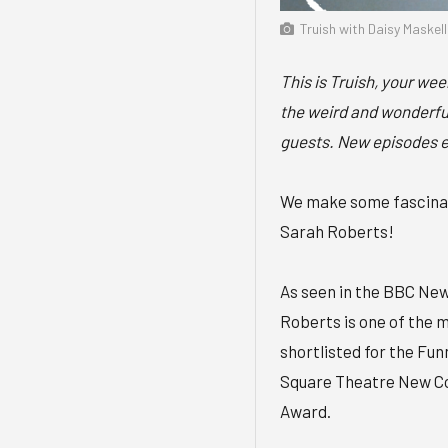
Truish with Daisy Maskel
This is Truish, your we
the weird and wonderful
guests. New episodes 
We make some fascinati
Sarah Roberts!
As seen in the BBC Ne
Roberts is one of the 
shortlisted for the Fu
Square Theatre New C
Award.