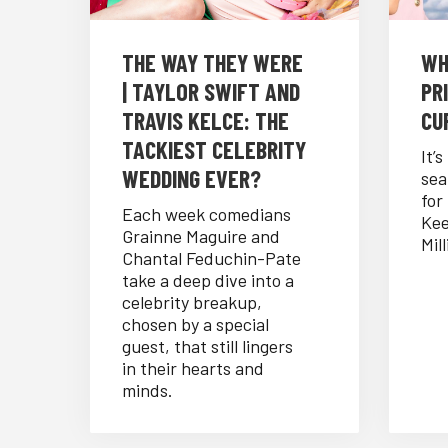
THE WAY THEY WERE
WH
| TAYLOR SWIFT AND
PRI
TRAVIS KELCE: THE
CUR
TACKIEST CELEBRITY
It’
WEDDING EVER?
sea
for
Each week comedians
Kee
Grainne Maguire and
Mill
Chantal Feduchin-Pate
take a deep dive into a
celebrity breakup,
chosen by a special
guest, that still lingers
in their hearts and
minds.