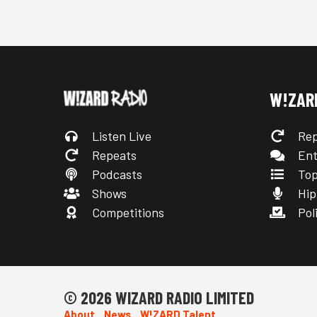
W!ZAR
Listen Live
Rep
Repeats
Ent
Podcasts
Top
Shows
Hip
Competitions
Poli
© 2026 WIZARD RADIO LIMITED
About
News
W!ZARD Talent