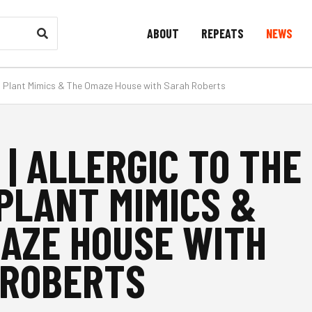
ABOUT
REPEATS
NEWS
ght, Plant Mimics & The Omaze House with Sarah Roberts
 | ALLERGIC TO THE
 PLANT MIMICS &
AZE HOUSE WITH
 ROBERTS