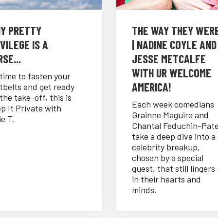
Y PRETTY
THE WAY THEY WER
VILEGE IS A
| NADINE COYLE AND
SE...
JESSE METCALFE
WITH UR WELCOME
s time to fasten your
AMERICA!
tbelts and get ready
 the take-off, this is
Each week comedians
p It Private with
Grainne Maguire and
ie T.
Chantal Feduchin-Pat
take a deep dive into a
celebrity breakup,
chosen by a special
guest, that still lingers
in their hearts and
minds.