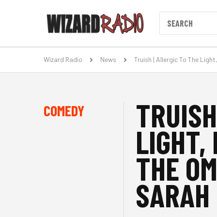
Wizard Radio
News
Truish | Allergic To The Li
TRUISH
COMEDY
LIGHT,
THE OM
SARAH