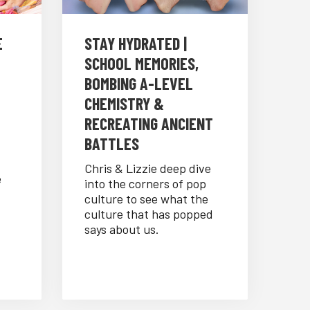
E
STAY HYDRATED |
SCHOOL MEMORIES,
BOMBING A-LEVEL
CHEMISTRY &
RECREATING ANCIENT
BATTLES
Chris & Lizzie deep dive
e
into the corners of pop
culture to see what the
culture that has popped
says about us.