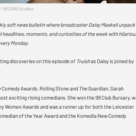
l / W!ZARD Studios
ekly soft news bulletin where broadcaster Daisy Maskell unpack
 headlines, moments, and curiosities of the week with hilariou
every Monday.
ng discoveries on this episode of
Truish
as Daisy is joined by
w Comedy Awards, Rolling Stone and The Guardian, Sarah
most exciting rising comedians. She won the 99 Club Bursary, 
nny Women Awards and was a runner up for both the Leicester
omedian of the Year Award and the Komedia New Comedy