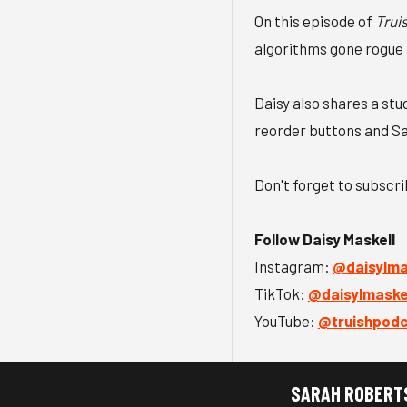
On this episode of
Trui
algorithms gone rogue a
Daisy also shares a st
reorder buttons and Sa
Don't forget to subscr
Follow Daisy Maskell
Instagram:
⁠@daisylmas
TikTok:
⁠@daisylmaskel
YouTube:
⁠@truishpod
SARAH ROBERT