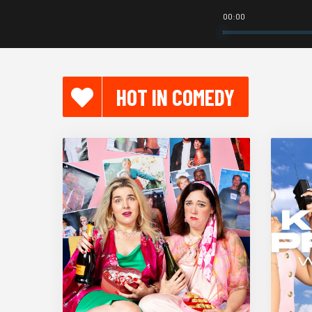
00:00
HOT IN COMEDY