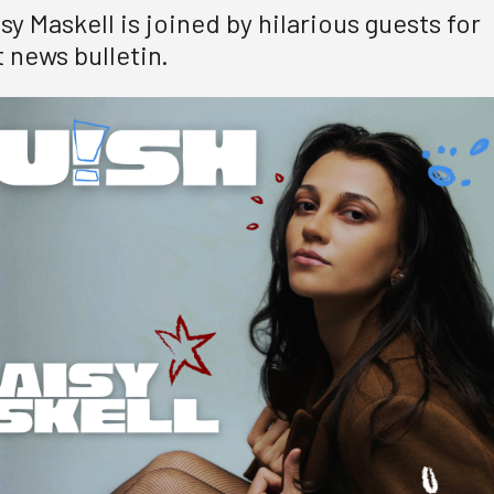
y Maskell is joined by hilarious guests for
 news bulletin.