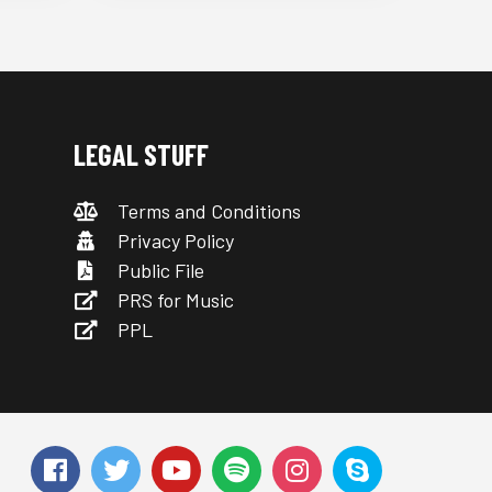
LEGAL STUFF
Terms and Conditions
Privacy Policy
Public File
PRS for Music
PPL