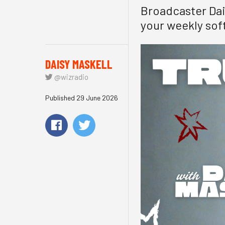
Broadcaster Dais
your weekly soft
DAISY MASKELL
@wizradio
Published 29 June 2026