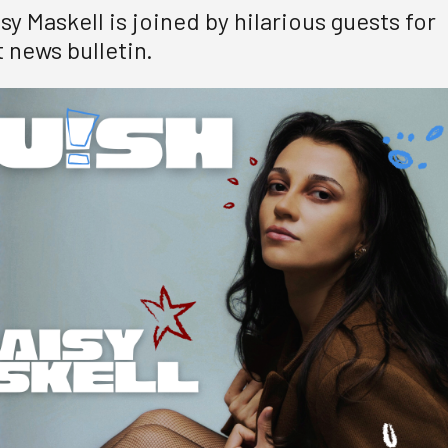
y Maskell is joined by hilarious guests for
 news bulletin.