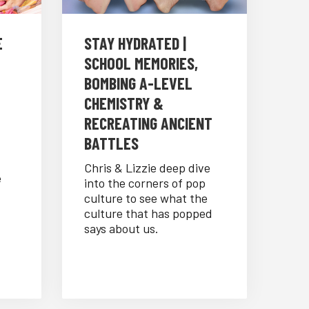
E
STAY HYDRATED |
SCHOOL MEMORIES,
BOMBING A-LEVEL
CHEMISTRY &
RECREATING ANCIENT
BATTLES
Chris & Lizzie deep dive
e
into the corners of pop
culture to see what the
culture that has popped
says about us.