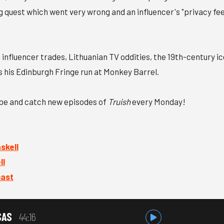
g quest which went very wrong and an influencer's "privacy fee
 influencer trades, Lithuanian TV oddities, the 19th-century ic
s his Edinburgh Fringe run at Monkey Barrel.
ibe and catch new episodes of
Truish
every Monday!
kell⁠
l⁠
cast
SAS
44:16