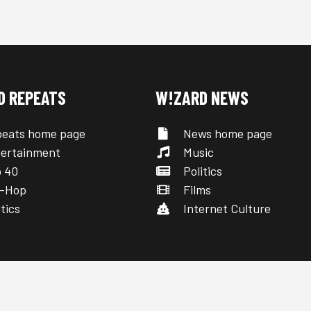
D REPEATS
W!ZARD NEWS
eats home page
News home page
ertainment
Music
 40
Politics
-Hop
Films
tics
Internet Culture