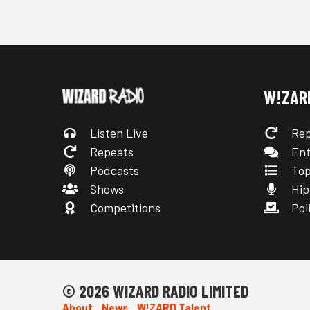
W!ZAR
Listen Live
Rep
Repeats
Ent
Podcasts
Top
Shows
Hip
Competitions
Poli
© 2026 WIZARD RADIO LIMITED
About
News
W!ZARD Talent