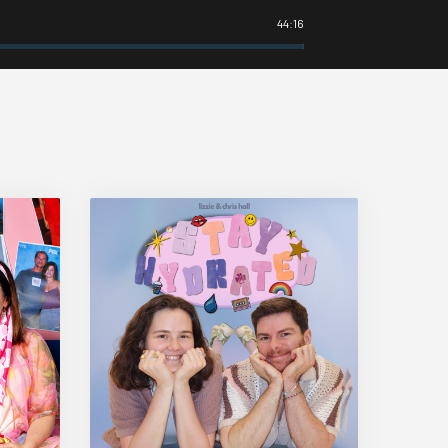
44:16