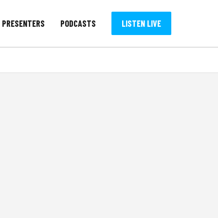
PRESENTERS
PODCASTS
LISTEN LIVE