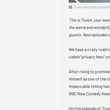
Truish with Daisy Maskel
This is Truish, your we
the weird and wonderful
guests. New episodes 
We have a crazy road tr
called "privacy fees" o
After rising to promine
himself as one of the 
impeccable timing has 
BBC New Comedy Awards
On this episode of
Trui