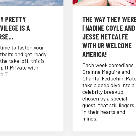
Y PRETTY
THE WAY THEY WER
VILEGE IS A
| NADINE COYLE AND
SE...
JESSE METCALFE
WITH UR WELCOME
s time to fasten your
AMERICA!
tbelts and get ready
 the take-off, this is
Each week comedians
p It Private with
Grainne Maguire and
ie T.
Chantal Feduchin-Pat
take a deep dive into a
celebrity breakup,
chosen by a special
guest, that still lingers
in their hearts and
minds.