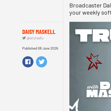
Broadcaster Dais
your weekly soft
DAISY MASKELL
@wizradio
Published 08 June 2026