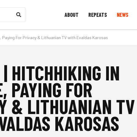
ABOUT
REPEATS
NEWS
pe, Paying For Privacy & Lithuanian TV with Evaldas Karosas
 | HITCHHIKING IN
, PAYING FOR
Y & LITHUANIAN TV
VALDAS KAROSAS