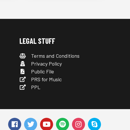
LEGAL STUFF
Terms and Conditions
Privacy Policy
Public File
PRS for Music
PPL