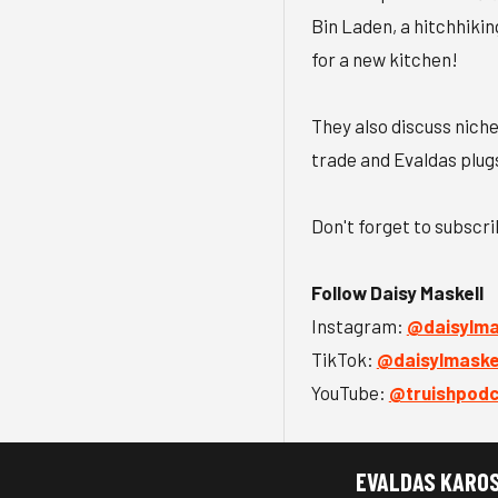
Bin Laden, a hitchhikin
for a new kitchen!
They also discuss niche
trade and Evaldas plug
Don't forget to subscr
Follow Daisy Maskell
Instagram:
⁠@daisylmas
TikTok:
⁠@daisylmaskel
YouTube:
⁠@truishpod
EVALDAS KARO