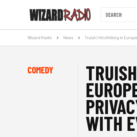
Wizard Radio
News
Truish | Hitchhiking In Euro
TRUISH
COMEDY
EUROPE
PRIVAC
WITH E