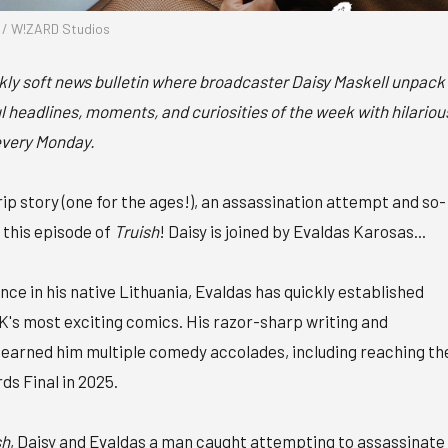
l / W!ZARD Studios
ekly soft news bulletin where broadcaster Daisy Maskell unpack
 headlines, moments, and curiosities of the week with hilariou
every Monday.
ip story (one for the ages!), an assassination attempt and so-
n this episode of
Truish
! Daisy is joined by Evaldas Karosas...
nce in his native Lithuania, Evaldas has quickly established
UK's most exciting comics. His razor-sharp writing and
earned him multiple comedy accolades, including reaching th
 Final in 2025.
sh
, Daisy and Evaldas a man caught attempting to assassinate