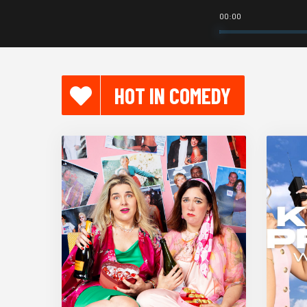
00:00
HOT IN COMEDY