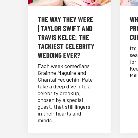
THE WAY THEY WERE
WH
| TAYLOR SWIFT AND
PRI
TRAVIS KELCE: THE
CUR
TACKIEST CELEBRITY
It’
WEDDING EVER?
sea
for
Each week comedians
Kee
Grainne Maguire and
Mill
Chantal Feduchin-Pate
take a deep dive into a
celebrity breakup,
chosen by a special
guest, that still lingers
in their hearts and
minds.