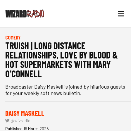
COMEDY
TRUISH | LONG DISTANCE
RELATIONSHIPS, LOVE BY BLOOD &
HOT SUPERMARKETS WITH MARY
O'CONNELL
Broadcaster Daisy Maskell is joined by hilarious guests
for your weekly soft news bulletin.
DAISY MASKELL
@wizradio
Published 16 March 2026