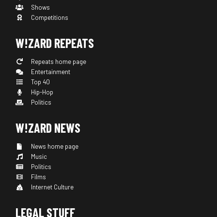
Shows
Competitions
W!ZARD REPEATS
Repeats home page
Entertainment
Top 40
Hip-Hop
Politics
W!ZARD NEWS
News home page
Music
Politics
Films
Internet Culture
LEGAL STUFF