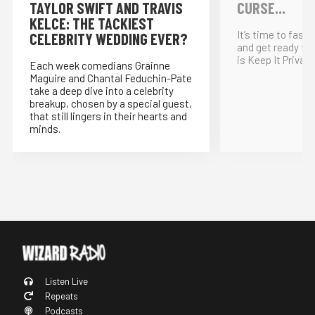
TAYLOR SWIFT AND TRAVIS
CURSE...
KELCE: THE TACKIEST
It’s time to fast
CELEBRITY WEDDING EVER?
and get ready for
is Keep It Private
Each week comedians Grainne
Maguire and Chantal Feduchin-Pate
take a deep dive into a celebrity
breakup, chosen by a special guest,
that still lingers in their hearts and
minds.
Listen Live
Repeats
Podcasts