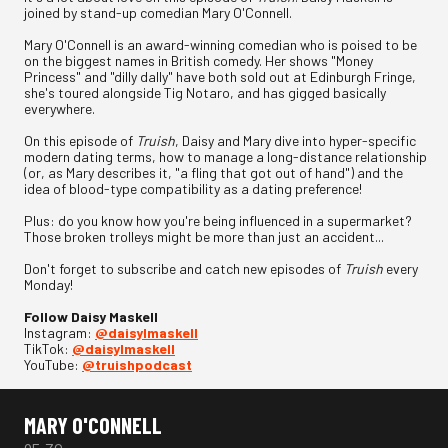
joined by stand-up comedian Mary O'Connell.
Mary O'Connell is an award-winning comedian who is poised to be
on the biggest names in British comedy. Her shows "Money
Princess" and "dilly dally" have both sold out at Edinburgh Fringe,
she's toured alongside Tig Notaro, and has gigged basically
everywhere.
On this episode of
Truish
, Daisy and Mary dive into hyper-specific
modern dating terms, how to manage a long-distance relationship
(or, as Mary describes it, "a fling that got out of hand") and the
idea of blood-type compatibility as a dating preference!
Plus: do you know how you're being influenced in a supermarket?
Those broken trolleys might be more than just an accident...
Don't forget to subscribe and catch new episodes of
Truish
every
Monday!
Follow Daisy Maskell
Instagram:
⁠@daisylmaskell⁠
TikTok:
⁠@daisylmaskell⁠
YouTube:
⁠@truishpodcast
MARY O'CONNELL