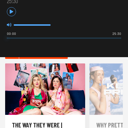
25:30
00:00
25:30
HOT IN COMEDY
THE WAY THEY WERE |
WHY PRETTY P