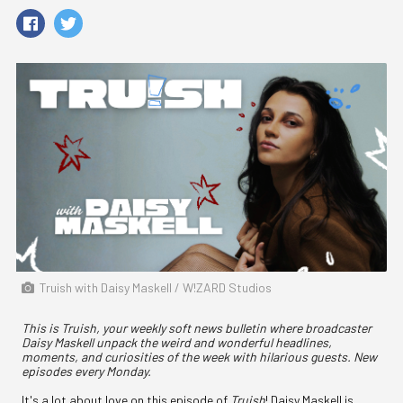
Truish with Daisy Maskell / W!ZARD Studios
This is Truish, your weekly soft news bulletin where broadcaster
Daisy Maskell unpack the weird and wonderful headlines,
moments, and curiosities of the week with hilarious guests. New
episodes every Monday.
It's a lot about love on this episode of
Truish
! Daisy Maskell is