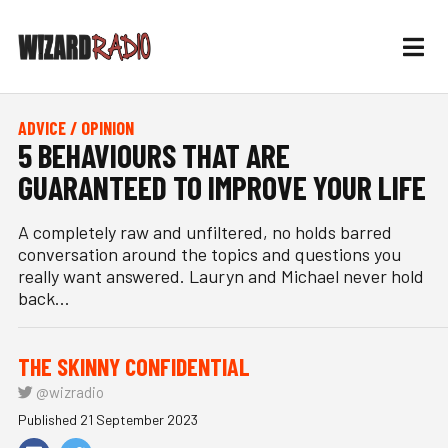
ADVICE / OPINION
5 BEHAVIOURS THAT ARE
GUARANTEED TO IMPROVE YOUR LIFE
A completely raw and unfiltered, no holds barred
conversation around the topics and questions you
really want answered. Lauryn and Michael never hold
back...
THE SKINNY CONFIDENTIAL
@wizradio
Published 21 September 2023