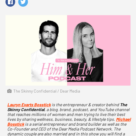
The Skinny Confidential / Dear Media
Lauryn Evarts Bosstick
is the entrepreneur & creator behind
The
Skinny Confidential
, a blog, brand, podcast, and YouTube channel
that reaches millions of women and men trying to live their best
lives by sharing wellness, business, beauty, & lifestyle tips.
Michael
Bosstick
is a serial entrepreneur and brand builder as well as the
Co-Founder and CEO of the Dear Media Podcast Network. The
dynamic couple are also married and in this show you will find a