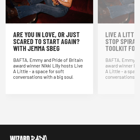
⁠ARE YOU IN LOVE, OR JUST
LIVE A LITTLE
SCARED TO START AGAIN?
STOP SPIRAL
WITH JEMMA SBEG
TOOLKIT FOR
BAFTA, Emmy and Pride of Britain
BAFTA, Emmy and
award winner Nikki Lilly hosts Live
award winner Nikk
A Little - a space for soft
A Little - a space
conversations with a big soul.
conversations wit