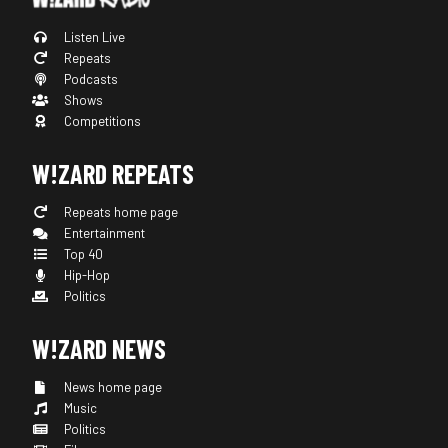
Listen Live
Repeats
Podcasts
Shows
Competitions
W!ZARD REPEATS
Repeats home page
Entertainment
Top 40
Hip-Hop
Politics
W!ZARD NEWS
News home page
Music
Politics