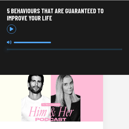
5 BEHAVIOURS THAT ARE GUARANTEED TO
IMPROVE YOUR LIFE