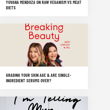
YOVANA MENDOZA ON RAW VEGANISM VS MEAT
DIETS
GRADING YOUR SKIN AGE & ARE SINGLE-
INGREDIENT SERUMS OVER?