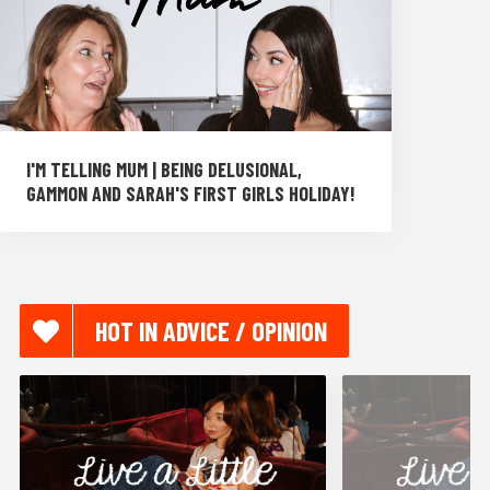
I'M TELLING MUM | BEING DELUSIONAL,
GAMMON AND SARAH'S FIRST GIRLS HOLIDAY!
HOT IN ADVICE / OPINION