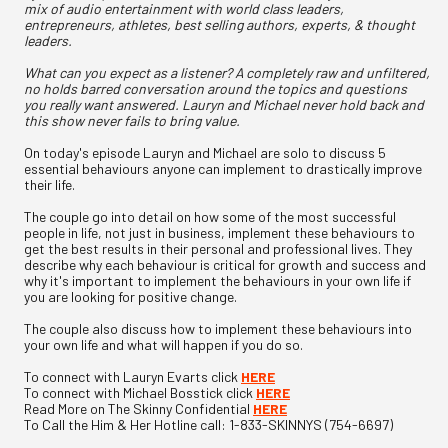
mix of audio entertainment with world class leaders,
entrepreneurs, athletes, best selling authors, experts, & thought
leaders.
What can you expect as a listener? A completely raw and unfiltered,
no holds barred conversation around the topics and questions
you really want answered. Lauryn and Michael never hold back and
this show never fails to bring value.
On today's episode Lauryn and Michael are solo to discuss 5
essential behaviours anyone can implement to drastically improve
their life.
The couple go into detail on how some of the most successful
people in life, not just in business, implement these behaviours to
get the best results in their personal and professional lives. They
describe why each behaviour is critical for growth and success and
why it's important to implement the behaviours in your own life if
you are looking for positive change.
The couple also discuss how to implement these behaviours into
your own life and what will happen if you do so.
To connect with Lauryn Evarts click
HERE
To connect with Michael Bosstick click
HERE
Read More on The Skinny Confidential
HERE
To Call the Him & Her Hotline call: 1-833-SKINNYS (754-6697)