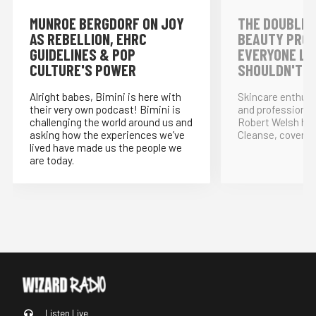
MUNROE BERGDORF ON JOY
THE DOUBLE 
AS REBELLION, EHRC
BEAUTY PRO
GUIDELINES & POP
EVERYONE LO
CULTURE'S POWER
SHOULDN'T!
Alright babes, Bimini is here with
Skincare enthus
their very own podcast! Bimini is
and professional
challenging the world around us and
Robert Welsh ho
asking how the experiences we’ve
Cleanse, covering
lived have made us the people we
are today.
Listen Live