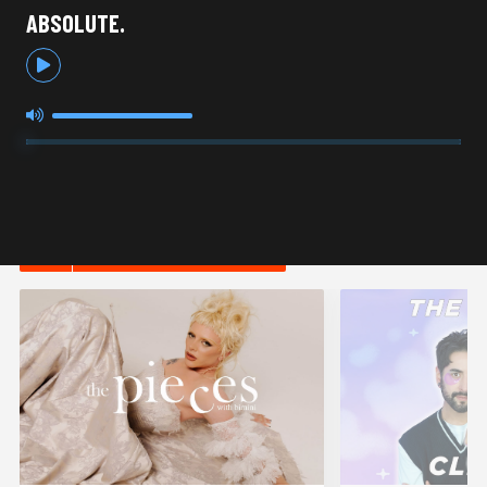
ABSOLUTE.
HOT IN LIFESTYLE