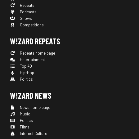
Repeats
Podcasts
Shows
Competitions
W!ZARD REPEATS
Repeats home page
Entertainment
Top 40
Hip-Hop
Politics
W!ZARD NEWS
News home page
Music
Politics
Films
Internet Culture