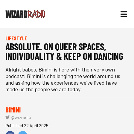
LIFESTYLE
ABSOLUTE. ON QUEER SPACES,
INDIVIDUALITY & KEEP ON DANCING
Alright babes, Bimini is here with their very own
podcast! Bimini is challenging the world around us
and asking how the experiences we’ve lived have
made us the people we are today.
BIMINI
@wizradio
Published 22 April 2025