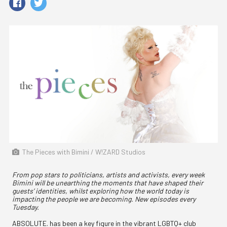
The Pieces with Bimini / W!ZARD Studios
From pop stars to politicians, artists and activists, every week
Bimini will be unearthing the moments that have shaped their
guests’ identities, whilst exploring how the world today is
impacting the people we are becoming. New episodes every
Tuesday.
ABSOLUTE. has been a key figure in the vibrant LGBTQ+ club