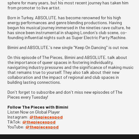
sphere for many years, but his most recent journey has taken him
from promoter to live artist.
Born in Turkey, ABSOLUTE. has become renowned for his high
energy performances and genre blending productions. Having
begun his musical journey immersed in the nineties rave culture, he
has since been instrumental in shaping London's club scene, co-
founding influential nights such as Super Electric Party Machine.
Bimini and ABSOLUTE.'s new single "Keep On Dancing" is out now.
On this episode of The Pieces, Bimini and ABSOLUTE. talk about
the importance of queer spaces in fostering individuality,
navigating industry pressures and the significance of making music
that remains true to yourself. They also talk about their new
collaboration and the impact of regional and club spaces in
building lasting connections.
Don't forget to subscribe and don't miss new episodes of The
Pieces every Tuesday!
Follow The Pieces with Bimini
Listen Now on Global Player
Instagram:
@thepiecespod
TikTok:
@thepiecespod
YouTube:
@thepiecespod