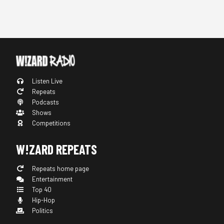
Listen Live
Repeats
Podcasts
Shows
Competitions
W!ZARD REPEATS
Repeats home page
Entertainment
Top 40
Hip-Hop
Politics