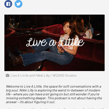
Live A Little with Nikki Lilly / W!ZARD Studios
Welcome to Live A Little, the space for soft conversations with a
big soul. Nikki Lilly is exploring the weird in-between of modern
life – where you can have a lot going on but still wonder if you’re
missing something deeper. This podcast is not about having the
answer – it’s about figuring it out.