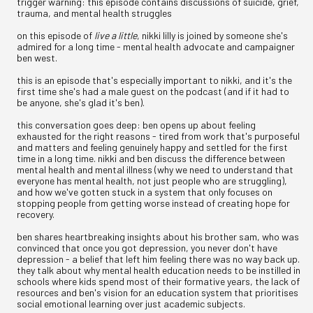
trigger warning: this episode contains discussions of suicide, grief,
trauma, and mental health struggles
on this episode of
live a little
, nikki lilly is joined by someone she's
admired for a long time - mental health advocate and campaigner
ben west.
this is an episode that's especially important to nikki, and it's the
first time she's had a male guest on the podcast (and if it had to
be anyone, she's glad it's ben).
this conversation goes deep: ben opens up about feeling
exhausted for the right reasons - tired from work that's purposeful
and matters and feeling genuinely happy and settled for the first
time in a long time. nikki and ben discuss the difference between
mental health and mental illness (why we need to understand that
everyone has mental health, not just people who are struggling),
and how we've gotten stuck in a system that only focuses on
stopping people from getting worse instead of creating hope for
recovery.
ben shares heartbreaking insights about his brother sam, who was
convinced that once you got depression, you never don't have
depression - a belief that left him feeling there was no way back up.
they talk about why mental health education needs to be instilled in
schools where kids spend most of their formative years, the lack of
resources and ben's vision for an education system that prioritises
social emotional learning over just academic subjects.