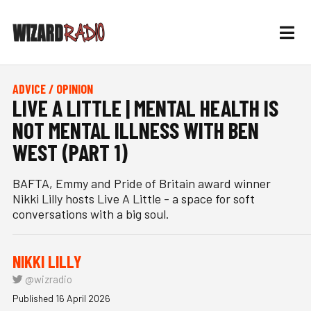
ADVICE / OPINION
LIVE A LITTLE | MENTAL HEALTH IS
NOT MENTAL ILLNESS WITH BEN
WEST (PART 1)
BAFTA, Emmy and Pride of Britain award winner
Nikki Lilly hosts Live A Little - a space for soft
conversations with a big soul.
NIKKI LILLY
@wizradio
Published 16 April 2026