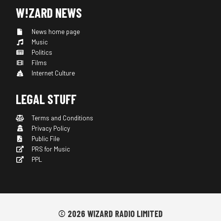
W!ZARD NEWS
News home page
Music
Politics
Films
Internet Culture
LEGAL STUFF
Terms and Conditions
Privacy Policy
Public File
PRS for Music
PPL
© 2026 WIZARD RADIO LIMITED