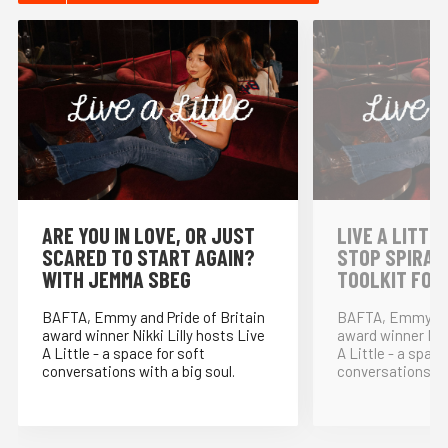
⁠ARE YOU IN LOVE, OR JUST
LIVE A LITTLE
SCARED TO START AGAIN?
STOP SPIRAL
WITH JEMMA SBEG
TOOLKIT FOR
BAFTA, Emmy and Pride of Britain
BAFTA, Emmy and
award winner Nikki Lilly hosts Live
award winner Nikk
A Little - a space for soft
A Little - a space
conversations with a big soul.
conversations wit