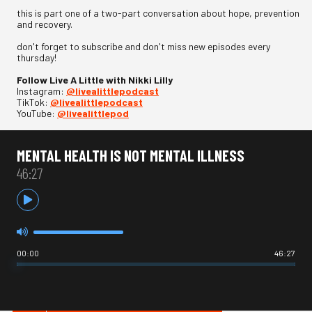
this is part one of a two-part conversation about hope, prevention
and recovery.
don't forget to subscribe and don't miss new episodes every
thursday!
Follow Live A Little with Nikki Lilly
Instagram:
⁠@livealittlepodcast⁠
TikTok:
⁠@livealittlepodcast⁠
YouTube:
⁠@livealittlepod
MENTAL HEALTH IS NOT MENTAL ILLNESS
46:27
00:00
46:27
HOT IN ADVICE / OPINION