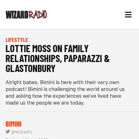
LIFESTYLE
LOTTIE MOSS ON FAMILY
RELATIONSHIPS, PAPARAZZI &
GLASTONBURY
Alright babes, Bimini is here with their very own
podcast! Bimini is challenging the world around us
and asking how the experiences we’ve lived have
made us the people we are today.
BIMINI
@wizradio