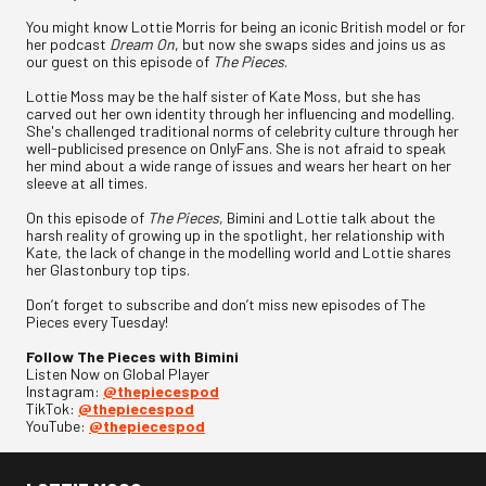
You might know Lottie Morris for being an iconic British model or for
her podcast
Dream On
, but now she swaps sides and joins us as
our guest on this episode of
The Pieces
.
Lottie Moss may be the half sister of Kate Moss, but she has
carved out her own identity through her influencing and modelling.
She's challenged traditional norms of celebrity culture through her
well-publicised presence on OnlyFans. She is not afraid to speak
her mind about a wide range of issues and wears her heart on her
sleeve at all times.
On this episode of
The Pieces
, Bimini and Lottie talk about the
harsh reality of growing up in the spotlight, her relationship with
Kate, the lack of change in the modelling world and Lottie shares
her Glastonbury top tips.
Don’t forget to subscribe and don’t miss new episodes of The
Pieces every Tuesday!
Follow The Pieces with Bimini
Listen Now on Global Player
Instagram:
@thepiecespod
TikTok:
@thepiecespod
YouTube:
@thepiecespod