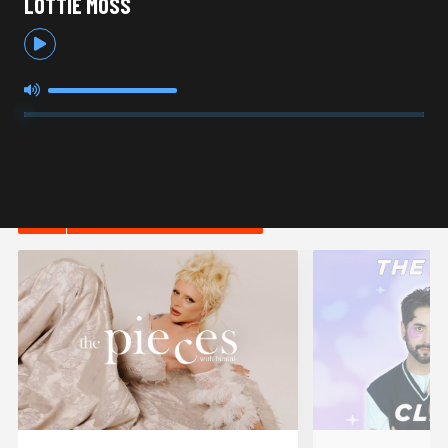
LOTTIE MOSS
HOT IN LIFESTYLE