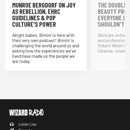
MUNROE BERGDORF ON JOY
THE DOUBLE 
AS REBELLION, EHRC
BEAUTY PRO
GUIDELINES & POP
EVERYONE LO
CULTURE'S POWER
SHOULDN'T!
Alright babes, Bimini is here with
Skincare enthus
their very own podcast! Bimini is
and professional
challenging the world around us and
Robert Welsh ho
asking how the experiences we’ve
Cleanse, covering
lived have made us the people we
are today.
Listen Live