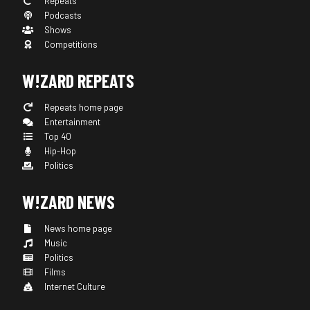
Repeats
Podcasts
Shows
Competitions
W!ZARD REPEATS
Repeats home page
Entertainment
Top 40
Hip-Hop
Politics
W!ZARD NEWS
News home page
Music
Politics
Films
Internet Culture