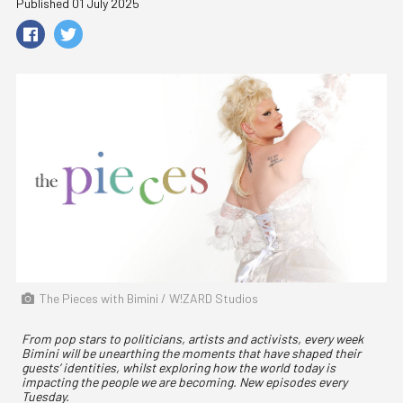
Published 01 July 2025
The Pieces with Bimini / W!ZARD Studios
From pop stars to politicians, artists and activists, every week
Bimini will be unearthing the moments that have shaped their
guests’ identities, whilst exploring how the world today is
impacting the people we are becoming. New episodes every
Tuesday.