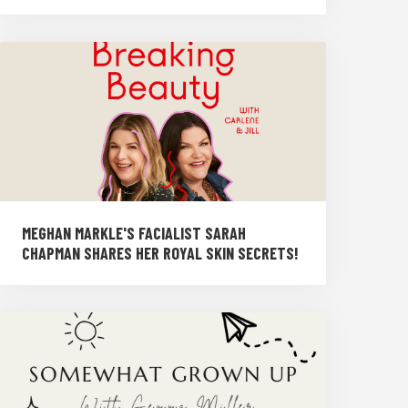
MEGHAN MARKLE'S FACIALIST SARAH
CHAPMAN SHARES HER ROYAL SKIN SECRETS!