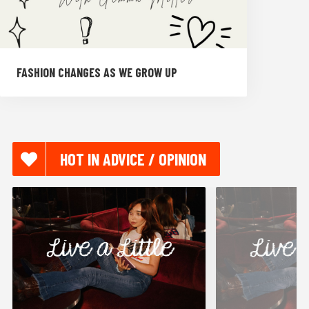
FASHION CHANGES AS WE GROW UP
HOT IN ADVICE / OPINION