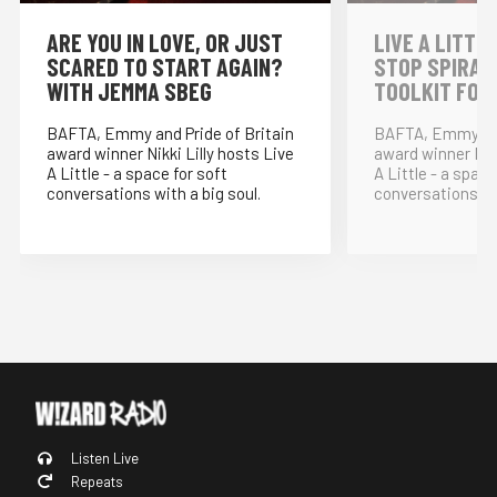
⁠ARE YOU IN LOVE, OR JUST
LIVE A LITTLE
SCARED TO START AGAIN?
STOP SPIRAL
WITH JEMMA SBEG
TOOLKIT FOR
BAFTA, Emmy and Pride of Britain
BAFTA, Emmy and
award winner Nikki Lilly hosts Live
award winner Nikk
A Little - a space for soft
A Little - a space
conversations with a big soul.
conversations wit
Listen Live
Repeats