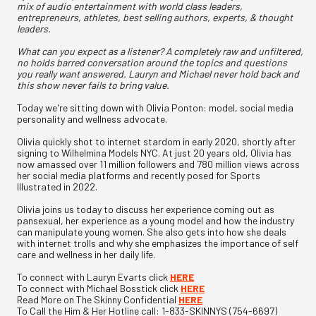
mix of audio entertainment with world class leaders,
entrepreneurs, athletes, best selling authors, experts, & thought
leaders.
What can you expect as a listener? A completely raw and unfiltered,
no holds barred conversation around the topics and questions
you really want answered. Lauryn and Michael never hold back and
this show never fails to bring value.
Today we're sitting down with Olivia Ponton: model, social media
personality and wellness advocate.
Olivia quickly shot to internet stardom in early 2020, shortly after
signing to Wilhelmina Models NYC. At just 20 years old, Olivia has
now amassed over 11 million followers and 780 million views across
her social media platforms and recently posed for Sports
Illustrated in 2022.
Olivia joins us today to discuss her experience coming out as
pansexual, her experience as a young model and how the industry
can manipulate young women. She also gets into how she deals
with internet trolls and why she emphasizes the importance of self
care and wellness in her daily life.
To connect with Lauryn Evarts click
HERE
To connect with Michael Bosstick click
HERE
Read More on The Skinny Confidential
HERE
To Call the Him & Her Hotline call: 1-833-SKINNYS (754-6697)