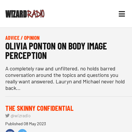
ADVICE / OPINION
OLIVIA PONTON ON BODY IMAGE
PERCEPTION
A completely raw and unfiltered, no holds barred
conversation around the topics and questions you
really want answered. Lauryn and Michael never hold
back...
THE SKINNY CONFIDENTIAL
@wizradio
Published 08 May 2023