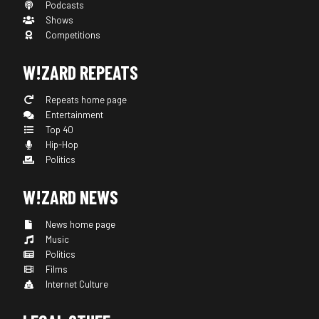
Podcasts
Shows
Competitions
W!ZARD REPEATS
Repeats home page
Entertainment
Top 40
Hip-Hop
Politics
W!ZARD NEWS
News home page
Music
Politics
Films
Internet Culture