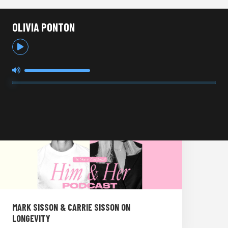
OLIVIA PONTON
MARK SISSON & CARRIE SISSON ON
LONGEVITY