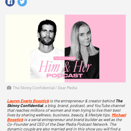
The Skinny Confidential / Dear Media
Lauryn Evarts Bosstick
is the entrepreneur & creator behind
The
Skinny Confidential
, a blog, brand, podcast, and YouTube channel
that reaches millions of women and men trying to live their best
lives by sharing wellness, business, beauty, & lifestyle tips.
Michael
Bosstick
is a serial entrepreneur and brand builder as well as the
Co-Founder and CEO of the Dear Media Podcast Network. The
dynamic couple are also married and in this show you will find a