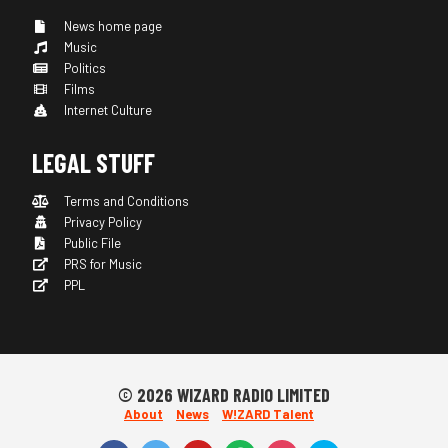
News home page
Music
Politics
Films
Internet Culture
LEGAL STUFF
Terms and Conditions
Privacy Policy
Public File
PRS for Music
PPL
© 2026 WIZARD RADIO LIMITED
About
News
W!ZARD Talent