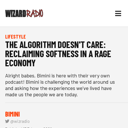
LIFESTYLE
THE ALGORITHM DOESN'T CARE:
RECLAIMING SOFTNESS IN A RAGE
ECONOMY
Alright babes, Bimini is here with their very own
podcast! Bimini is challenging the world around us
and asking how the experiences we’ve lived have
made us the people we are today.
BIMINI
@wizradio