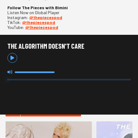
Follow The Pieces with Bimini
Listen Now on Global Player
Instagram:
@thepiecespod
TikTok:
@thepiecespod
YouTube:
@thepiecespod
THE ALGORITHM DOESN'T CARE
HOT IN LIFESTYLE