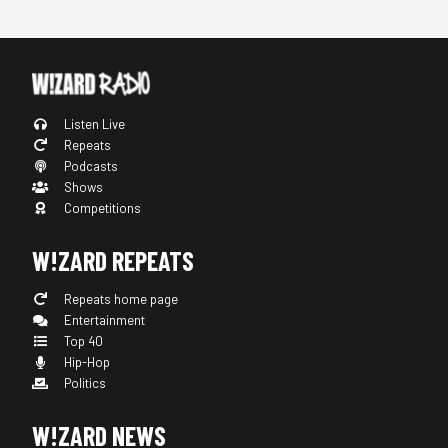
Listen Live
Repeats
Podcasts
Shows
Competitions
W!ZARD REPEATS
Repeats home page
Entertainment
Top 40
Hip-Hop
Politics
W!ZARD NEWS