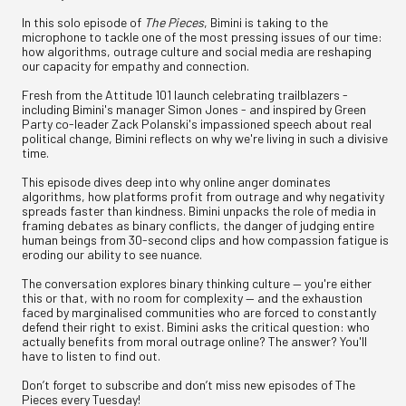
In this solo episode of
The Pieces
, Bimini is taking to the
microphone to tackle one of the most pressing issues of our time:
how algorithms, outrage culture and social media are reshaping
our capacity for empathy and connection.
Fresh from the Attitude 101 launch celebrating trailblazers -
including Bimini's manager Simon Jones - and inspired by Green
Party co-leader Zack Polanski's impassioned speech about real
political change, Bimini reflects on why we're living in such a divisive
time.
This episode dives deep into why online anger dominates
algorithms, how platforms profit from outrage and why negativity
spreads faster than kindness. Bimini unpacks the role of media in
framing debates as binary conflicts, the danger of judging entire
human beings from 30-second clips and how compassion fatigue is
eroding our ability to see nuance.
The conversation explores binary thinking culture — you're either
this or that, with no room for complexity — and the exhaustion
faced by marginalised communities who are forced to constantly
defend their right to exist. Bimini asks the critical question: who
actually benefits from moral outrage online? The answer? You'll
have to listen to find out.
Don’t forget to subscribe and don’t miss new episodes of The
Pieces every Tuesday!