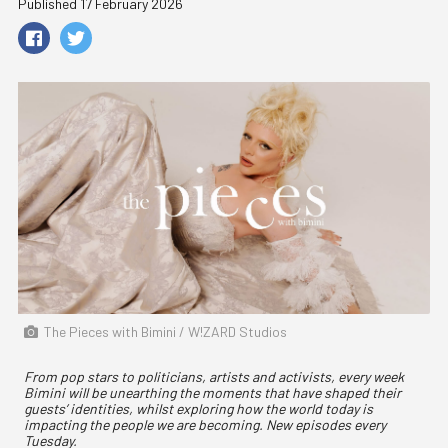
Published 17 February 2026
The Pieces with Bimini / W!ZARD Studios
From pop stars to politicians, artists and activists, every week
Bimini will be unearthing the moments that have shaped their
guests’ identities, whilst exploring how the world today is
impacting the people we are becoming. New episodes every
Tuesday.