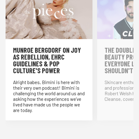
MUNROE BERGDORF ON JOY
THE DOUBLE 
AS REBELLION, EHRC
BEAUTY PRO
GUIDELINES & POP
EVERYONE LO
CULTURE'S POWER
SHOULDN'T!
Alright babes, Bimini is here with
Skincare enthus
their very own podcast! Bimini is
and professional
challenging the world around us and
Robert Welsh ho
asking how the experiences we’ve
Cleanse, covering
lived have made us the people we
are today.