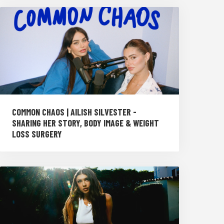
COMMON CHAOS | AILISH SILVESTER -
SHARING HER STORY, BODY IMAGE & WEIGHT
LOSS SURGERY