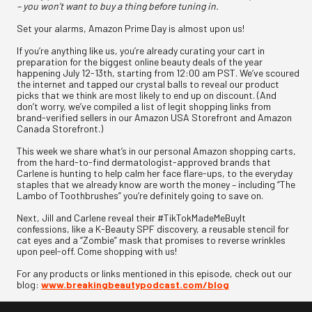
– you won’t want to buy a thing before tuning in.
Set your alarms, Amazon Prime Day is almost upon us!
If you’re anything like us, you’re already curating your cart in
preparation for the biggest online beauty deals of the year
happening July 12-13th, starting from 12:00 am PST. We’ve scoured
the internet and tapped our crystal balls to reveal our product
picks that we think are most likely to end up on discount. (And
don’t worry, we’ve compiled a list of legit shopping links from
brand-verified sellers in our Amazon USA Storefront and Amazon
Canada Storefront.)
This week we share what’s in our personal Amazon shopping carts,
from the hard-to-find dermatologist-approved brands that
Carlene is hunting to help calm her face flare-ups, to the everyday
staples that we already know are worth the money – including “The
Lambo of Toothbrushes” you’re definitely going to save on.
Next, Jill and Carlene reveal their #TikTokMadeMeBuyIt
confessions, like a K-Beauty SPF discovery, a reusable stencil for
cat eyes and a “Zombie” mask that promises to reverse wrinkles
upon peel-off. Come shopping with us!
For any products or links mentioned in this episode, check out our
blog:
www.breakingbeautypodcast.com/blog