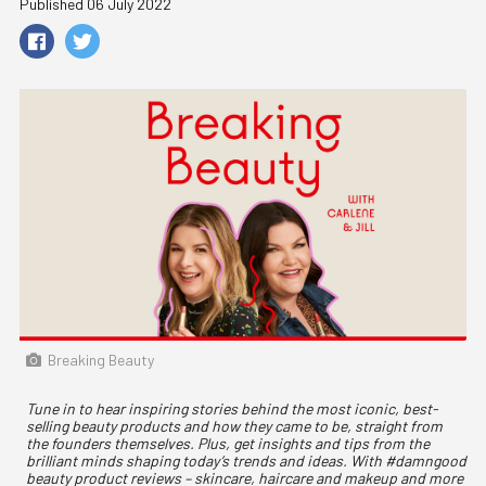
Published 06 July 2022
Breaking Beauty
Tune in to hear inspiring stories behind the most iconic, best-
selling beauty products and how they came to be, straight from
the founders themselves. Plus, get insights and tips from the
brilliant minds shaping today’s trends and ideas. With #damngood
beauty product reviews – skincare, haircare and makeup and more