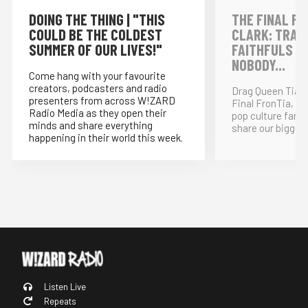
DOING THE THING | "THIS
THE FINAL FR
COULD BE THE COLDEST
CLARK: TRAI
SUMMER OF OUR LIVES!"
FAITHFULS &
NOBODY...
Come hang with your favourite
creators, podcasters and radio
Drag Queen Tia K
presenters from across W!ZARD
Final FronTia, t
Radio Media as they open their
pop culture fand
minds and share everything
share our bigges
happening in their world this week.
Listen Live
Repeats