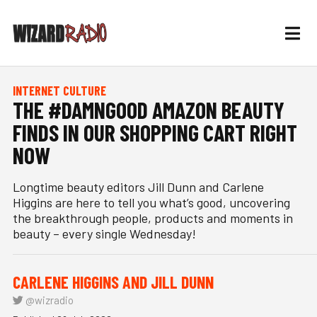
INTERNET CULTURE
THE #DAMNGOOD AMAZON BEAUTY
FINDS IN OUR SHOPPING CART RIGHT
NOW
Longtime beauty editors Jill Dunn and Carlene
Higgins are here to tell you what’s good, uncovering
the breakthrough people, products and moments in
beauty – every single Wednesday!
CARLENE HIGGINS AND JILL DUNN
@wizradio