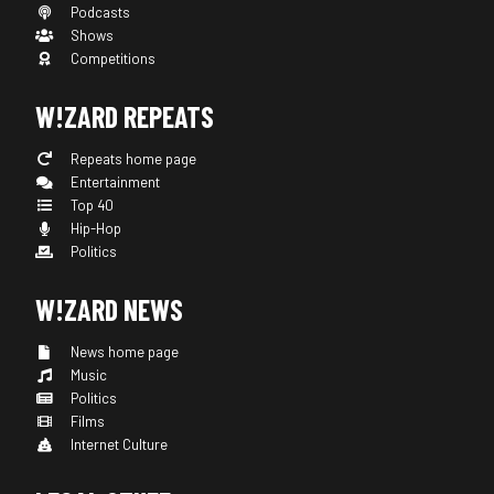
Podcasts
Shows
Competitions
W!ZARD REPEATS
Repeats home page
Entertainment
Top 40
Hip-Hop
Politics
W!ZARD NEWS
News home page
Music
Politics
Films
Internet Culture