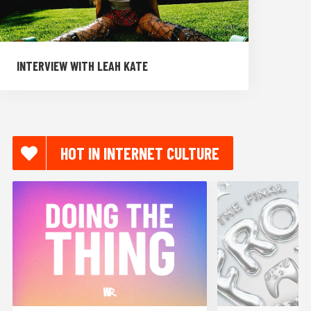
INTERVIEW WITH LEAH KATE
HOT IN INTERNET CULTURE