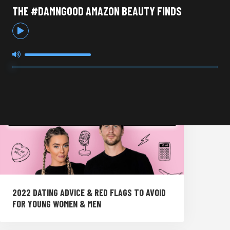
THE #DAMNGOOD AMAZON BEAUTY FINDS
2022 DATING ADVICE & RED FLAGS TO AVOID
FOR YOUNG WOMEN & MEN