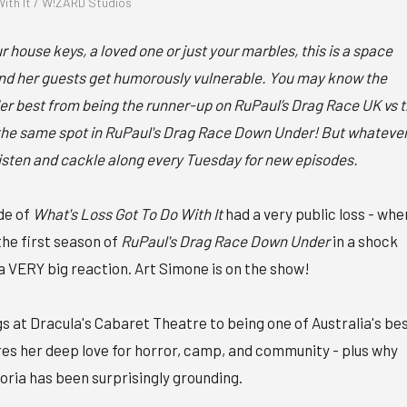
ith It / W!ZARD Studios
 house keys, a loved one or just your marbles, this is a space
d her guests get humorously vulnerable. You may know the
 best from being the runner-up on RuPaul’s Drag Race UK vs 
n the same spot in RuPaul's Drag Race Down Under! But whateve
listen and cackle along every Tuesday for new episodes.
de of
What's Loss Got To Do With It
had a very public loss - whe
the first season of
RuPaul's Drag Race Down Under
in a shock
a VERY big reaction. Art Simone is on the show!
 at Dracula's Cabaret Theatre to being one of Australia's be
es her deep love for horror, camp, and community - plus why
oria has been surprisingly grounding.