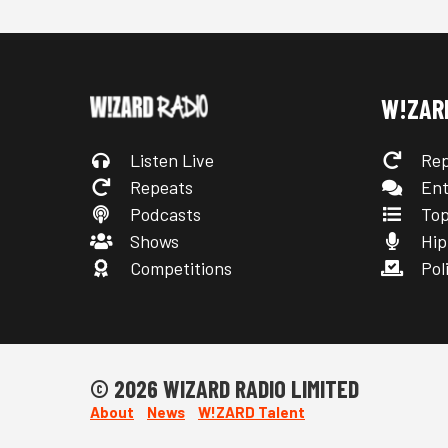
W!ZAR
Listen Live
Rep
Repeats
Ent
Podcasts
Top
Shows
Hip
Competitions
Poli
© 2026 WIZARD RADIO LIMITED
About
News
W!ZARD Talent