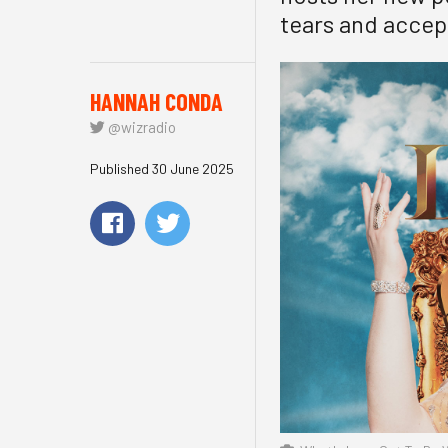
tears and accep
HANNAH CONDA
@wizradio
Published 30 June 2025