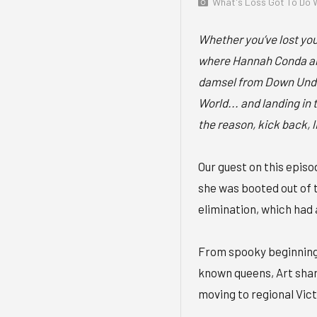
What's Loss Got To Do W
Whether you’ve lost your
where Hannah Conda an
damsel from Down Under
World... and landing i
the reason, kick back, 
Our guest on this episo
she was booted out of 
elimination, which had 
From spooky beginnings
known queens, Art shar
moving to regional Vict