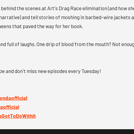
 behind the scenes at Art's Drag Race elimination (and how sh
narrative) and tell stories of moshing in barbed-wire jackets 
eens that paved the way for her book.
, and full of laughs. One drip of blood from the mouth? Not enou
ibe and don't miss new episodes every Tuesday!
ndaofficial
official
GotToDoWithIt