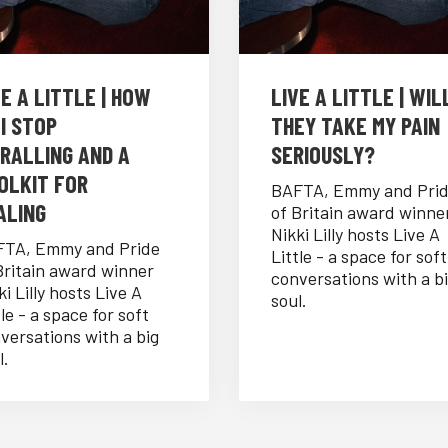
VE A LITTLE | HOW
LIVE A LITTLE | WIL
 I STOP
THEY TAKE MY PAIN
IRALLING AND A
SERIOUSLY?
OLKIT FOR
BAFTA, Emmy and Pri
ALING
of Britain award winne
Nikki Lilly hosts Live A
TA, Emmy and Pride
Little - a space for soft
Britain award winner
conversations with a b
ki Lilly hosts Live A
soul.
tle - a space for soft
versations with a big
l.