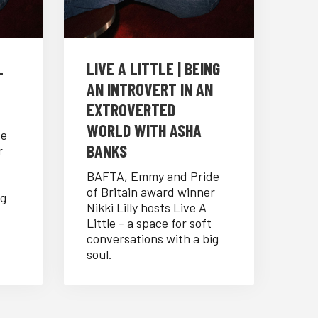
L
LIVE A LITTLE | BEING
AN INTROVERT IN AN
EXTROVERTED
WORLD WITH ASHA
de
BANKS
r
BAFTA, Emmy and Pride
of Britain award winner
ig
Nikki Lilly hosts Live A
Little - a space for soft
conversations with a big
soul.