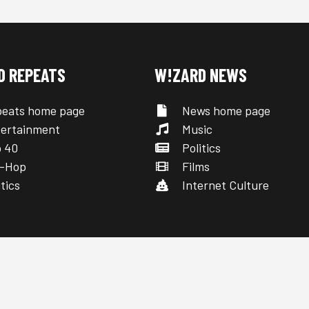
D REPEATS
W!ZARD NEWS
eats home page
News home page
ertainment
Music
 40
Politics
-Hop
Films
tics
Internet Culture