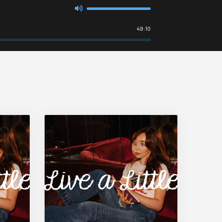
49:10