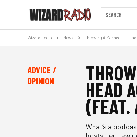
Wizard Radio
News
Throwing A Mannequin Head 
THROW
ADVICE /
OPINION
HEAD A
(FEAT.
What’s a podcas
hosts her new p