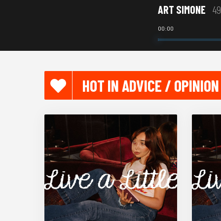
ART SIMONE
49
00:00
HOT IN ADVICE / OPINION