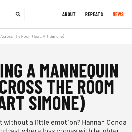
ABOUT
REPEATS
NEWS
Across The Room (feat. Art Simone)
ING A MANNEQUIN
CROSS THE ROOM
 ART SIMONE)
t without a little emotion? Hannah Conda
odcast where loss comes with laughter,