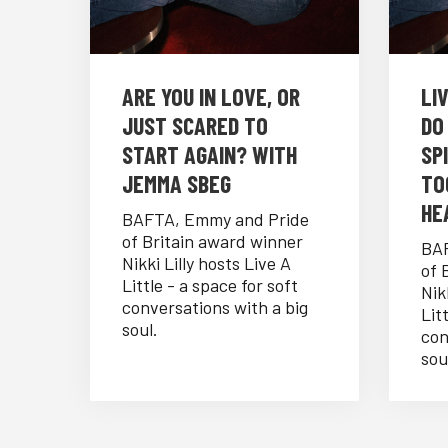
⁠ARE YOU IN LOVE, OR
LI
JUST SCARED TO
DO
START AGAIN? WITH
SP
JEMMA SBEG
TO
HE
BAFTA, Emmy and Pride
of Britain award winner
BAF
Nikki Lilly hosts Live A
of 
Little - a space for soft
Nik
conversations with a big
Lit
soul.
con
sou