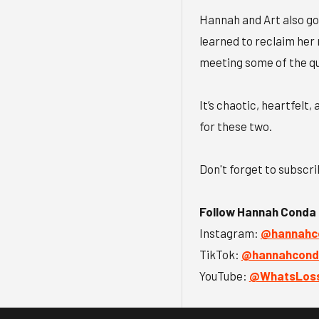
Hannah and Art also go
learned to reclaim her 
meeting some of the qu
It’s chaotic, heartfelt
for these two.
Don't forget to subscr
Follow Hannah Conda
Instagram:
@hannahco
TikTok:
@hannahconda
YouTube:
@WhatsLoss