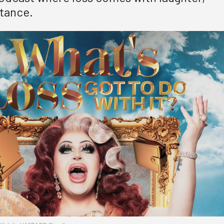
tance.