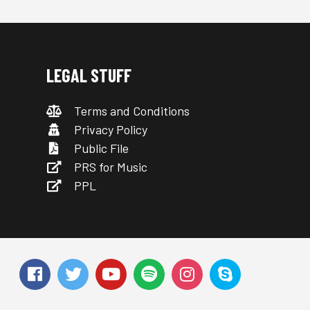
LEGAL STUFF
Terms and Conditions
Privacy Policy
Public File
PRS for Music
PPL