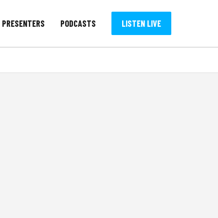
PRESENTERS
PODCASTS
LISTEN LIVE