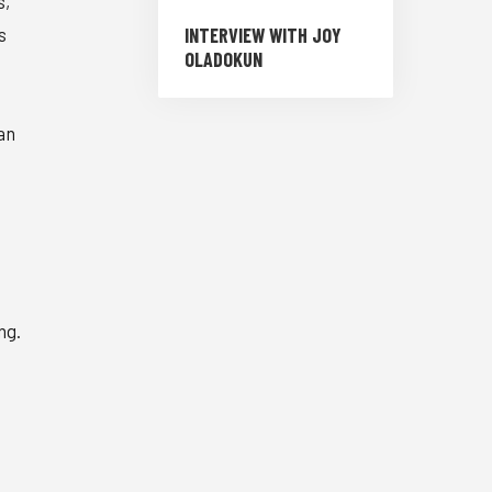
s,
INTERVIEW WITH JOY
s
OLADOKUN
an
ng.