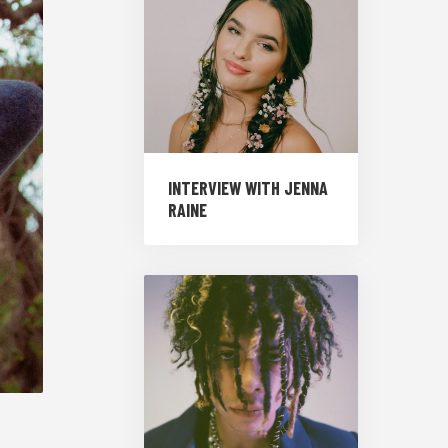
INTERVIEW WITH JENNA
RAINE