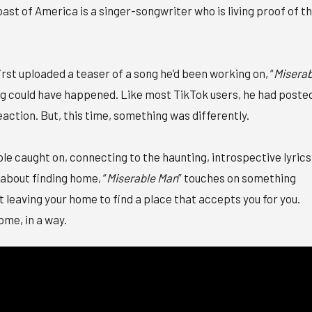
ast of America is a singer-songwriter who is living proof of t
irst uploaded a teaser of a song he’d been working on, “
Miserab
ing could have happened. Like most TikTok users, he had poste
reaction. But, this time, something was differently.
ople caught on, connecting to the haunting, introspective lyrics
about finding home, “
Miserable Man
” touches on something
t leaving your home to find a place that accepts you for you.
ome, in a way.