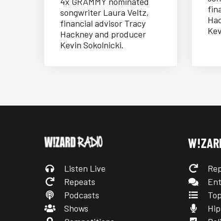
4x GRAMMY nominated
fin
songwriter Laura Veltz,
Hac
financial advisor Tracy
Kev
Hackney and producer
Kevin Sokolnicki.
W!ZAR
Listen Live
Rep
Repeats
Ent
Podcasts
Top
Shows
Hip