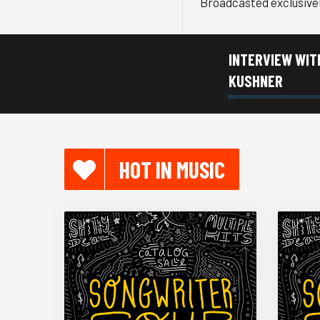
Broadcasted exclusive
INTERVIEW WIT
KUSHNER
HOT IN MUSIC