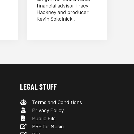
financial advisor Tracy
Hackney and producer
Kevin Sokolnicki.
LEGAL STUFF
Terms and Conditions
Privacy Policy
Public File
PRS for Music