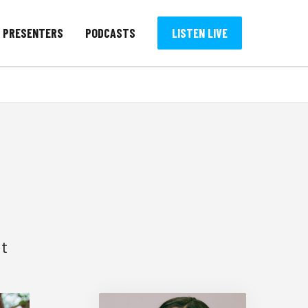
PRESENTERS
PODCASTS
LISTEN LIVE
ut