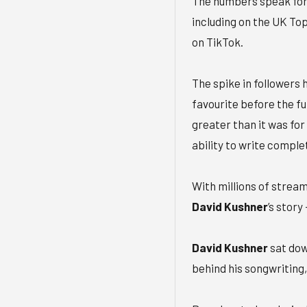
The numbers speak for
including on the UK To
on TikTok.
The spike in followers h
favourite before the fu
greater than it was for 
ability to write comple
With millions of stream
David Kushner
’s story
David Kushner
sat do
behind his songwriting