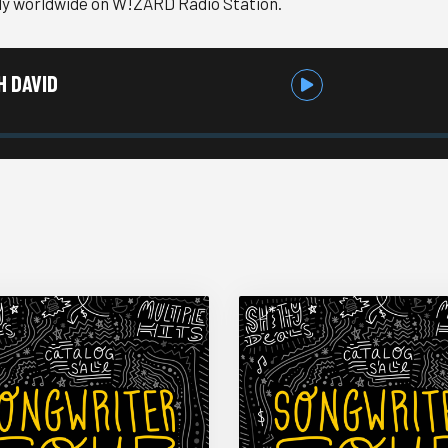
ly worldwide on W!ZARD Radio Station.
H DAVID