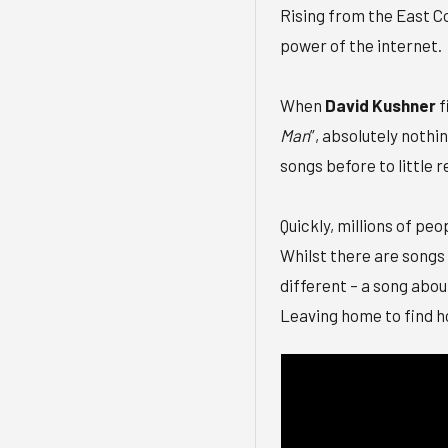
Rising from the East Co
power of the internet.
When
David Kushner
f
Man
”, absolutely noth
songs before to little 
Quickly, millions of pe
Whilst there are songs 
different – a song abou
Leaving home to find h