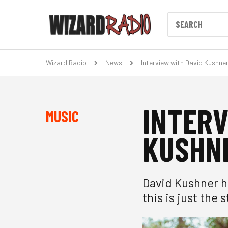
Wizard Radio
News
Interview with David Kushne
INTERV
MUSIC
KUSHN
David Kushner h
this is just the s