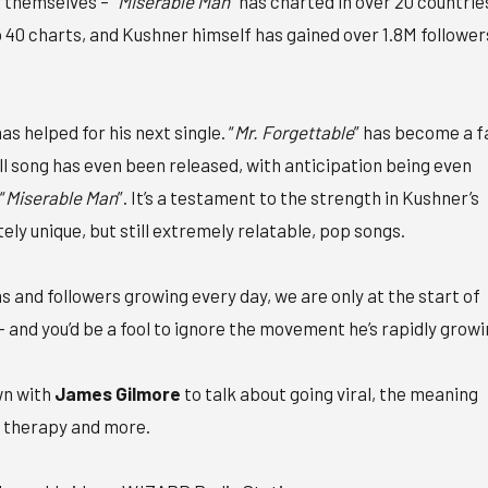
 themselves – “
Miserable Man
” has charted in over 20 countrie
p 40 charts, and Kushner himself has gained over 1.8M follower
as helped for his next single. “
Mr. Forgettable
” has become a f
ll song has even been released, with anticipation being even
“
Miserable Man
”. It’s a testament to the strength in Kushner’s
tely unique, but still extremely relatable, pop songs.
s and followers growing every day, we are only at the start of
 – and you’d be a fool to ignore the movement he’s rapidly growi
wn with
James Gilmore
to talk about going viral, the meaning
, therapy and more.