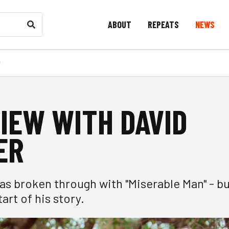
ABOUT
REPEATS
NEWS
r
IEW WITH DAVID
ER
as broken through with "Miserable Man" - b
tart of his story.