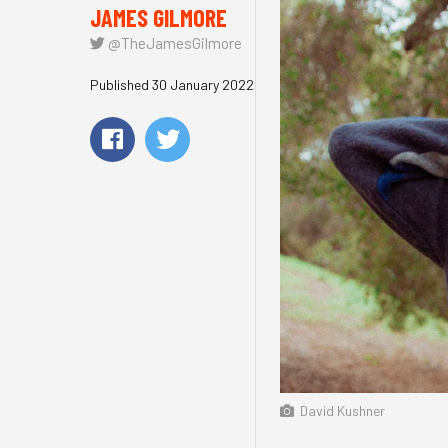
JAMES GILMORE
@TheJamesGilmore
Published 30 January 2022
David Kushner