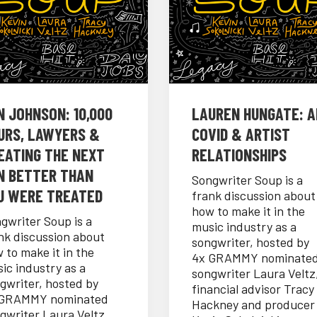
N JOHNSON: 10,000
LAUREN HUNGATE: AI
URS, LAWYERS &
COVID & ARTIST
EATING THE NEXT
RELATIONSHIPS
N BETTER THAN
Songwriter Soup is a
U WERE TREATED
frank discussion about
how to make it in the
gwriter Soup is a
music industry as a
nk discussion about
songwriter, hosted by
 to make it in the
4x GRAMMY nominate
ic industry as a
songwriter Laura Veltz
gwriter, hosted by
financial advisor Tracy
 GRAMMY nominated
Hackney and producer
gwriter Laura Veltz,