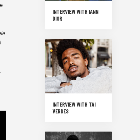
he
INTERVIEW WITH IANN
DIOR
le
d
.
INTERVIEW WITH TAI
VERDES