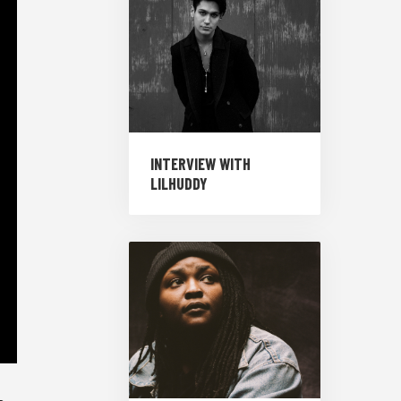
INTERVIEW WITH
LILHUDDY