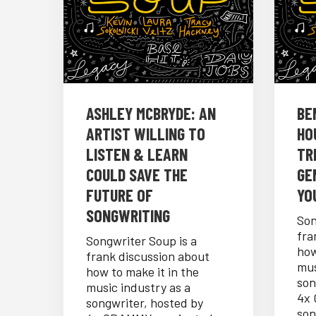
ASHLEY MCBRYDE: AN
BE
ARTIST WILLING TO
HO
LISTEN & LEARN
TR
COULD SAVE THE
GE
FUTURE OF
YO
SONGWRITING
Son
fra
Songwriter Soup is a
how
frank discussion about
mus
how to make it in the
son
music industry as a
4x
songwriter, hosted by
son