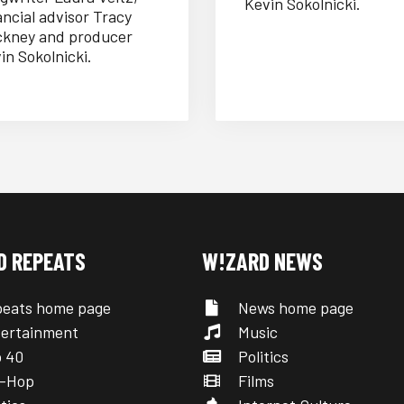
Kevin Sokolnicki.
ancial advisor Tracy
kney and producer
in Sokolnicki.
D REPEATS
W!ZARD NEWS
eats home page
News home page
ertainment
Music
 40
Politics
-Hop
Films