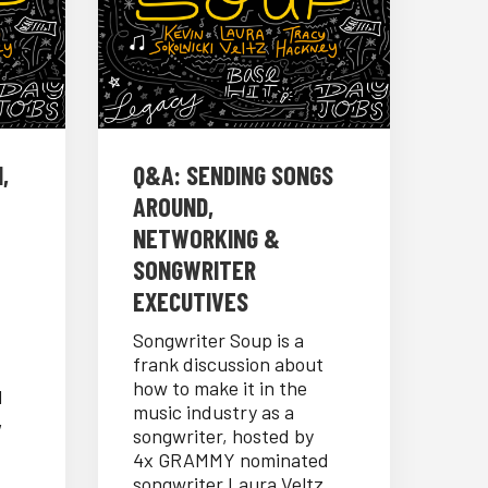
,
Q&A: SENDING SONGS
AROUND,
NETWORKING &
SONGWRITER
EXECUTIVES
Songwriter Soup is a
frank discussion about
how to make it in the
d
music industry as a
,
songwriter, hosted by
4x GRAMMY nominated
songwriter Laura Veltz,