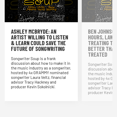
ASHLEY MCBRYDE: AN
BEN JOHNSON
ARTIST WILLING TO LISTEN
HOURS, LAWY
& LEARN COULD SAVE THE
TREATING TH
FUTURE OF SONGWRITING
BETTER THAN
TREATED
Songwriter Soup is a frank
discussion about how to make it in
Songwriter Soup 
the music industry as a songwriter,
discussion about
hosted by 4x GRAMMY nominated
the music indust
songwriter Laura Veltz, financial
hosted by 4x G
advisor Tracy Hackney and
songwriter Laura 
producer Kevin Sokolnicki.
advisor Tracy Ha
producer Kevin S