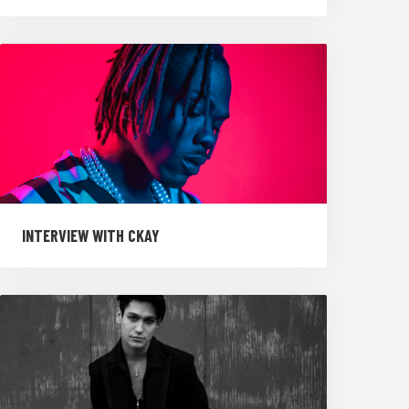
INTERVIEW WITH CKAY