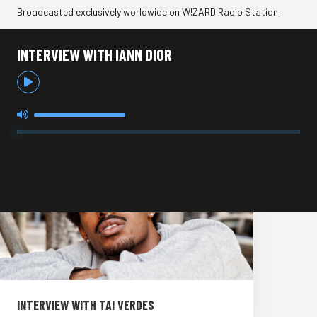
Broadcasted exclusively worldwide on W!ZARD Radio Station.
INTERVIEW WITH IANN DIOR
INTERVIEW WITH TAI VERDES