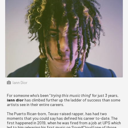
Iann Dior
For someone who’s been “
trying this music thing
” for just 3 years,
iann dior
has climbed further up the ladder of success than some
artists see in their entire careers.
The Puerto Rican-born, Texas-raised rapper, has had two
moments that you could say has defined his career to-date. The
first happened in 2019, when he was fired from a job at UPS which
led to him releasing his first music on SoundCloud (one of those