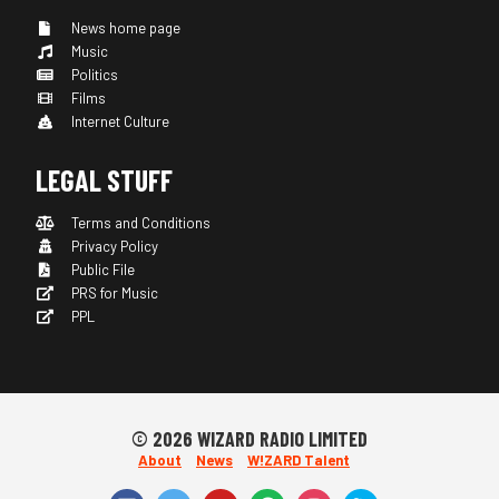
News home page
Music
Politics
Films
Internet Culture
LEGAL STUFF
Terms and Conditions
Privacy Policy
Public File
PRS for Music
PPL
© 2026 WIZARD RADIO LIMITED
About
News
W!ZARD Talent