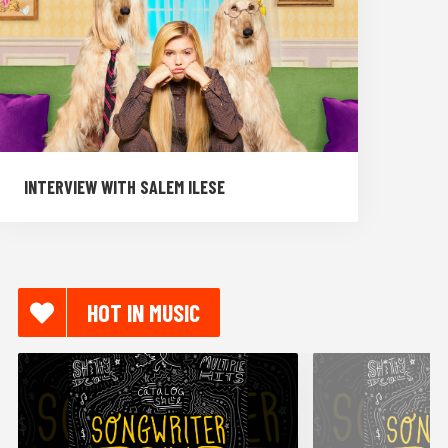
INTERVIEW WITH SALEM ILESE
HOT IN MUSIC