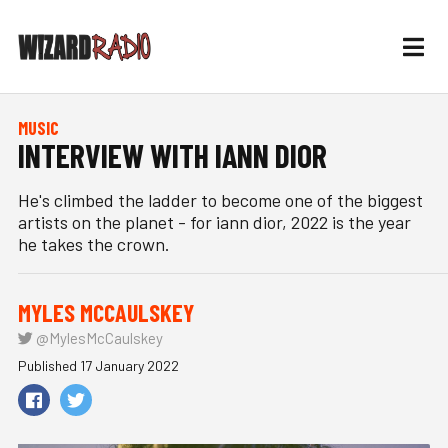
MUSIC
INTERVIEW WITH IANN DIOR
He's climbed the ladder to become one of the biggest
artists on the planet - for iann dior, 2022 is the year
he takes the crown.
MYLES MCCAULSKEY
@MylesMcCaulskey
Published 17 January 2022