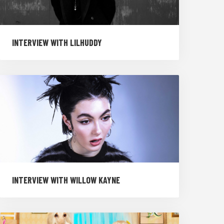
INTERVIEW WITH LILHUDDY
INTERVIEW WITH WILLOW KAYNE