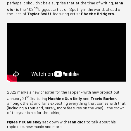
perhaps it shouldn’t be a surprise that at the time of writing,
iann
nd
dior
is the 402
biggest artist on Spotify in the world, ahead of
the likes of
Taylor Swift
-featuring artist
Phoebe Bridgers
.
2022 marks a new chapter for the rapper – with new project out
st
January 21
(featuring
Machine Gun Kelly
and
Travis Barker
,
among others) and fans expecting everything that comes with that
(including a tour and, surely, more features on the way)… the crown
of the year is his for the taking.
Myles McCaulskey
sat down with
iann dior
to talk about his
rapid rise, new music and more.