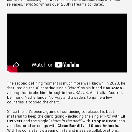
releases, “
emotions
” has over 250M streams to-date).
The second defining moment is much more well-known: In 2020, he
featured on the #1 charting single “
Mood
” by his friend
24kGoldn
–
a song that broke him through in the USA, UK, Australia, Austria,
Denmark, Netherlands, Norway and Sweden, to name a few
countries it topped the chart.
Since then, it’s been a game of continuing to release his best
material to keep the climb going – including the single “
V12
” with
Lil
Uzi Vert
and the single “
shots in the dark
” with
Trippie Redd
, he’s
also featured on songs with
Clean Bandit
and
Glass Animals
.
With his consistent stream of hits and massive collaborations,