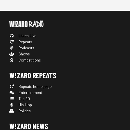
Listen Live
Repeats
Podcasts
Shows
Competitions
W!ZARD REPEATS
Repeats home page
Entertainment
Top 40
Hip-Hop
Politics
W!ZARD NEWS